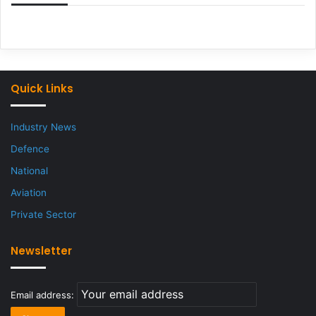
Quick Links
Industry News
Defence
National
Aviation
Private Sector
Newsletter
Email address: