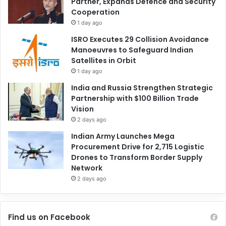
Partner, Expands Defence and Security
Cooperation
1 day ago
ISRO Executes 29 Collision Avoidance
Manoeuvres to Safeguard Indian
Satellites in Orbit
1 day ago
India and Russia Strengthen Strategic
Partnership with $100 Billion Trade
Vision
2 days ago
Indian Army Launches Mega
Procurement Drive for 2,715 Logistic
Drones to Transform Border Supply
Network
2 days ago
Find us on Facebook