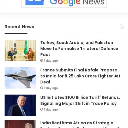
Recent News
Turkey, Saudi Arabia, and Pakistan
Move to Formalise Trilateral Defence
Pact
1 day ago
France Submits Final Rafale Proposal
to India for ₹3.25 Lakh Crore Fighter Jet
Deal
1 day ago
US Initiates $100 Billion Tariff Refunds,
Signalling Major Shift in Trade Policy
1 day ago
India Reaffirms Africa as Strategic