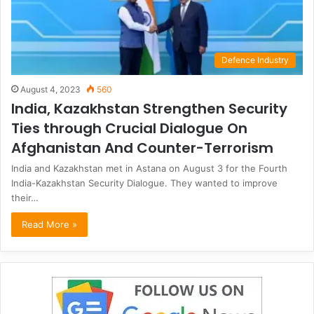
Defence Industry
August 4, 2023
560
India, Kazakhstan Strengthen Security
Ties through Crucial Dialogue On
Afghanistan And Counter-Terrorism
India and Kazakhstan met in Astana on August 3 for the Fourth
India-Kazakhstan Security Dialogue. They wanted to improve
their…
Read More »