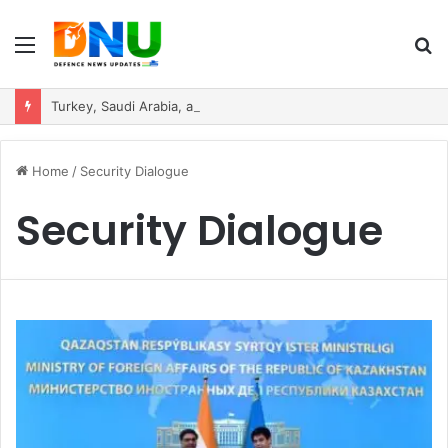
Menu
S
fo
Turkey, Saudi Arabia, and Pakistan Move to Formalise Trilateral Defence Pact
Home
/
Security Dialogue
Security Dialogue