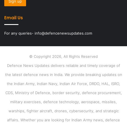
Email Us
For any queries- info@defencenewsupdates.com
© Copyright 2026, All Rights Reserved
Defence News Updates delivers reliable and timely coverage of
the latest defence news in India. We provide breaking updates on
the Indian Army, Indian Navy, Indian Air Force, DRDO, HAL, ISRO,
CDS, Ministry of Defence, border security, defence procurement,
military exercises, defence technology, aerospace, missiles,
warships, fighter aircraft, drones, cybersecurity, and strategic
affairs. Whether you are looking for Indian Army news, defence