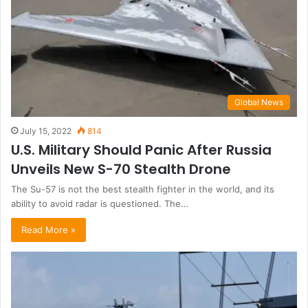
Global News
July 15, 2022
814
U.S. Military Should Panic After Russia
Unveils New S-70 Stealth Drone
The Su-57 is not the best stealth fighter in the world, and its
ability to avoid radar is questioned. The…
Read More »