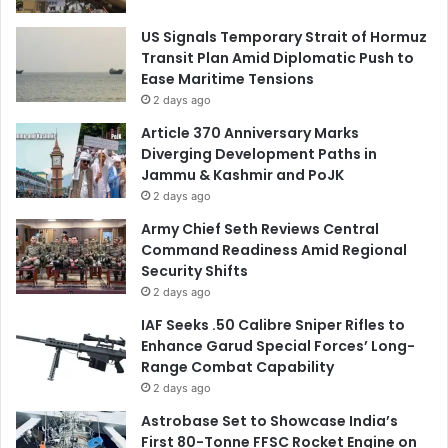
US Signals Temporary Strait of Hormuz
Transit Plan Amid Diplomatic Push to
Ease Maritime Tensions
2 days ago
Article 370 Anniversary Marks
Diverging Development Paths in
Jammu & Kashmir and PoJK
2 days ago
Army Chief Seth Reviews Central
Command Readiness Amid Regional
Security Shifts
2 days ago
IAF Seeks .50 Calibre Sniper Rifles to
Enhance Garud Special Forces’ Long-
Range Combat Capability
2 days ago
Astrobase Set to Showcase India’s
First 80-Tonne FFSC Rocket Engine on