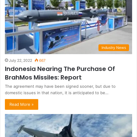
Industry News
July 22, 2022
667
Indonesia Nearing The Purchase Of
BrahMos Missiles: Report
The agreement may have been signed sooner, but due to
domestic issues in that nation, it is anticipated to be…
Read More »