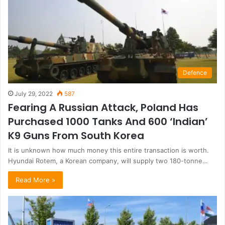
Defence
July 29, 2022
587
Fearing A Russian Attack, Poland Has
Purchased 1000 Tanks And 600 ‘Indian’
K9 Guns From South Korea
It is unknown how much money this entire transaction is worth.
Hyundai Rotem, a Korean company, will supply two 180-tonne…
Read More »