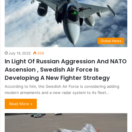
Global News
July 19, 2022
539
In Light Of Russian Aggression And NATO
Ascension , Swedish Air Force Is
Developing A New Fighter Strategy
According to him, the Swedish Air Force is considering adding
modern armaments and a new radar system to its fleet…
Read More »