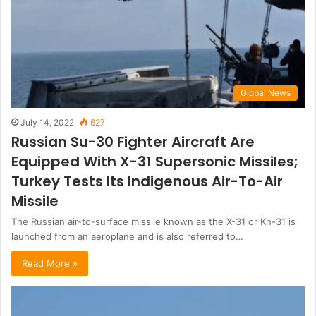
Global News
July 14, 2022
627
Russian Su-30 Fighter Aircraft Are
Equipped With X-31 Supersonic Missiles;
Turkey Tests Its Indigenous Air-To-Air
Missile
The Russian air-to-surface missile known as the X-31 or Kh-31 is
launched from an aeroplane and is also referred to…
Read More »