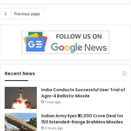
Previous page
Recent News
India Conducts Successful User Trial of
Agni-4 Ballistic Missile
1 hour ago
Indian Army Eyes ₹10,000 Crore Deal for
150 Extended-Range BrahMos Missiles
2 hours ago