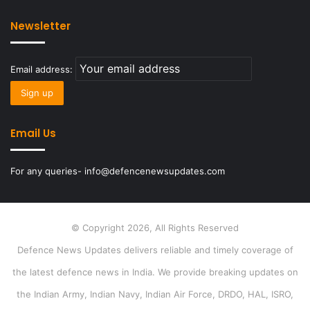
Newsletter
Email address:
Email Us
For any queries- info@defencenewsupdates.com
© Copyright 2026, All Rights Reserved
Defence News Updates delivers reliable and timely coverage of
the latest defence news in India. We provide breaking updates on
the Indian Army, Indian Navy, Indian Air Force, DRDO, HAL, ISRO,