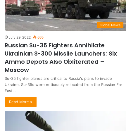
Global News
July 29, 2022
665
Russian Su-35 Fighters Annihilate
Ukrainian S-300 Missile Launchers; Six
Ammo Depots Also Obliterated –
Moscow
Su-35 fighter planes are critical to Russia's plans to invade
Ukraine. Su-35s were noticeably relocated from the Russian Far
East…
Read More »