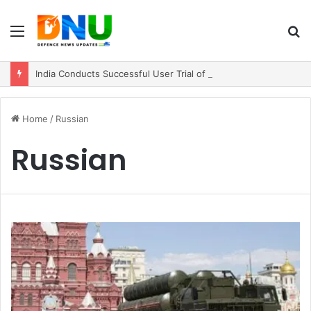
Menu
S
fo
India Conducts Successful User Trial of Agni-4 Ballistic Missile
Home
/
Russian
Russian