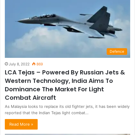
Defence
July 8, 2022
869
LCA Tejas – Powered By Russian Jets &
Western Technology, India Aims To
Dominance The Market For Light
Combat Aircraft
As Malaysia looks to replace its old fighter jets, it has been widely
reported that the Indian Tejas light combat…
Read More »