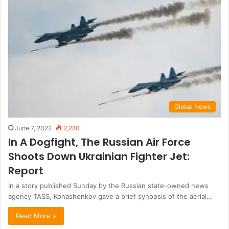
Global News
June 7, 2022
2,280
In A Dogfight, The Russian Air Force
Shoots Down Ukrainian Fighter Jet:
Report
In a story published Sunday by the Russian state-owned news
agency TASS, Konashenkov gave a brief synopsis of the aerial…
Read More »