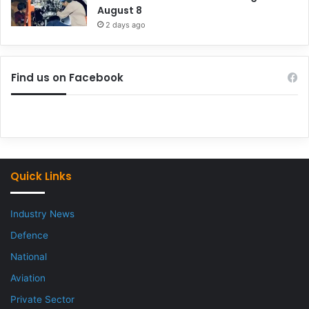
August 8
2 days ago
Find us on Facebook
Quick Links
Industry News
Defence
National
Aviation
Private Sector