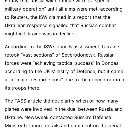
Friday that Russia will continue with its “special
military operation” until all aims were met, according
to Reuters, the ISW claimed in a report that the
Ukrainian response signalled that Russia’s combat
might in Ukraine was in decline.
According to the ISW’s June 5 assessment, Ukraine
retook “vast sections” of Severodonetsk. Russian
forces were “achieving tactical success” in Donbas,
according to the UK Ministry of Defence, but it came
at a “major resource cost” due to the concentration of
its troops there.
The TASS article did not clarify when or how many
planes were involved in the duel between Russia and
Ukraine. Newsweek contacted Russia’s Defense
Ministry for more details and comment on the aerial