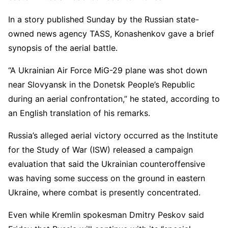
In a story published Sunday by the Russian state-
owned news agency TASS, Konashenkov gave a brief
synopsis of the aerial battle.
“A Ukrainian Air Force MiG-29 plane was shot down
near Slovyansk in the Donetsk People’s Republic
during an aerial confrontation,” he stated, according to
an English translation of his remarks.
Russia’s alleged aerial victory occurred as the Institute
for the Study of War (ISW) released a campaign
evaluation that said the Ukrainian counteroffensive
was having some success on the ground in eastern
Ukraine, where combat is presently concentrated.
Even while Kremlin spokesman Dmitry Peskov said