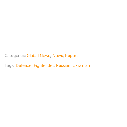
Categories:
Global News
,
News
,
Report
Tags:
Defence
,
Fighter Jet
,
Russian
,
Ukrainian