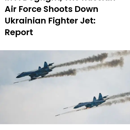
Air Force Shoots Down
Ukrainian Fighter Jet:
Report