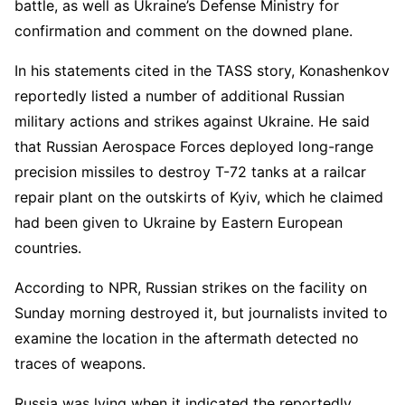
battle, as well as Ukraine’s Defense Ministry for
confirmation and comment on the downed plane.
In his statements cited in the TASS story, Konashenkov
reportedly listed a number of additional Russian
military actions and strikes against Ukraine. He said
that Russian Aerospace Forces deployed long-range
precision missiles to destroy T-72 tanks at a railcar
repair plant on the outskirts of Kyiv, which he claimed
had been given to Ukraine by Eastern European
countries.
According to NPR, Russian strikes on the facility on
Sunday morning destroyed it, but journalists invited to
examine the location in the aftermath detected no
traces of weapons.
Russia was lying when it indicated the reportedly