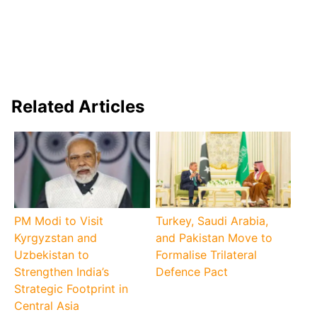
Related Articles
PM Modi to Visit
Turkey, Saudi Arabia,
Kyrgyzstan and
and Pakistan Move to
Uzbekistan to
Formalise Trilateral
Strengthen India’s
Defence Pact
Strategic Footprint in
Central Asia