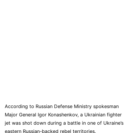
According to Russian Defense Ministry spokesman
Major General Igor Konashenkov, a Ukrainian fighter
jet was shot down during a battle in one of Ukraine’s
eastern Russian-backed rebel territories.