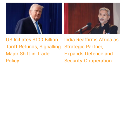
US Initiates $100 Billion
India Reaffirms Africa as
Tariff Refunds, Signalling
Strategic Partner,
Major Shift in Trade
Expands Defence and
Policy
Security Cooperation