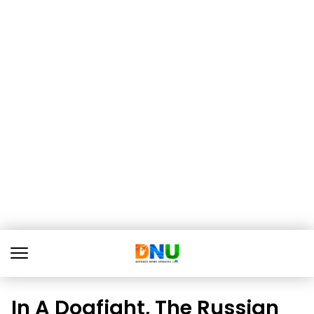
In A Dogfight, The Russian