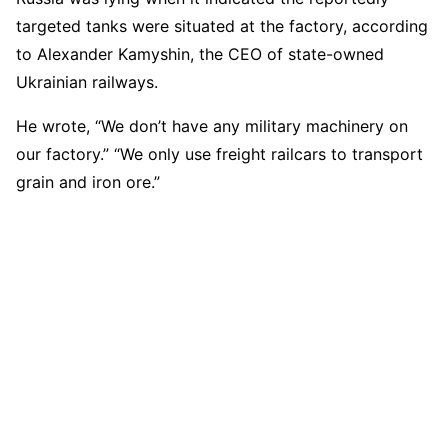
targeted tanks were situated at the factory, according
to Alexander Kamyshin, the CEO of state-owned
Ukrainian railways.
He wrote, “We don’t have any military machinery on
our factory.” “We only use freight railcars to transport
grain and iron ore.”