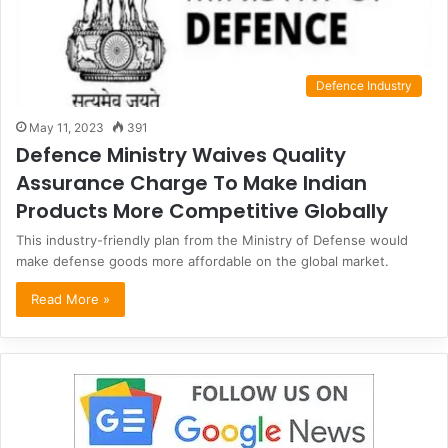
Defence Industry
May 11, 2023
391
Defence Ministry Waives Quality
Assurance Charge To Make Indian
Products More Competitive Globally
This industry-friendly plan from the Ministry of Defense would
make defense goods more affordable on the global market.
Read More »