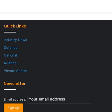
Quick Links
Industry News
Defence
National
Aviation
Private Sector
Newsletter
Email address: