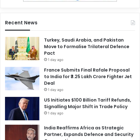
Recent News
Turkey, Saudi Arabia, and Pakistan
Move to Formalise Trilateral Defence
Pact
1 day ago
France Submits Final Rafale Proposal
to India for ₹3.25 Lakh Crore Fighter Jet
Deal
1 day ago
US Initiates $100 Billion Tariff Refunds,
Signalling Major Shift in Trade Policy
1 day ago
India Reaffirms Africa as Strategic
Partner, Expands Defence and Security