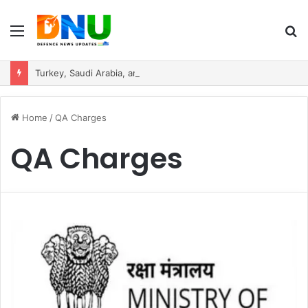
Menu
S
fo
Turkey, Saudi Arabia, and Pakistan Move to Formalise Trilateral Defence Pact
Home
/
QA Charges
QA Charges