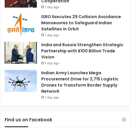
Cooperation
1 day ago
ISRO Executes 29 Collision Avoidance
Manoeuvres to Safeguard Indian
Satellites in Orbit
1 day ago
India and Russia Strengthen Strategic
Partnership with $100 Billion Trade
Vision
1 day ago
Indian Army Launches Mega
Procurement Drive for 2,715 Logistic
Drones to Transform Border Supply
Network
1 day ago
Find us on Facebook