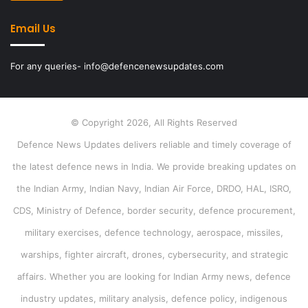
Email Us
For any queries- info@defencenewsupdates.com
© Copyright 2026, All Rights Reserved
Defence News Updates delivers reliable and timely coverage of
the latest defence news in India. We provide breaking updates on
the Indian Army, Indian Navy, Indian Air Force, DRDO, HAL, ISRO,
CDS, Ministry of Defence, border security, defence procurement,
military exercises, defence technology, aerospace, missiles,
warships, fighter aircraft, drones, cybersecurity, and strategic
affairs. Whether you are looking for Indian Army news, defence
industry updates, military analysis, defence policy, indigenous