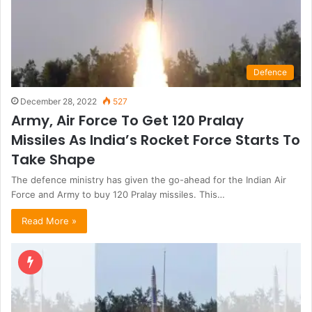
Defence
December 28, 2022
527
Army, Air Force To Get 120 Pralay
Missiles As India’s Rocket Force Starts To
Take Shape
The defence ministry has given the go-ahead for the Indian Air
Force and Army to buy 120 Pralay missiles. This…
Read More »