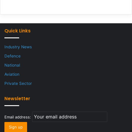
Quick Links
Industry News
Defence
National
Aviation
Private Sector
Newsletter
Email address: