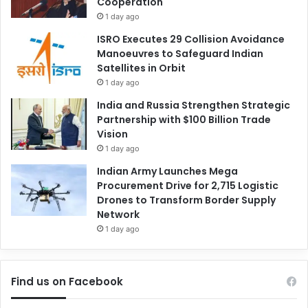
Cooperation
1 day ago
ISRO Executes 29 Collision Avoidance
Manoeuvres to Safeguard Indian
Satellites in Orbit
1 day ago
India and Russia Strengthen Strategic
Partnership with $100 Billion Trade
Vision
1 day ago
Indian Army Launches Mega
Procurement Drive for 2,715 Logistic
Drones to Transform Border Supply
Network
1 day ago
Find us on Facebook