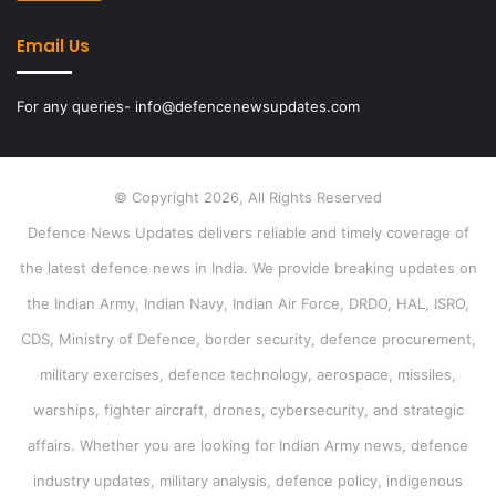
Email Us
For any queries- info@defencenewsupdates.com
© Copyright 2026, All Rights Reserved
Defence News Updates delivers reliable and timely coverage of
the latest defence news in India. We provide breaking updates on
the Indian Army, Indian Navy, Indian Air Force, DRDO, HAL, ISRO,
CDS, Ministry of Defence, border security, defence procurement,
military exercises, defence technology, aerospace, missiles,
warships, fighter aircraft, drones, cybersecurity, and strategic
affairs. Whether you are looking for Indian Army news, defence
industry updates, military analysis, defence policy, indigenous