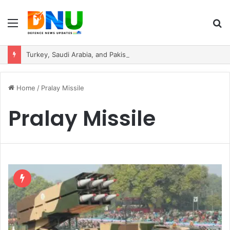
Menu
S
fo
Turkey, Saudi Arabia, and Pakistan Move to Formalise Trilateral Defence Pact
Home
/
Pralay Missile
Pralay Missile