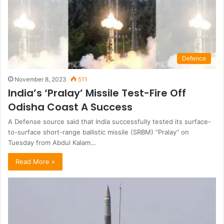
Defence
November 8, 2023
511
India’s ‘Pralay’ Missile Test-Fire Off
Odisha Coast A Success
A Defense source said that India successfully tested its surface-
to-surface short-range ballistic missile (SRBM) “Pralay” on
Tuesday from Abdul Kalam…
Read More »