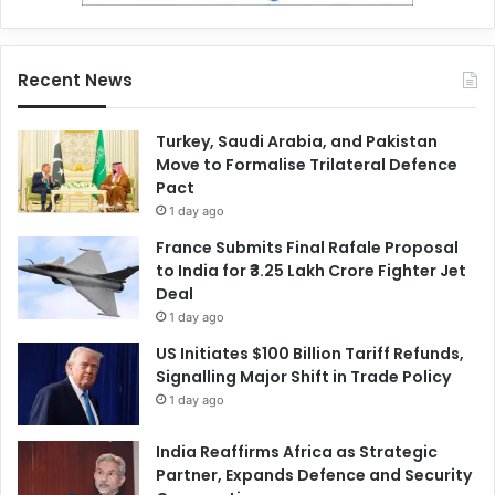
Recent News
Turkey, Saudi Arabia, and Pakistan
Move to Formalise Trilateral Defence
Pact
1 day ago
France Submits Final Rafale Proposal
to India for ₹3.25 Lakh Crore Fighter Jet
Deal
1 day ago
US Initiates $100 Billion Tariff Refunds,
Signalling Major Shift in Trade Policy
1 day ago
India Reaffirms Africa as Strategic
Partner, Expands Defence and Security