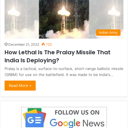
Indian Army
December 21, 2022
725
How Lethal Is The Pralay Missile That
India Is Deploying?
Pralay is a tactical, surface-to-surface, short-range ballistic missile
(SRBM) for use on the battlefield. It was made to be India's…
Read More »