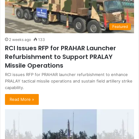
Featured
2 weeks ago
133
RCI Issues RFP for PRAHAR Launcher
Refurbishment to Support PRALAY
Missile Operations
RCI issues RFP for PRAHAR launcher refurbishment to enhance
PRALAY tactical missile operations and sustain field artillery strike
capability.
Read More »