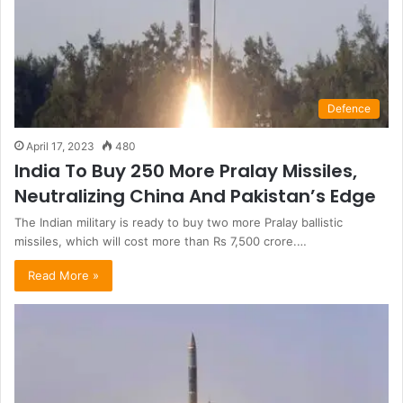
Defence
April 17, 2023
480
India To Buy 250 More Pralay Missiles,
Neutralizing China And Pakistan’s Edge
The Indian military is ready to buy two more Pralay ballistic
missiles, which will cost more than Rs 7,500 crore.…
Read More »