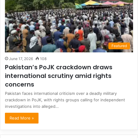
Featured
June 17, 2026
108
Pakistan’s PoJK crackdown draws
international scrutiny amid rights
concerns
Pakistan faces international criticism over a deadly military
crackdown in PoJK, with rights groups calling for independent
investigations into alleged…
Read More »