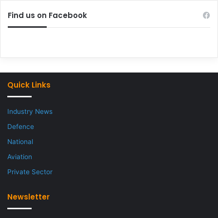
Find us on Facebook
Quick Links
Industry News
Defence
National
Aviation
Private Sector
Newsletter