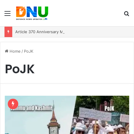
Menu
S
fo
Article 370 Anniversary Marks Diverging Development Paths in Jammu & Kashmir and PoJK
Home
/
PoJK
PoJK