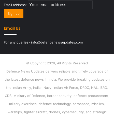
Email address:
Email Us
For any queries- info@defencenewsupdates.com
© Copyright 2026, All Rights Reserved
Defence News Updates delivers reliable and timely coverage of
the latest defence news in India. We provide breaking updates on
the Indian Army, Indian Navy, Indian Air Force, DRDO, HAL, ISRO,
CDS, Ministry of Defence, border security, defence procurement,
military exercises, defence technology, aerospace, missiles,
warships, fighter aircraft, drones, cybersecurity, and strategic