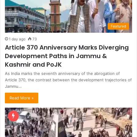
Featured
1 day ago
73
Article 370 Anniversary Marks Diverging
Development Paths in Jammu &
Kashmir and PoJK
As India marks the seventh anniversary of the abrogation of
Article 370, the contrast between the development trajectories of
Jammu…
Read More »