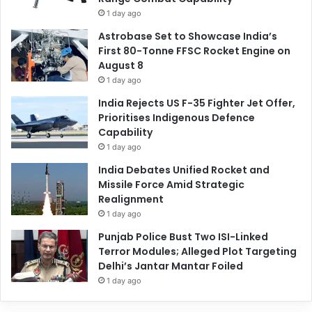
1 day ago
Astrobase Set to Showcase India’s
First 80-Tonne FFSC Rocket Engine on
August 8
1 day ago
India Rejects US F-35 Fighter Jet Offer,
Prioritises Indigenous Defence
Capability
1 day ago
India Debates Unified Rocket and
Missile Force Amid Strategic
Realignment
1 day ago
Punjab Police Bust Two ISI-Linked
Terror Modules; Alleged Plot Targeting
Delhi’s Jantar Mantar Foiled
1 day ago