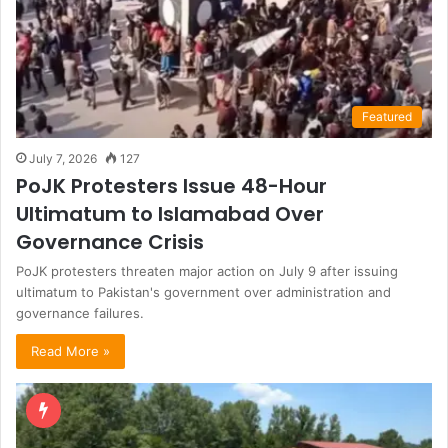
Featured
July 7, 2026
127
PoJK Protesters Issue 48-Hour
Ultimatum to Islamabad Over
Governance Crisis
PoJK protesters threaten major action on July 9 after issuing
ultimatum to Pakistan's government over administration and
governance failures.
Read More »