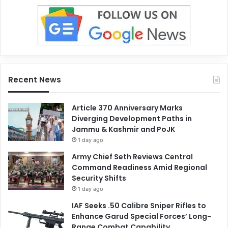
Recent News
Article 370 Anniversary Marks
Diverging Development Paths in
Jammu & Kashmir and PoJK
1 day ago
Army Chief Seth Reviews Central
Command Readiness Amid Regional
Security Shifts
1 day ago
IAF Seeks .50 Calibre Sniper Rifles to
Enhance Garud Special Forces’ Long-
Range Combat Capability