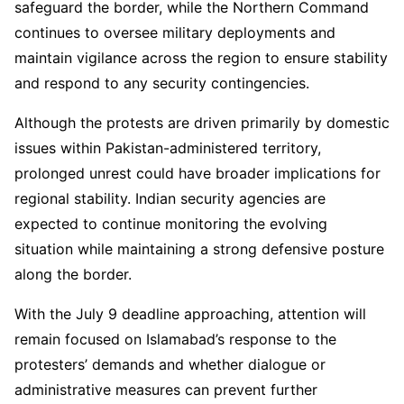
safeguard the border, while the Northern Command
continues to oversee military deployments and
maintain vigilance across the region to ensure stability
and respond to any security contingencies.
Although the protests are driven primarily by domestic
issues within Pakistan-administered territory,
prolonged unrest could have broader implications for
regional stability. Indian security agencies are
expected to continue monitoring the evolving
situation while maintaining a strong defensive posture
along the border.
With the July 9 deadline approaching, attention will
remain focused on Islamabad’s response to the
protesters’ demands and whether dialogue or
administrative measures can prevent further