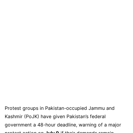
Protest groups in Pakistan-occupied Jammu and
Kashmir (PoJK) have given Pakistan’s federal
government a 48-hour deadline, warning of a major