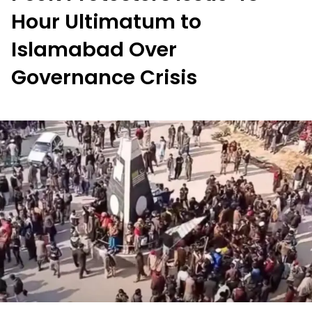
Hour Ultimatum to
Islamabad Over
Governance Crisis