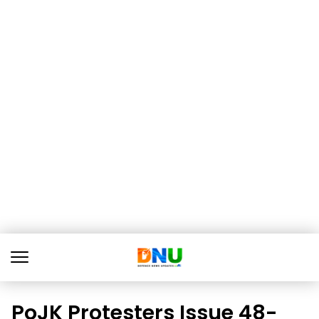
PoJK Protesters Issue 48-