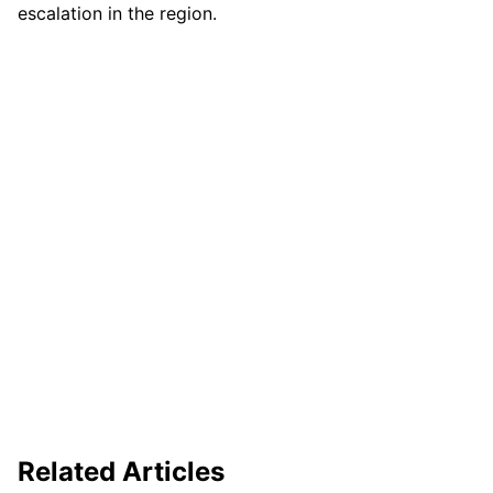
escalation in the region.
Related Articles