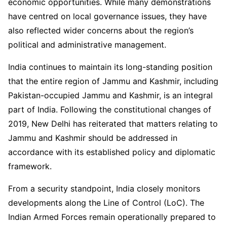
economic opportunities. While many demonstrations
have centred on local governance issues, they have
also reflected wider concerns about the region’s
political and administrative management.
India continues to maintain its long-standing position
that the entire region of Jammu and Kashmir, including
Pakistan-occupied Jammu and Kashmir, is an integral
part of India. Following the constitutional changes of
2019, New Delhi has reiterated that matters relating to
Jammu and Kashmir should be addressed in
accordance with its established policy and diplomatic
framework.
From a security standpoint, India closely monitors
developments along the Line of Control (LoC). The
Indian Armed Forces remain operationally prepared to