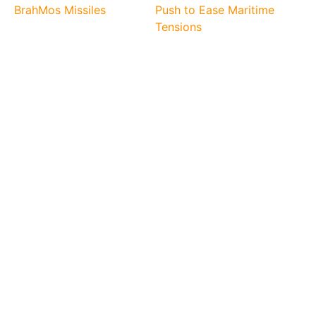
BrahMos Missiles
Push to Ease Maritime
Tensions