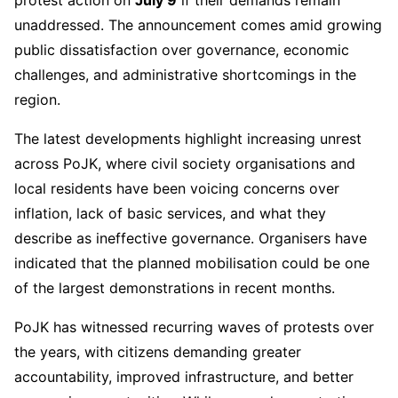
protest action on
July 9
if their demands remain
unaddressed. The announcement comes amid growing
public dissatisfaction over governance, economic
challenges, and administrative shortcomings in the
region.
The latest developments highlight increasing unrest
across PoJK, where civil society organisations and
local residents have been voicing concerns over
inflation, lack of basic services, and what they
describe as ineffective governance. Organisers have
indicated that the planned mobilisation could be one
of the largest demonstrations in recent months.
PoJK has witnessed recurring waves of protests over
the years, with citizens demanding greater
accountability, improved infrastructure, and better