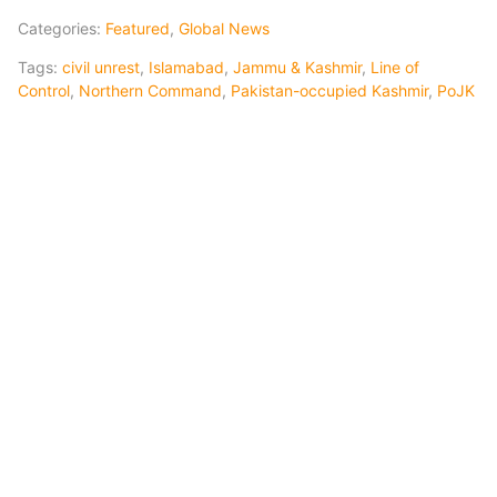
Categories:
Featured
,
Global News
Tags:
civil unrest
,
Islamabad
,
Jammu & Kashmir
,
Line of
Control
,
Northern Command
,
Pakistan-occupied Kashmir
,
PoJK