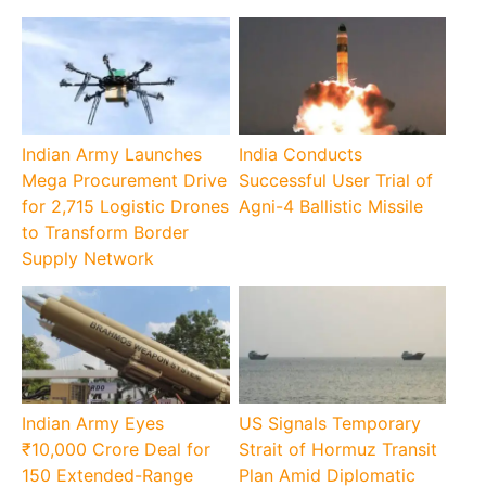
Indian Army Launches
India Conducts
Mega Procurement Drive
Successful User Trial of
for 2,715 Logistic Drones
Agni-4 Ballistic Missile
to Transform Border
Supply Network
Indian Army Eyes
US Signals Temporary
₹10,000 Crore Deal for
Strait of Hormuz Transit
150 Extended-Range
Plan Amid Diplomatic