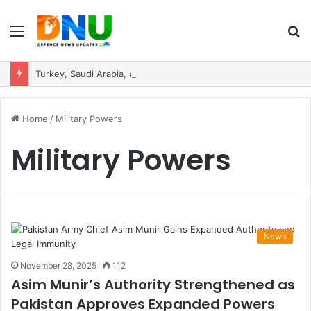
Menu
S
fo
Turkey, Saudi Arabia, and Pakistan Move to Formalise Trilateral Defence Pact
Home
/
Military Powers
Military Powers
News
November 28, 2025
112
Asim Munir’s Authority Strengthened as
Pakistan Approves Expanded Powers