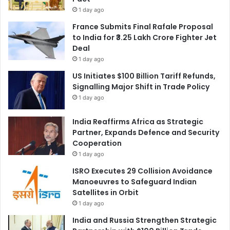
1 day ago
France Submits Final Rafale Proposal
to India for ₹3.25 Lakh Crore Fighter Jet
Deal
1 day ago
US Initiates $100 Billion Tariff Refunds,
Signalling Major Shift in Trade Policy
1 day ago
India Reaffirms Africa as Strategic
Partner, Expands Defence and Security
Cooperation
1 day ago
ISRO Executes 29 Collision Avoidance
Manoeuvres to Safeguard Indian
Satellites in Orbit
1 day ago
India and Russia Strengthen Strategic