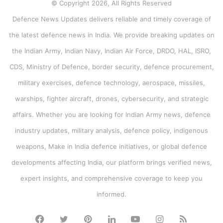
© Copyright 2026, All Rights Reserved
Defence News Updates delivers reliable and timely coverage of
the latest defence news in India. We provide breaking updates on
the Indian Army, Indian Navy, Indian Air Force, DRDO, HAL, ISRO,
CDS, Ministry of Defence, border security, defence procurement,
military exercises, defence technology, aerospace, missiles,
warships, fighter aircraft, drones, cybersecurity, and strategic
affairs. Whether you are looking for Indian Army news, defence
industry updates, military analysis, defence policy, indigenous
weapons, Make in India defence initiatives, or global defence
developments affecting India, our platform brings verified news,
expert insights, and comprehensive coverage to keep you
informed.
Facebook
Twitter
Pinterest
LinkedIn
YouTube
Instagram
RSS