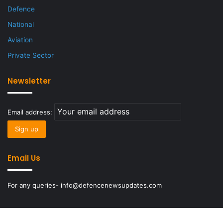
Defence
National
Aviation
Private Sector
Newsletter
Email address:
Email Us
For any queries- info@defencenewsupdates.com