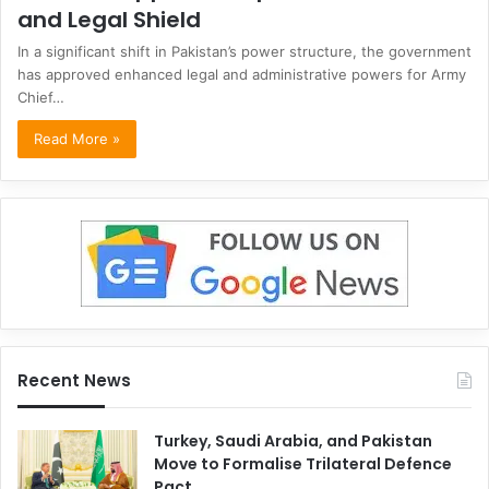
and Legal Shield
In a significant shift in Pakistan’s power structure, the government
has approved enhanced legal and administrative powers for Army
Chief…
Read More »
Recent News
Turkey, Saudi Arabia, and Pakistan
Move to Formalise Trilateral Defence
Pact