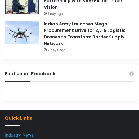
Partnership with $100 Billion Trade
Vision
1 day ago
Indian Army Launches Mega
Procurement Drive for 2,715 Logistic
Drones to Transform Border Supply
Network
2 days ago
Find us on Facebook
Quick Links
Industry News