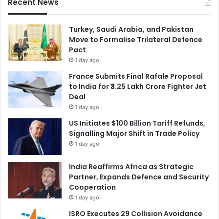
Recent News
Turkey, Saudi Arabia, and Pakistan
Move to Formalise Trilateral Defence
Pact
1 day ago
France Submits Final Rafale Proposal
to India for ₹3.25 Lakh Crore Fighter Jet
Deal
1 day ago
US Initiates $100 Billion Tariff Refunds,
Signalling Major Shift in Trade Policy
1 day ago
India Reaffirms Africa as Strategic
Partner, Expands Defence and Security
Cooperation
1 day ago
ISRO Executes 29 Collision Avoidance