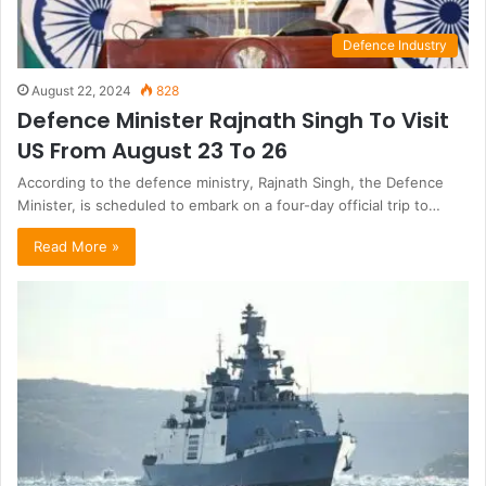
Defence Industry
August 22, 2024
828
Defence Minister Rajnath Singh To Visit
US From August 23 To 26
According to the defence ministry, Rajnath Singh, the Defence
Minister, is scheduled to embark on a four-day official trip to…
Read More »