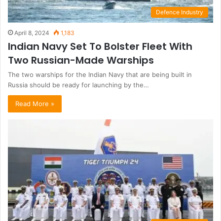
Defence Industry
April 8, 2024
1,183
Indian Navy Set To Bolster Fleet With
Two Russian-Made Warships
The two warships for the Indian Navy that are being built in
Russia should be ready for launching by the…
Read More »