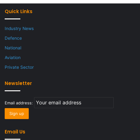
Quick Links
Industry News
Defence
National
Aviation
Private Sector
Newsletter
Email address:
Email Us