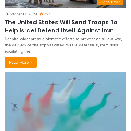
Global News
October 14, 2024
757
The United States Will Send Troops To
Help Israel Defend Itself Against Iran
Despite widespread diplomatic efforts to prevent an all-out war,
the delivery of the sophisticated missile defense system risks
escalating the…
Read More »