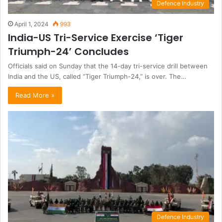
Defence Industry
April 1, 2024
993
India-US Tri-Service Exercise ‘Tiger
Triumph-24’ Concludes
Officials said on Sunday that the 14-day tri-service drill between
India and the US, called “Tiger Triumph-24,” is over. The…
Read More »
Defence Industry