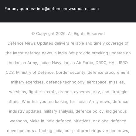
For any queries- info@defencenewsupdates.com
© Copyright 2026, All Rights Reserved
Defence News Updates delivers reliable and timely coverage of
the latest defence news in India. We provide breaking updates on
the Indian Army, Indian Navy, Indian Air Force, DRDO, HAL, ISRO,
CDS, Ministry of Defence, border security, defence procurement,
military exercises, defence technology, aerospace, missiles,
warships, fighter aircraft, drones, cybersecurity, and strategic
affairs. Whether you are looking for Indian Army news, defence
industry updates, military analysis, defence policy, indigenous
weapons, Make in India defence initiatives, or global defence
developments affecting India, our platform brings verified news,