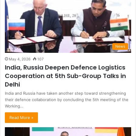
News
May 4, 2026
107
India, Russia Deepen Defence Logistics
Cooperation at 5th Sub-Group Talks in
Delhi
India and Russia have taken another step toward strengthening
their defence collaboration by concluding the 5th meeting of the
Working…
Read More »