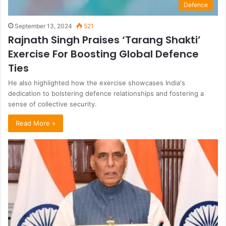
Defence
September 13, 2024
521
Rajnath Singh Praises ‘Tarang Shakti’
Exercise For Boosting Global Defence
Ties
He also highlighted how the exercise showcases India's
dedication to bolstering defence relationships and fostering a
sense of collective security.
Read More »