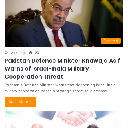
Featured
1 week ago
120
Pakistan Defence Minister Khawaja Asif
Warns of Israel-India Military
Cooperation Threat
Pakistan's Defence Minister warns that deepening Israel-India
military cooperation poses a strategic threat to Islamabad.
Read More »