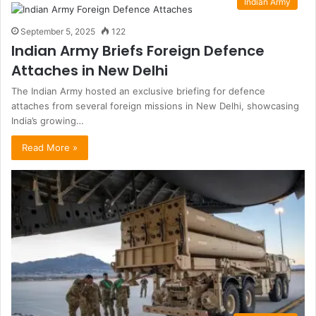
Indian Army
September 5, 2025
122
Indian Army Briefs Foreign Defence
Attaches in New Delhi
The Indian Army hosted an exclusive briefing for defence
attaches from several foreign missions in New Delhi, showcasing
India’s growing…
Read More »