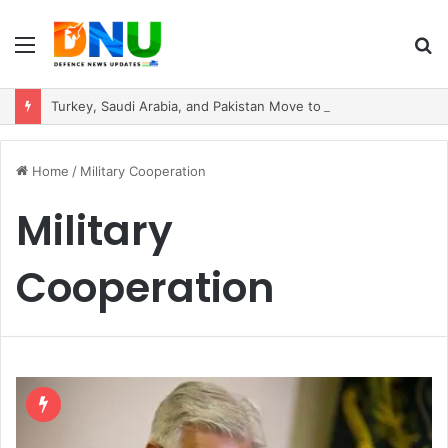
Menu
S
fo
Turkey, Saudi Arabia, and Pakistan Move to Formalise Trilateral Defence Pact
Home
/
Military Cooperation
Military
Cooperation