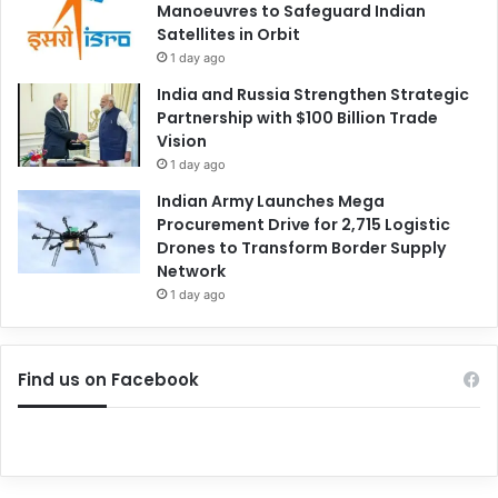
Manoeuvres to Safeguard Indian
Satellites in Orbit
1 day ago
India and Russia Strengthen Strategic
Partnership with $100 Billion Trade
Vision
1 day ago
Indian Army Launches Mega
Procurement Drive for 2,715 Logistic
Drones to Transform Border Supply
Network
1 day ago
Find us on Facebook