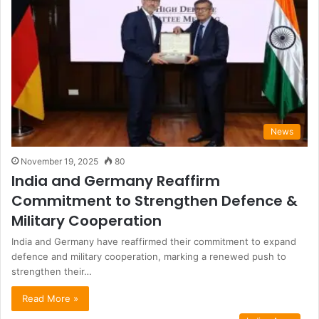
News
November 19, 2025
80
India and Germany Reaffirm
Commitment to Strengthen Defence &
Military Cooperation
India and Germany have reaffirmed their commitment to expand
defence and military cooperation, marking a renewed push to
strengthen their…
Read More »