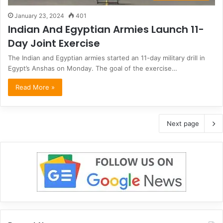
January 23, 2024
401
Indian And Egyptian Armies Launch 11-
Day Joint Exercise
The Indian and Egyptian armies started an 11-day military drill in
Egypt’s Anshas on Monday. The goal of the exercise…
Read More »
Next page