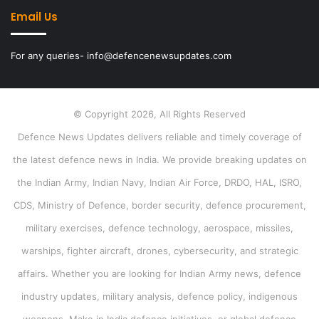
Email Us
For any queries- info@defencenewsupdates.com
© Copyright 2026, All Rights Reserved
Defence News Updates delivers reliable and timely coverage of
the latest defence news in India. We provide breaking updates on
the Indian Army, Indian Navy, Indian Air Force, DRDO, HAL, ISRO,
CDS, Ministry of Defence, border security, defence procurement,
military exercises, defence technology, aerospace, missiles,
warships, fighter aircraft, drones, cybersecurity, and strategic
affairs. Whether you are looking for Indian Army news, defence
industry updates, military analysis, defence policy, indigenous