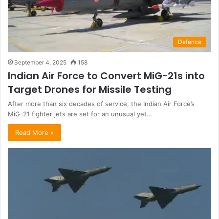
Defence
September 4, 2025
158
Indian Air Force to Convert MiG-21s into
Target Drones for Missile Testing
After more than six decades of service, the Indian Air Force’s
MiG-21 fighter jets are set for an unusual yet…
Read More »