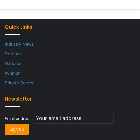
Quick Links
Industry News
Defence
National
Aviation
Private Sector
Newsletter
Email address: