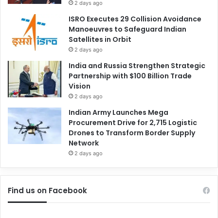
2 days ago
ISRO Executes 29 Collision Avoidance
Manoeuvres to Safeguard Indian
Satellites in Orbit
2 days ago
India and Russia Strengthen Strategic
Partnership with $100 Billion Trade
Vision
2 days ago
Indian Army Launches Mega
Procurement Drive for 2,715 Logistic
Drones to Transform Border Supply
Network
2 days ago
Find us on Facebook