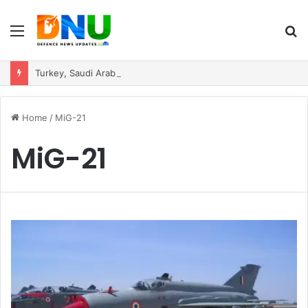
Menu
S
fo
Turkey, Saudi Arabia, and Pakistan Move to Formalise Trilateral Defence Pact
Home
/
MiG-21
MiG-21