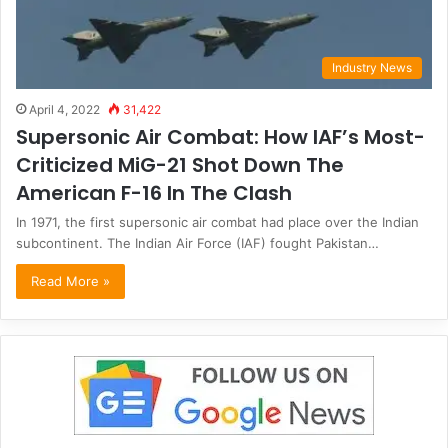
Industry News
April 4, 2022
31,422
Supersonic Air Combat: How IAF’s Most-
Criticized MiG-21 Shot Down The
American F-16 In The Clash
In 1971, the first supersonic air combat had place over the Indian
subcontinent. The Indian Air Force (IAF) fought Pakistan…
Read More »