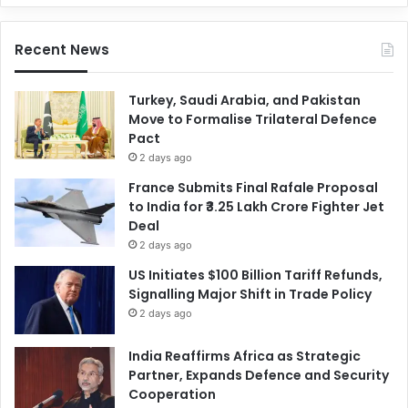
Recent News
Turkey, Saudi Arabia, and Pakistan
Move to Formalise Trilateral Defence
Pact
2 days ago
France Submits Final Rafale Proposal
to India for ₹3.25 Lakh Crore Fighter Jet
Deal
2 days ago
US Initiates $100 Billion Tariff Refunds,
Signalling Major Shift in Trade Policy
2 days ago
India Reaffirms Africa as Strategic
Partner, Expands Defence and Security
Cooperation