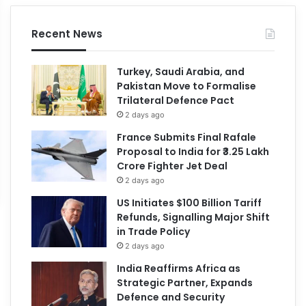
Recent News
Turkey, Saudi Arabia, and
Pakistan Move to Formalise
Trilateral Defence Pact
2 days ago
France Submits Final Rafale
Proposal to India for ₹3.25 Lakh
Crore Fighter Jet Deal
2 days ago
US Initiates $100 Billion Tariff
Refunds, Signalling Major Shift
in Trade Policy
2 days ago
India Reaffirms Africa as
Strategic Partner, Expands
Defence and Security