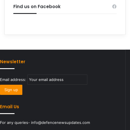
Find us on Facebook
Newsletter
Email address:
Email Us
For any queries- info@defencenewsupdates.com