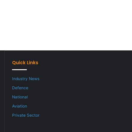
Quick Links
Industry News
Defence
National
Aviation
Private Sector