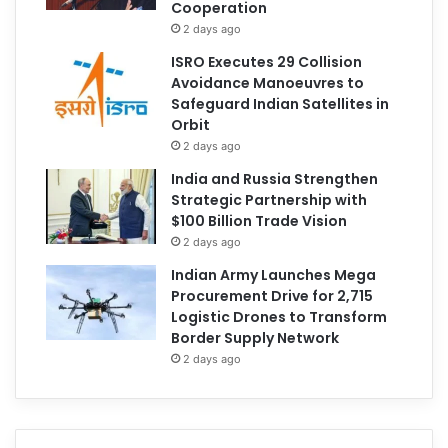
Cooperation
2 days ago
ISRO Executes 29 Collision
Avoidance Manoeuvres to
Safeguard Indian Satellites in
Orbit
2 days ago
India and Russia Strengthen
Strategic Partnership with
$100 Billion Trade Vision
2 days ago
Indian Army Launches Mega
Procurement Drive for 2,715
Logistic Drones to Transform
Border Supply Network
2 days ago