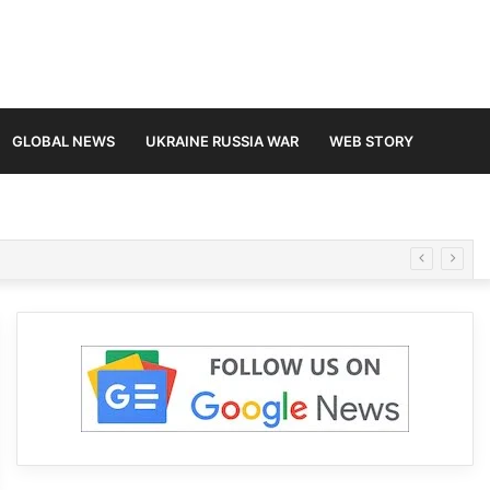
GLOBAL NEWS
UKRAINE RUSSIA WAR
WEB STORY