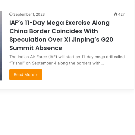
September 1, 2023
427
IAF’s 11-Day Mega Exercise Along
China Border Coincides With
Speculation Over Xi Jinping’s G20
Summit Absence
The Indian Air Force (IAF) will start an 11-day mega drill called
“Trishul” on September 4 along the borders with…
Read More »