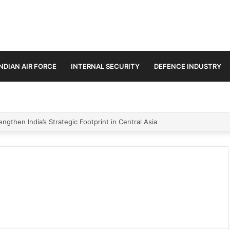
INDIAN AIR FORCE
INTERNAL SECURITY
DEFENCE INDUSTRY
ngthen India’s Strategic Footprint in Central Asia