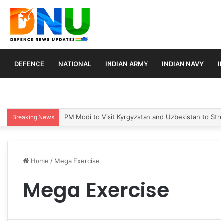
DEFENCE
NATIONAL
INDIAN ARMY
INDIAN NAVY
PM Modi to Visit Kyrgyzstan and Uzbekistan to Stre
Breaking News
Home
/
Mega Exercise
Mega Exercise