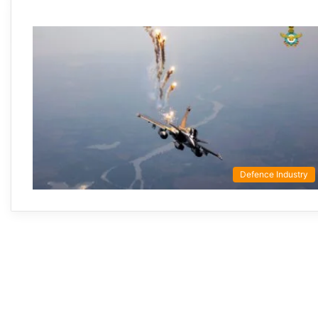
Defence Industry