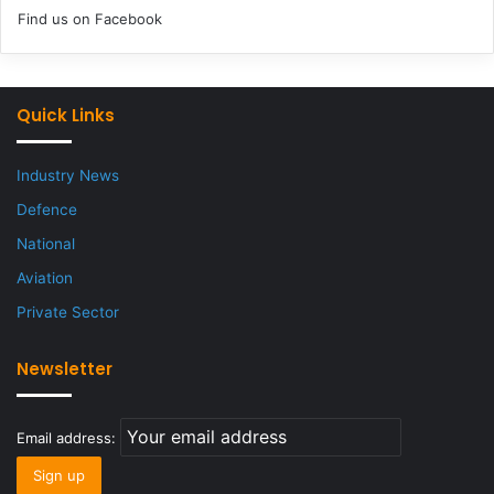
Find us on Facebook
Quick Links
Industry News
Defence
National
Aviation
Private Sector
Newsletter
Email address: