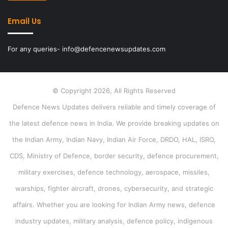
Email Us
For any queries- info@defencenewsupdates.com
© Copyright 2026, All Rights Reserved
Defence News Updates delivers reliable and timely coverage of
the latest defence news in India. We provide breaking updates on
the Indian Army, Indian Navy, Indian Air Force, DRDO, HAL, ISRO,
CDS, Ministry of Defence, border security, defence procurement,
military exercises, defence technology, aerospace, missiles,
warships, fighter aircraft, drones, cybersecurity, and strategic
affairs. Whether you are looking for Indian Army news, defence
industry updates, military analysis, defence policy, indigenous