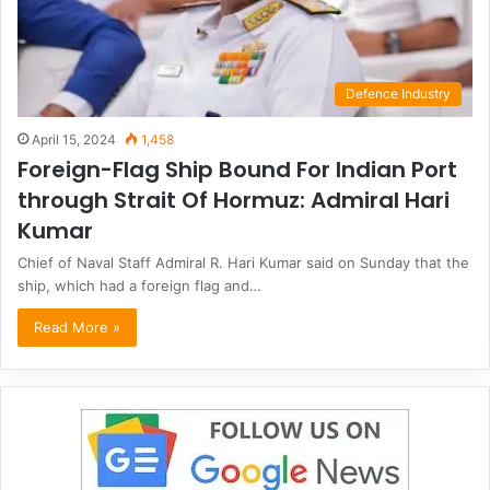
Defence Industry
April 15, 2024
1,458
Foreign-Flag Ship Bound For Indian Port
through Strait Of Hormuz: Admiral Hari
Kumar
Chief of Naval Staff Admiral R. Hari Kumar said on Sunday that the
ship, which had a foreign flag and…
Read More »