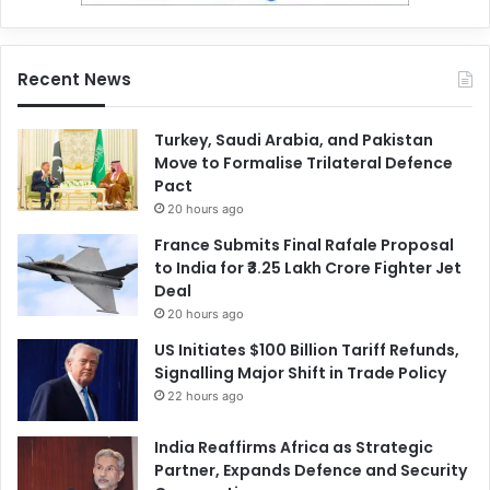
Recent News
Turkey, Saudi Arabia, and Pakistan
Move to Formalise Trilateral Defence
Pact
20 hours ago
France Submits Final Rafale Proposal
to India for ₹3.25 Lakh Crore Fighter Jet
Deal
20 hours ago
US Initiates $100 Billion Tariff Refunds,
Signalling Major Shift in Trade Policy
22 hours ago
India Reaffirms Africa as Strategic
Partner, Expands Defence and Security