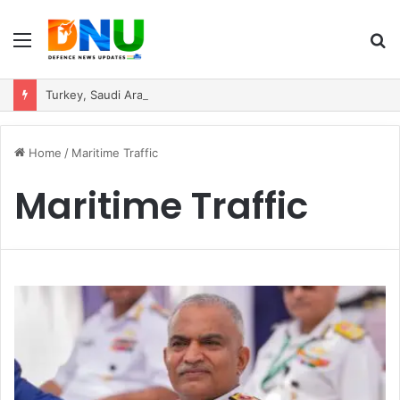
Menu
S
fo
Turkey, Saudi Arabia, and Pakistan Move to Formalise Trilateral Defence Pact
Home
/
Maritime Traffic
Maritime Traffic