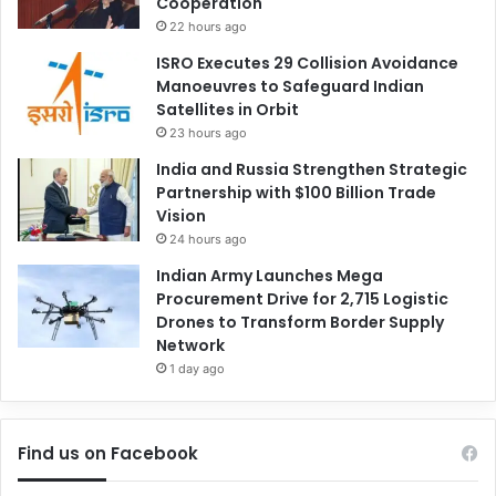
Cooperation
22 hours ago
ISRO Executes 29 Collision Avoidance
Manoeuvres to Safeguard Indian
Satellites in Orbit
23 hours ago
India and Russia Strengthen Strategic
Partnership with $100 Billion Trade
Vision
24 hours ago
Indian Army Launches Mega
Procurement Drive for 2,715 Logistic
Drones to Transform Border Supply
Network
1 day ago
Find us on Facebook