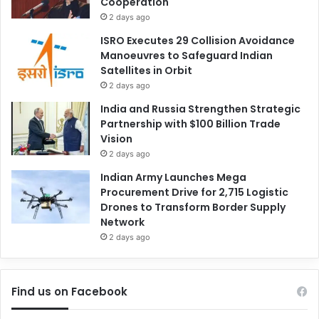
Cooperation
2 days ago
ISRO Executes 29 Collision Avoidance
Manoeuvres to Safeguard Indian
Satellites in Orbit
2 days ago
India and Russia Strengthen Strategic
Partnership with $100 Billion Trade
Vision
2 days ago
Indian Army Launches Mega
Procurement Drive for 2,715 Logistic
Drones to Transform Border Supply
Network
2 days ago
Find us on Facebook