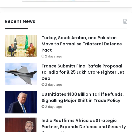
Recent News
Turkey, Saudi Arabia, and Pakistan
Move to Formalise Trilateral Defence
Pact
2 days ago
France Submits Final Rafale Proposal
to India for ₹3.25 Lakh Crore Fighter Jet
Deal
2 days ago
US Initiates $100 Billion Tariff Refunds,
Signalling Major Shift in Trade Policy
2 days ago
India Reaffirms Africa as Strategic
Partner, Expands Defence and Security