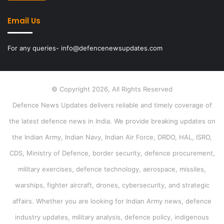
Email Us
For any queries- info@defencenewsupdates.com
© Copyright 2026, All Rights Reserved
Defence News Updates delivers reliable and timely coverage of
the latest defence news in India. We provide breaking updates on
the Indian Army, Indian Navy, Indian Air Force, DRDO, HAL, ISRO,
CDS, Ministry of Defence, border security, defence procurement,
military exercises, defence technology, aerospace, missiles,
warships, fighter aircraft, drones, cybersecurity, and strategic
affairs. Whether you are looking for Indian Army news, defence
industry updates, military analysis, defence policy, indigenous