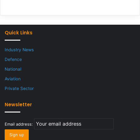
Quick Links
Industry News
Defence
National
Aviation
Private Sector
Newsletter
Email address: