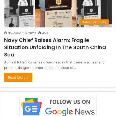
Defence Industry
November 16, 2023
450
Navy Chief Raises Alarm: Fragile
Situation Unfolding In The South China
Sea
Admiral R Hari Kumar said Wednesday that there is a clear and
present danger to order at sea because of…
Read More »