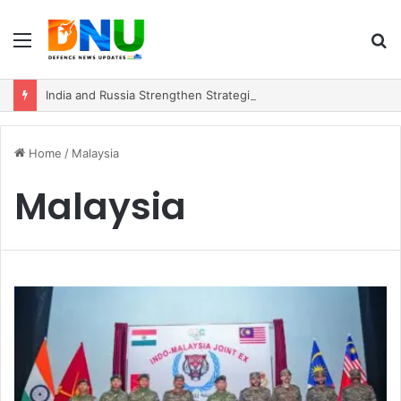
Menu
S
fo
India and Russia Strengthen Strategic Partnership with $100 Billion Trade Vision
Home
/
Malaysia
Malaysia