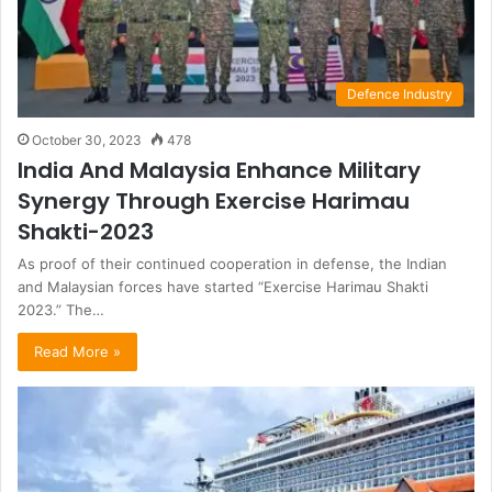
Defence Industry
October 30, 2023
478
India And Malaysia Enhance Military
Synergy Through Exercise Harimau
Shakti-2023
As proof of their continued cooperation in defense, the Indian
and Malaysian forces have started “Exercise Harimau Shakti
2023.” The…
Read More »