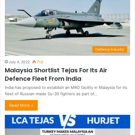
Defence Industry
July 4, 2022
713
Malaysia Shortlist Tejas For Its Air
Defence Fleet From India
India has proposed to establish an MRO facility in Malaysia for its
fleet of Russian-made Su-30 fighters as part of…
Read More »