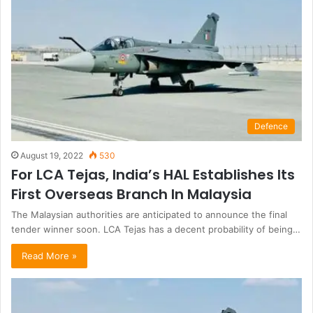
Defence
August 19, 2022
530
For LCA Tejas, India’s HAL Establishes Its
First Overseas Branch In Malaysia
The Malaysian authorities are anticipated to announce the final
tender winner soon. LCA Tejas has a decent probability of being…
Read More »