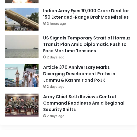
Indian Army Eyes ₹10,000 Crore Deal for
150 Extended-Range BrahMos Missiles
3 hours ago
US Signals Temporary Strait of Hormuz
Transit Plan Amid Diplomatic Push to
Ease Maritime Tensions
2 days ago
Article 370 Anniversary Marks
Diverging Development Paths in
Jammu & Kashmir and PoJK
2 days ago
Army Chief Seth Reviews Central
Command Readiness Amid Regional
Security Shifts
2 days ago