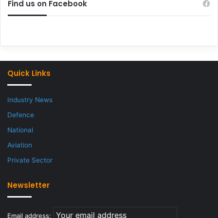
Find us on Facebook
Quick Links
Industry News
Defence
National
Aviation
Private Sector
Newsletter
Email address: