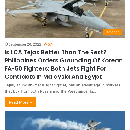
Defence
September 26, 2022
574
Is LCA Tejas Better Than The Rest?
Philippines Orders Grounding Of Korean
FA-50 Fighters; Both Jets Fight For
Contracts In Malaysia And Egypt
Tejas, an Indian-made light fighter, has an advantage in markets
that buy from both Russia and the West since its…
Read More »