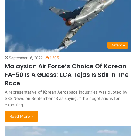
Defence
September 16, 2022
1,505
Malaysian Air Force’s Choice Of Korean
FA-50 Is A Guess; LCA Tejas Is Still In The
Race
A representative of Korean Aerospace Industries was quoted by
SBS News on September 13 as saying, "The negotiations for
exporting…
Read More »