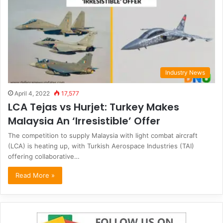
Industry News
April 4, 2022
17,577
LCA Tejas vs Hurjet: Turkey Makes
Malaysia An ‘Irresistible’ Offer
The competition to supply Malaysia with light combat aircraft
(LCA) is heating up, with Turkish Aerospace Industries (TAI)
offering collaborative…
Read More »