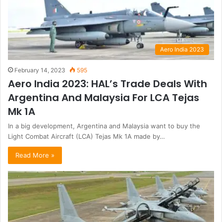
Aero India 2023
February 14, 2023
595
Aero India 2023: HAL’s Trade Deals With
Argentina And Malaysia For LCA Tejas
Mk 1A
In a big development, Argentina and Malaysia want to buy the
Light Combat Aircraft (LCA) Tejas Mk 1A made by…
Read More »