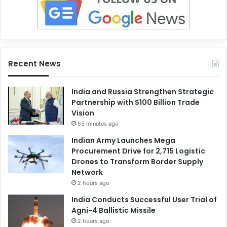
Recent News
India and Russia Strengthen Strategic
Partnership with $100 Billion Trade
Vision
55 minutes ago
Indian Army Launches Mega
Procurement Drive for 2,715 Logistic
Drones to Transform Border Supply
Network
2 hours ago
India Conducts Successful User Trial of
Agni-4 Ballistic Missile
2 hours ago