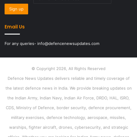
Email Us
For any queries- info@defencenewsupdates.com
© Copyright 2026, All Rights Reserved
Defence News Updates delivers reliable and timely coverage of
the latest defence news in India. We provide breaking updates on
the Indian Army, Indian Navy, Indian Air Force, DRDO, HAL, ISRO,
CDS, Ministry of Defence, border security, defence procurement,
military exercises, defence technology, aerospace, missiles,
warships, fighter aircraft, drones, cybersecurity, and strategic