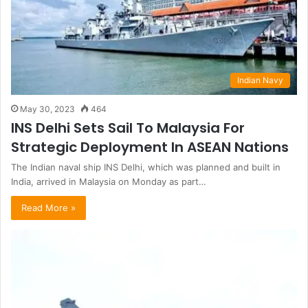
Indian Navy
May 30, 2023
464
INS Delhi Sets Sail To Malaysia For
Strategic Deployment In ASEAN Nations
The Indian naval ship INS Delhi, which was planned and built in
India, arrived in Malaysia on Monday as part…
Read More »