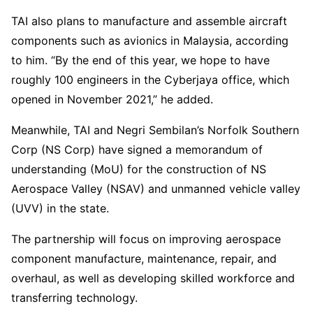
TAI also plans to manufacture and assemble aircraft
components such as avionics in Malaysia, according
to him. “By the end of this year, we hope to have
roughly 100 engineers in the Cyberjaya office, which
opened in November 2021,” he added.
Meanwhile, TAI and Negri Sembilan’s Norfolk Southern
Corp (NS Corp) have signed a memorandum of
understanding (MoU) for the construction of NS
Aerospace Valley (NSAV) and unmanned vehicle valley
(UVV) in the state.
The partnership will focus on improving aerospace
component manufacture, maintenance, repair, and
overhaul, as well as developing skilled workforce and
transferring technology.