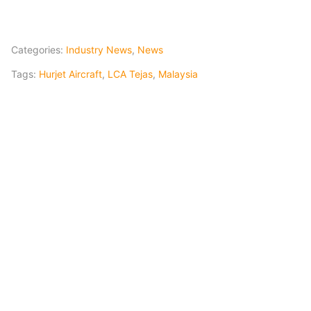
Categories:
Industry News
,
News
Tags:
Hurjet Aircraft
,
LCA Tejas
,
Malaysia