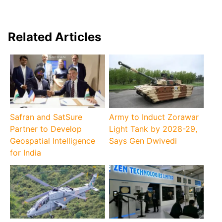
Related Articles
Safran and SatSure
Army to Induct Zorawar
Partner to Develop
Light Tank by 2028-29,
Geospatial Intelligence
Says Gen Dwivedi
for India