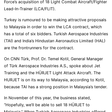
Force’s acquisition of 18 Light Combat Aircraft/Fighter
Lead-In-Trainer (LCA/FLIT).
Turkey is rumoured to be making attractive proposals
to Malaysia in order to win the LCA contract, which
has a total of six bidders. Turkish Aerospace Industries
(TAI) and India’s Hindustan Aeronautics Limited (HAL)
are the frontrunners for the contract.
On CNN Türk, Prof. Dr. Temel Kotil, General Manager
of Türk Aerospace Industries A.S., spoke about Jet
Training and the HÜRJET Light Attack Aircraft. The
HURJET is on its way to Malaysia, according to Kotil,
because TAI has a strong position in Malaysia’s tender.
In November of this year, the business stated,
“Hopefully, we’ll be able to sell 18 HÜRJET to
Malaysia.” When Turkish Aerospace Industries offered