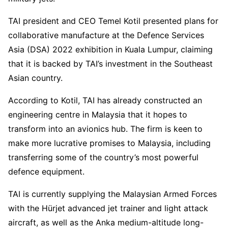
TAI president and CEO Temel Kotil presented plans for
collaborative manufacture at the Defence Services
Asia (DSA) 2022 exhibition in Kuala Lumpur, claiming
that it is backed by TAI’s investment in the Southeast
Asian country.
According to Kotil, TAI has already constructed an
engineering centre in Malaysia that it hopes to
transform into an avionics hub. The firm is keen to
make more lucrative promises to Malaysia, including
transferring some of the country’s most powerful
defence equipment.
TAI is currently supplying the Malaysian Armed Forces
with the Hürjet advanced jet trainer and light attack
aircraft, as well as the Anka medium-altitude long-