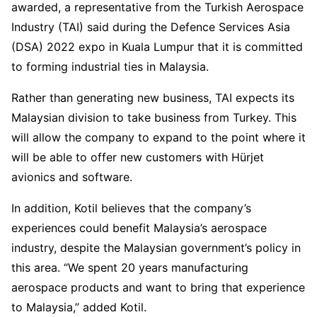
awarded, a representative from the Turkish Aerospace
Industry (TAI) said during the Defence Services Asia
(DSA) 2022 expo in Kuala Lumpur that it is committed
to forming industrial ties in Malaysia.
Rather than generating new business, TAI expects its
Malaysian division to take business from Turkey. This
will allow the company to expand to the point where it
will be able to offer new customers with Hürjet
avionics and software.
In addition, Kotil believes that the company’s
experiences could benefit Malaysia’s aerospace
industry, despite the Malaysian government’s policy in
this area. “We spent 20 years manufacturing
aerospace products and want to bring that experience
to Malaysia,” added Kotil.