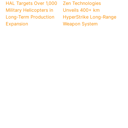
HAL Targets Over 1,000
Zen Technologies
Military Helicopters in
Unveils 400+ km
Long-Term Production
HyperStrike Long-Range
Expansion
Weapon System