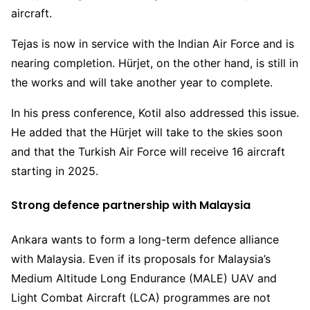
aircraft.
Tejas is now in service with the Indian Air Force and is
nearing completion. Hürjet, on the other hand, is still in
the works and will take another year to complete.
In his press conference, Kotil also addressed this issue.
He added that the Hürjet will take to the skies soon
and that the Turkish Air Force will receive 16 aircraft
starting in 2025.
Strong defence partnership with Malaysia
Ankara wants to form a long-term defence alliance
with Malaysia. Even if its proposals for Malaysia’s
Medium Altitude Long Endurance (MALE) UAV and
Light Combat Aircraft (LCA) programmes are not