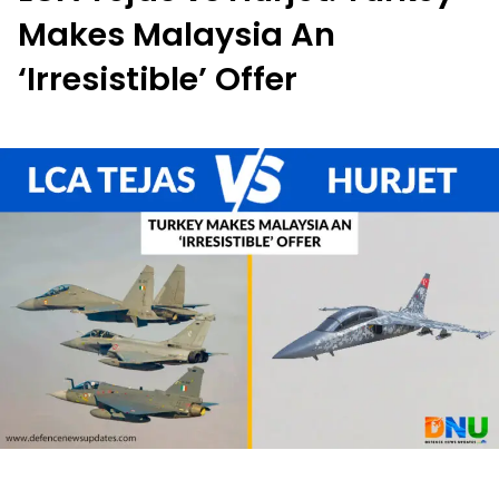
Makes Malaysia An
‘Irresistible’ Offer