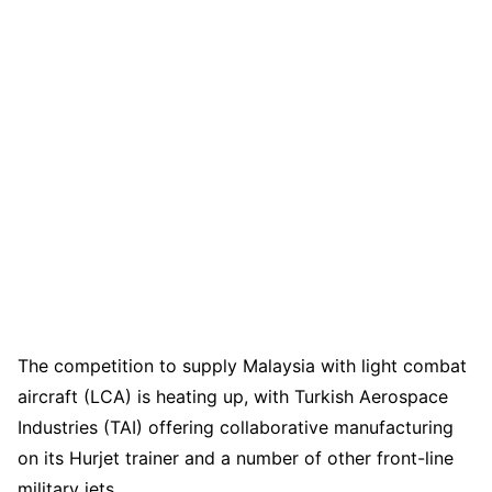
The competition to supply Malaysia with light combat
aircraft (LCA) is heating up, with Turkish Aerospace
Industries (TAI) offering collaborative manufacturing
on its Hurjet trainer and a number of other front-line
military jets.