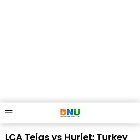
LCA Tejas vs Hurjet: Turkey