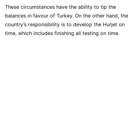
These circumstances have the ability to tip the
balances in favour of Turkey. On the other hand, the
country’s responsibility is to develop the Hurjet on
time, which includes finishing all testing on time.