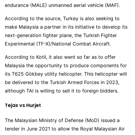
endurance (MALE) unmanned aerial vehicle (MAF).
According to the source, Turkey is also seeking to
make Malaysia a partner in its initiative to develop its
next-generation fighter plane, the Turkish Fighter
Experimental (TF-X)/National Combat Aircraft.
According to Kotil, it also went so far as to offer
Malaysia the opportunity to produce components for
its T625 Gökbey utility helicopter. This helicopter will
be delivered to the Turkish Armed Forces in 2023,
although TAI is willing to sell it to foreign bidders.
Tejas vs Hurjet
The Malaysian Ministry of Defense (MoD) issued a
tender in June 2021 to allow the Royal Malaysian Air