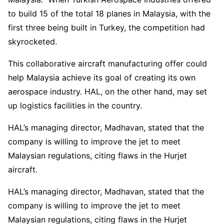
to build 15 of the total 18 planes in Malaysia, with the
first three being built in Turkey, the competition had
skyrocketed.
This collaborative aircraft manufacturing offer could
help Malaysia achieve its goal of creating its own
aerospace industry. HAL, on the other hand, may set
up logistics facilities in the country.
HAL’s managing director, Madhavan, stated that the
company is willing to improve the jet to meet
Malaysian regulations, citing flaws in the Hurjet
aircraft.
HAL’s managing director, Madhavan, stated that the
company is willing to improve the jet to meet
Malaysian regulations, citing flaws in the Hurjet