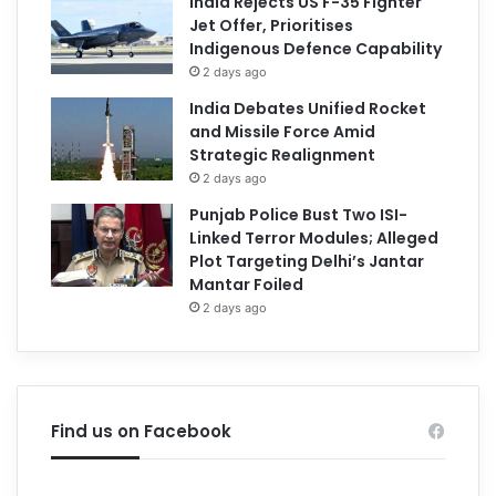
India Rejects US F-35 Fighter
Jet Offer, Prioritises
Indigenous Defence Capability
2 days ago
India Debates Unified Rocket
and Missile Force Amid
Strategic Realignment
2 days ago
Punjab Police Bust Two ISI-
Linked Terror Modules; Alleged
Plot Targeting Delhi’s Jantar
Mantar Foiled
2 days ago
Find us on Facebook