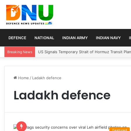
DEFENCE
NATIONAL
INDIAN ARMY
INDIAN NAVY
US Signals Temporary Strait of Hormuz Transit Pla
Breaking News
Home
/
Ladakh defence
Ladakh defence
Featured