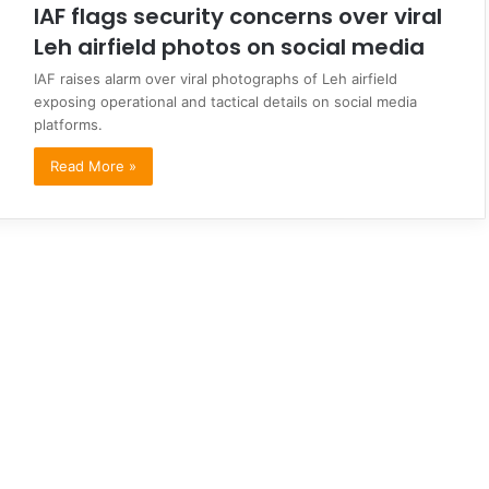
IAF flags security concerns over viral
Leh airfield photos on social media
IAF raises alarm over viral photographs of Leh airfield
exposing operational and tactical details on social media
platforms.
Read More »