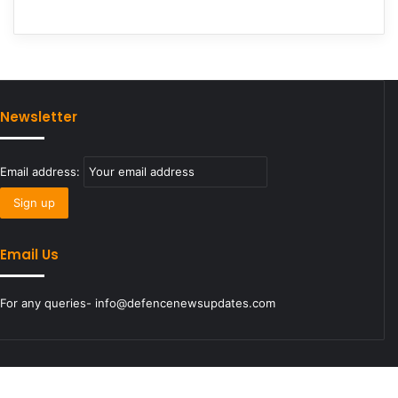
Newsletter
Email address:
Email Us
For any queries- info@defencenewsupdates.com