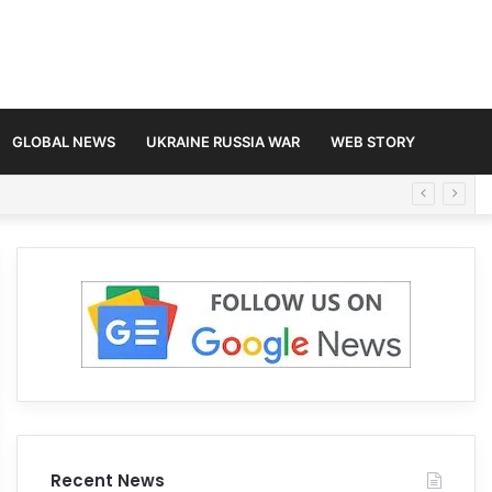
GLOBAL NEWS
UKRAINE RUSSIA WAR
WEB STORY
Recent News