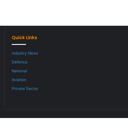
Quick Links
Industry News
Defence
National
Aviation
Private Sector