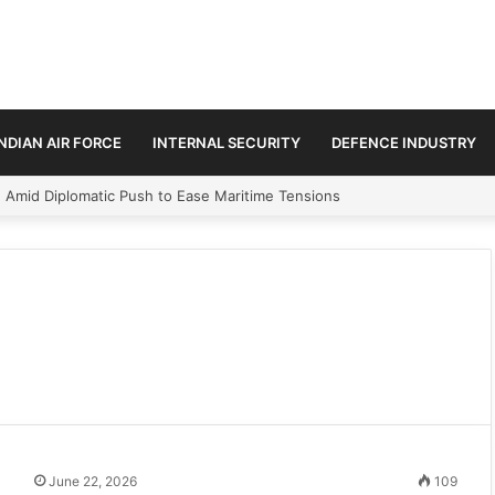
INDIAN AIR FORCE
INTERNAL SECURITY
DEFENCE INDUSTRY
n Amid Diplomatic Push to Ease Maritime Tensions
June 22, 2026
109