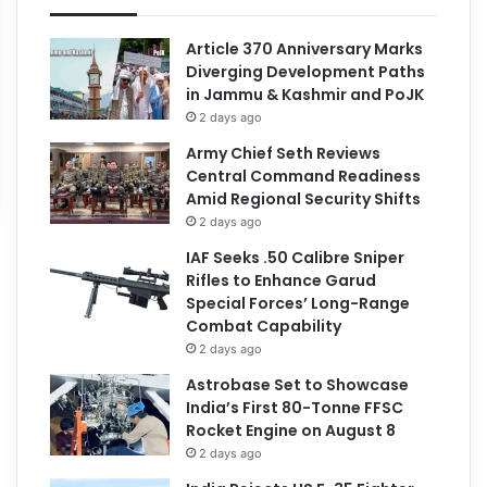
Article 370 Anniversary Marks
Diverging Development Paths
in Jammu & Kashmir and PoJK
2 days ago
Army Chief Seth Reviews
Central Command Readiness
Amid Regional Security Shifts
2 days ago
IAF Seeks .50 Calibre Sniper
Rifles to Enhance Garud
Special Forces’ Long-Range
Combat Capability
2 days ago
Astrobase Set to Showcase
India’s First 80-Tonne FFSC
Rocket Engine on August 8
2 days ago