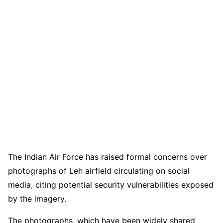
The Indian Air Force has raised formal concerns over
photographs of Leh airfield circulating on social
media, citing potential security vulnerabilities exposed
by the imagery.
The photographs, which have been widely shared