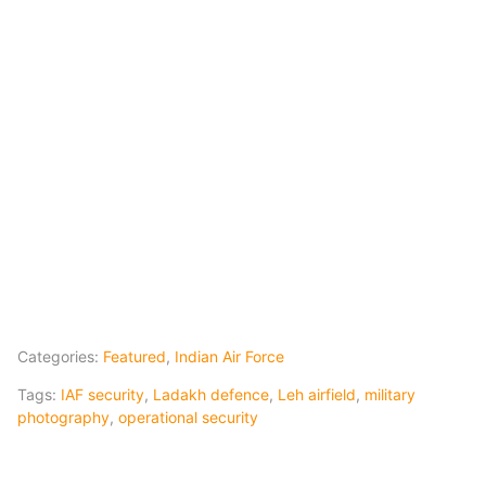
Categories:
Featured
,
Indian Air Force
Tags:
IAF security
,
Ladakh defence
,
Leh airfield
,
military
photography
,
operational security