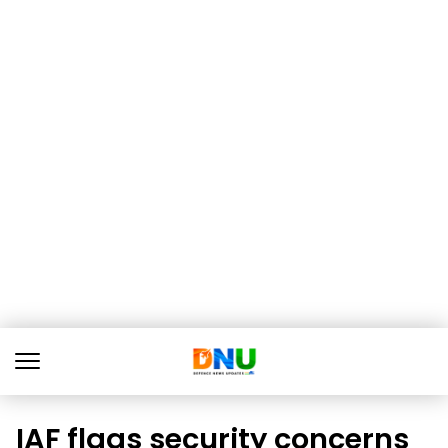
IAF flags security concerns