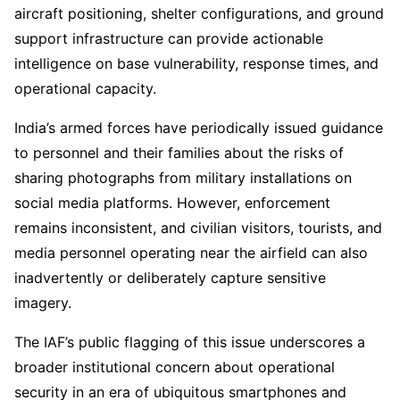
aircraft positioning, shelter configurations, and ground
support infrastructure can provide actionable
intelligence on base vulnerability, response times, and
operational capacity.
India’s armed forces have periodically issued guidance
to personnel and their families about the risks of
sharing photographs from military installations on
social media platforms. However, enforcement
remains inconsistent, and civilian visitors, tourists, and
media personnel operating near the airfield can also
inadvertently or deliberately capture sensitive
imagery.
The IAF’s public flagging of this issue underscores a
broader institutional concern about operational
security in an era of ubiquitous smartphones and