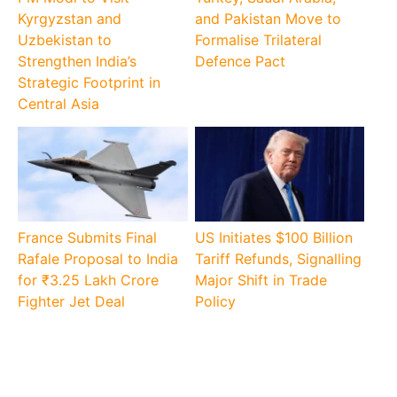
Kyrgyzstan and
and Pakistan Move to
Uzbekistan to
Formalise Trilateral
Strengthen India’s
Defence Pact
Strategic Footprint in
Central Asia
France Submits Final
US Initiates $100 Billion
Rafale Proposal to India
Tariff Refunds, Signalling
for ₹3.25 Lakh Crore
Major Shift in Trade
Fighter Jet Deal
Policy