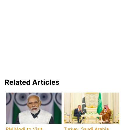
Related Articles
PM Modi to Visit
Turkey, Saudi Arabia,