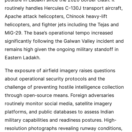
routinely handles Hercules C-130J transport aircraft,
Apache attack helicopters, Chinook heavy-lift
helicopters, and fighter jets including the Tejas and
MiG-29. The base’s operational tempo increased
significantly following the Galwan Valley incident and
remains high given the ongoing military standoff in
Eastern Ladakh.
The exposure of airfield imagery raises questions
about operational security protocols and the
challenge of preventing hostile intelligence collection
through open-source means. Foreign adversaries
routinely monitor social media, satellite imagery
platforms, and public databases to assess Indian
military capabilities and readiness postures. High-
resolution photographs revealing runway conditions,