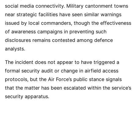
social media connectivity. Military cantonment towns
near strategic facilities have seen similar warnings
issued by local commanders, though the effectiveness
of awareness campaigns in preventing such
disclosures remains contested among defence
analysts.
The incident does not appear to have triggered a
formal security audit or change in airfield access
protocols, but the Air Force’s public stance signals
that the matter has been escalated within the service’s
security apparatus.