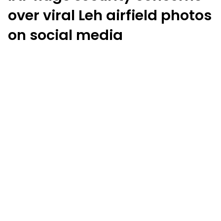
over viral Leh airfield photos
on social media