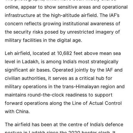
online, appear to show sensitive areas and operational
infrastructure at the high-altitude airfield. The IAF’s
concern reflects growing institutional awareness of
the security risks posed by unrestricted imagery of
military facilities in the digital age.
Leh airfield, located at 10,682 feet above mean sea
level in Ladakh, is among India’s most strategically
significant air bases. Operated jointly by the IAF and
civilian authorities, it serves as a critical hub for
military operations in the trans-Himalayan region and
maintains round-the-clock readiness to support
forward operations along the Line of Actual Control
with China.
The airfield has been at the centre of India’s defence
posture in Ladakh since the 2020 border clash. It