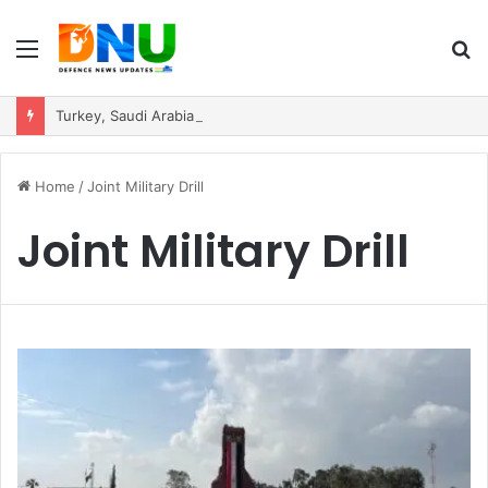
Menu
S
fo
Turkey, Saudi Arabia, and Pakistan Move to Formalise Trilateral Defence Pact
Home
/
Joint Military Drill
Joint Military Drill