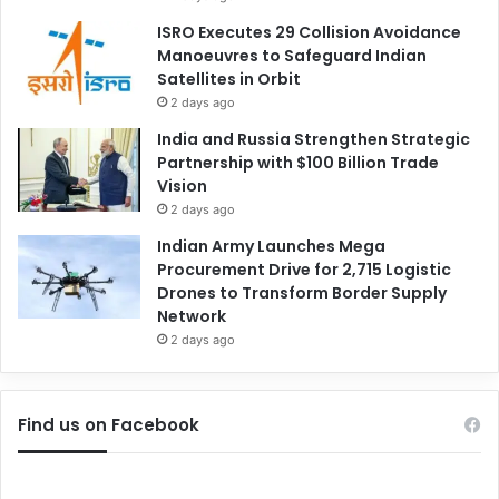
ISRO Executes 29 Collision Avoidance
Manoeuvres to Safeguard Indian
Satellites in Orbit
2 days ago
India and Russia Strengthen Strategic
Partnership with $100 Billion Trade
Vision
2 days ago
Indian Army Launches Mega
Procurement Drive for 2,715 Logistic
Drones to Transform Border Supply
Network
2 days ago
Find us on Facebook