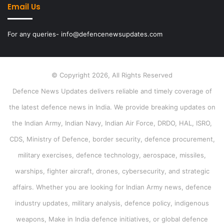
Email Us
For any queries- info@defencenewsupdates.com
© Copyright 2026, All Rights Reserved
Defence News Updates delivers reliable and timely coverage of
the latest defence news in India. We provide breaking updates on
the Indian Army, Indian Navy, Indian Air Force, DRDO, HAL, ISRO,
CDS, Ministry of Defence, border security, defence procurement,
military exercises, defence technology, aerospace, missiles,
warships, fighter aircraft, drones, cybersecurity, and strategic
affairs. Whether you are looking for Indian Army news, defence
industry updates, military analysis, defence policy, indigenous
weapons, Make in India defence initiatives, or global defence