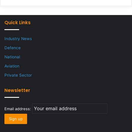
Quick Links
Industry News
Defence
National
Aviation
Private Sector
Newsletter
Email address: