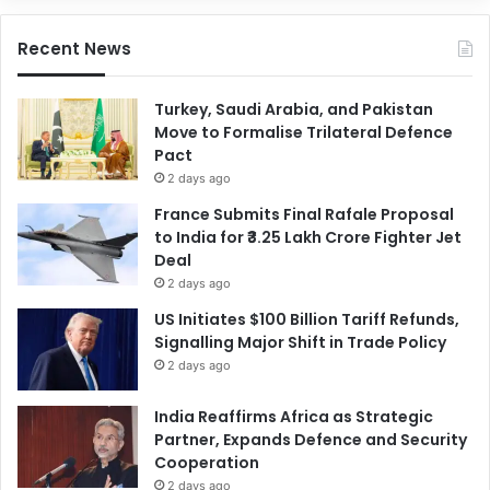
Recent News
Turkey, Saudi Arabia, and Pakistan
Move to Formalise Trilateral Defence
Pact
2 days ago
France Submits Final Rafale Proposal
to India for ₹3.25 Lakh Crore Fighter Jet
Deal
2 days ago
US Initiates $100 Billion Tariff Refunds,
Signalling Major Shift in Trade Policy
2 days ago
India Reaffirms Africa as Strategic
Partner, Expands Defence and Security
Cooperation
2 days ago