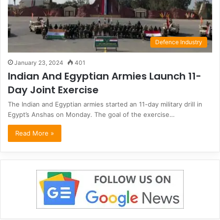
Defence Industry
January 23, 2024
401
Indian And Egyptian Armies Launch 11-
Day Joint Exercise
The Indian and Egyptian armies started an 11-day military drill in
Egypt’s Anshas on Monday. The goal of the exercise…
Read More »