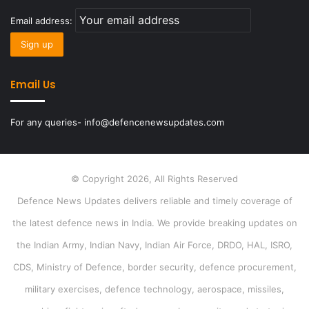
Email address:
Email Us
For any queries- info@defencenewsupdates.com
© Copyright 2026, All Rights Reserved
Defence News Updates delivers reliable and timely coverage of
the latest defence news in India. We provide breaking updates on
the Indian Army, Indian Navy, Indian Air Force, DRDO, HAL, ISRO,
CDS, Ministry of Defence, border security, defence procurement,
military exercises, defence technology, aerospace, missiles,