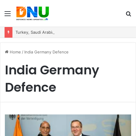
Menu
S
fo
Turkey, Saudi Arabia, and Pakistan Move to Formalise Trilateral Defence Pact
Home
/
India Germany Defence
India Germany
Defence