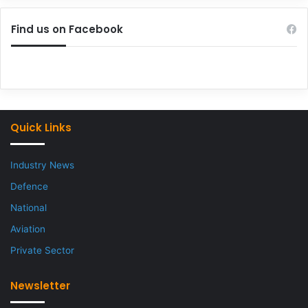
Find us on Facebook
Quick Links
Industry News
Defence
National
Aviation
Private Sector
Newsletter