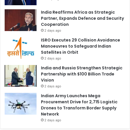
India Reaffirms Africa as Strategic
Partner, Expands Defence and Security
Cooperation
2 days ago
ISRO Executes 29 Collision Avoidance
Manoeuvres to Safeguard Indian
Satellites in Orbit
2 days ago
India and Russia Strengthen Strategic
Partnership with $100 Billion Trade
Vision
2 days ago
Indian Army Launches Mega
Procurement Drive for 2,715 Logistic
Drones to Transform Border Supply
Network
2 days ago