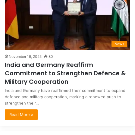
News
November 19, 2025
80
India and Germany Reaffirm
Commitment to Strengthen Defence &
Military Cooperation
India and Germany have reaffirmed their commitment to expand
defence and military cooperation, marking a renewed push to
strengthen their…
Read More »