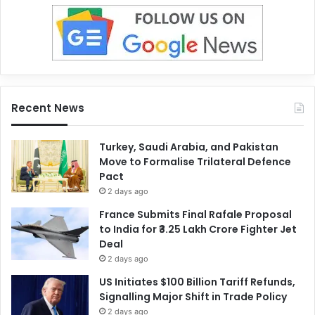
Recent News
Turkey, Saudi Arabia, and Pakistan
Move to Formalise Trilateral Defence
Pact
2 days ago
France Submits Final Rafale Proposal
to India for ₹3.25 Lakh Crore Fighter Jet
Deal
2 days ago
US Initiates $100 Billion Tariff Refunds,
Signalling Major Shift in Trade Policy
2 days ago