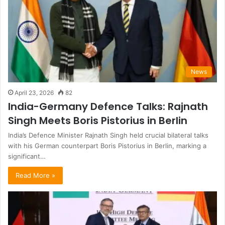
News
April 23, 2026
82
India-Germany Defence Talks: Rajnath
Singh Meets Boris Pistorius in Berlin
India’s Defence Minister Rajnath Singh held crucial bilateral talks
with his German counterpart Boris Pistorius in Berlin, marking a
significant…
Read More »