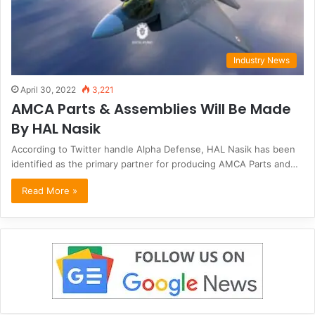
Industry News
April 30, 2022
3,221
AMCA Parts & Assemblies Will Be Made
By HAL Nasik
According to Twitter handle Alpha Defense, HAL Nasik has been
identified as the primary partner for producing AMCA Parts and…
Read More »