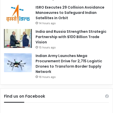
ISRO Executes 29 Collision Avoidance
Manoeuvres to Safeguard Indian
Satellites in Orbit
14 hours ago
India and Russia Strengthen Strategic
Partnership with $100 Billion Trade
Vision
15 hours ago
Indian Army Launches Mega
Procurement Drive for 2,715 Logistic
Drones to Transform Border Supply
Network
16 hours ago
Find us on Facebook