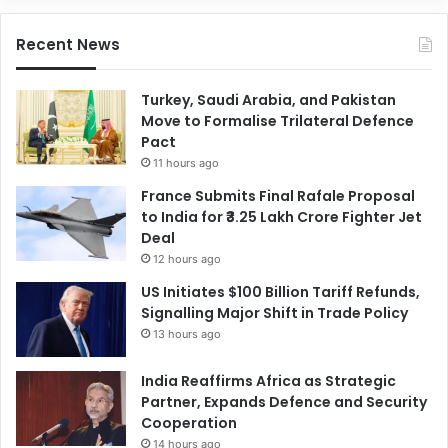
Recent News
Turkey, Saudi Arabia, and Pakistan
Move to Formalise Trilateral Defence
Pact
11 hours ago
France Submits Final Rafale Proposal
to India for ₹3.25 Lakh Crore Fighter Jet
Deal
12 hours ago
US Initiates $100 Billion Tariff Refunds,
Signalling Major Shift in Trade Policy
13 hours ago
India Reaffirms Africa as Strategic
Partner, Expands Defence and Security
Cooperation
14 hours ago