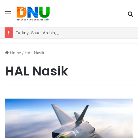
Menu
S
fo
Turkey, Saudi Arabia, and Pakistan Move to Formalise Trilateral Defence Pact
Home
/
HAL Nasik
HAL Nasik