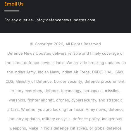
Email Us
For any queries- info@defencenewsupdates.com
© Copyright 2026, All Rights Reserved
Defence News Updates delivers reliable and timely coverage of
the latest defence news in India. We provide breaking updates on
the Indian Army, Indian Navy, Indian Air Force, DRDO, HAL, ISRO,
CDS, Ministry of Defence, border security, defence procurement,
military exercises, defence technology, aerospace, missiles,
warships, fighter aircraft, drones, cybersecurity, and strategic
affairs. Whether you are looking for Indian Army news, defence
industry updates, military analysis, defence policy, indigenous
weapons, Make in India defence initiatives, or global defence