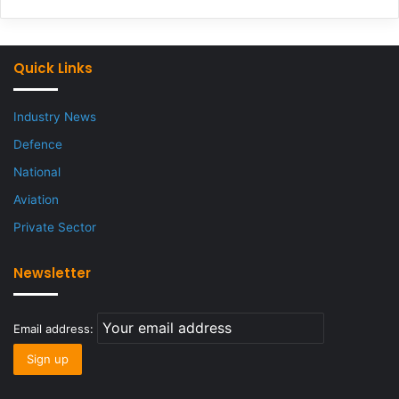
Quick Links
Industry News
Defence
National
Aviation
Private Sector
Newsletter
Email address: