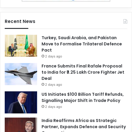
Recent News
Turkey, Saudi Arabia, and Pakistan
Move to Formalise Trilateral Defence
Pact
2 days ago
France Submits Final Rafale Proposal
to India for ₹3.25 Lakh Crore Fighter Jet
Deal
2 days ago
US Initiates $100 Billion Tariff Refunds,
Signalling Major Shift in Trade Policy
2 days ago
India Reaffirms Africa as Strategic
Partner, Expands Defence and Security