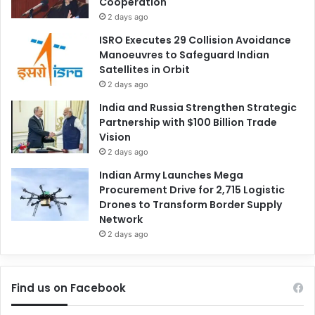
Cooperation
2 days ago
ISRO Executes 29 Collision Avoidance
Manoeuvres to Safeguard Indian
Satellites in Orbit
2 days ago
India and Russia Strengthen Strategic
Partnership with $100 Billion Trade
Vision
2 days ago
Indian Army Launches Mega
Procurement Drive for 2,715 Logistic
Drones to Transform Border Supply
Network
2 days ago
Find us on Facebook