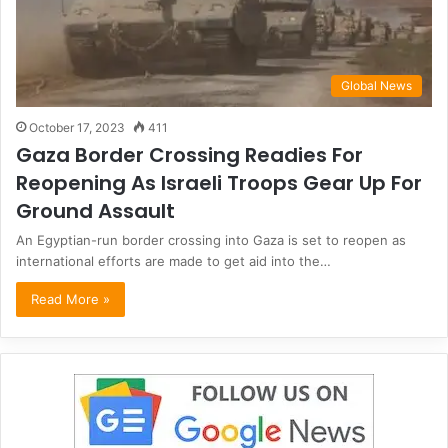
Global News
October 17, 2023
411
Gaza Border Crossing Readies For
Reopening As Israeli Troops Gear Up For
Ground Assault
An Egyptian-run border crossing into Gaza is set to reopen as
international efforts are made to get aid into the…
Read More »