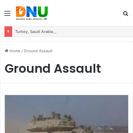
Menu
S
fo
Turkey, Saudi Arabia, and Pakistan Move to Formalise Trilateral Defence Pact
Home
/
Ground Assault
Ground Assault