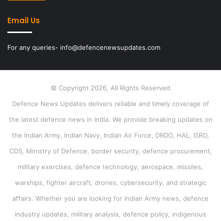
Email Us
For any queries- info@defencenewsupdates.com
© Copyright 2026, All Rights Reserved
Defence News Updates delivers reliable and timely coverage of
the latest defence news in India. We provide breaking updates on
the Indian Army, Indian Navy, Indian Air Force, DRDO, HAL, ISRO,
CDS, Ministry of Defence, border security, defence procurement,
military exercises, defence technology, aerospace, missiles,
warships, fighter aircraft, drones, cybersecurity, and strategic
affairs. Whether you are looking for Indian Army news, defence
industry updates, military analysis, defence policy, indigenous