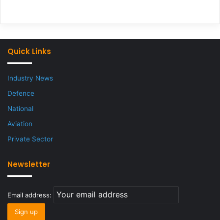
Quick Links
Industry News
Defence
National
Aviation
Private Sector
Newsletter
Email address: