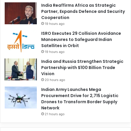
India Reaffirms Africa as Strategic
Partner, Expands Defence and Security
Cooperation
19 hours ago
ISRO Executes 29 Collision Avoidance
Manoeuvres to Safeguard Indian
Satellites in Orbit
19 hours ago
India and Russia Strengthen Strategic
Partnership with $100 Billion Trade
Vision
20 hours ago
Indian Army Launches Mega
Procurement Drive for 2,715 Logistic
Drones to Transform Border Supply
Network
21 hours ago