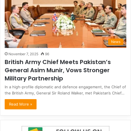
News
November 7, 2025
96
British Army Chief Meets Pakistan’s
General Asim Munir, Vows Stronger
Military Partnership
In a high-profile diplomatic and defence engagement, the Chief of
the British Army, General Sir Roland Walker, met Pakistan’s Chief…
Read More »