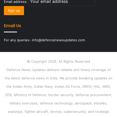
Email address:
Email Us
For any queries- info@defencenewsupdates.com
© Copyright 2026, All Rights Reserved
Defence News Updates delivers reliable and timely coverage of
the latest defence news in India. We provide breaking updates on
the Indian Army, Indian Navy, Indian Air Force, DRDO, HAL, ISRO,
CDS, Ministry of Defence, border security, defence procurement,
military exercises, defence technology, aerospace, missiles,
warships, fighter aircraft, drones, cybersecurity, and strategic