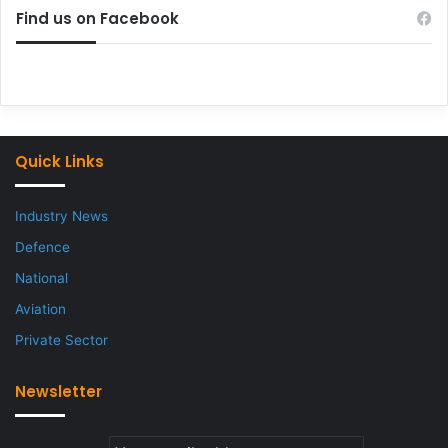
Find us on Facebook
Quick Links
Industry News
Defence
National
Aviation
Private Sector
Newsletter