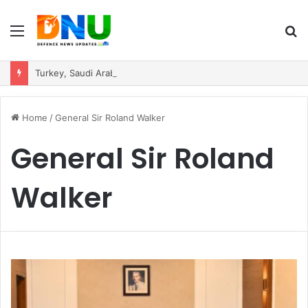
Menu
S
fo
Turkey, Saudi Arabia, and Pakistan Move to Formalise Trilateral Defence Pact
Home
/
General Sir Roland Walker
General Sir Roland
Walker