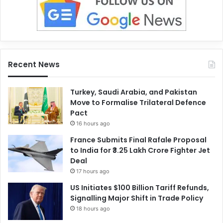
Recent News
Turkey, Saudi Arabia, and Pakistan
Move to Formalise Trilateral Defence
Pact
16 hours ago
France Submits Final Rafale Proposal
to India for ₹3.25 Lakh Crore Fighter Jet
Deal
17 hours ago
US Initiates $100 Billion Tariff Refunds,
Signalling Major Shift in Trade Policy
18 hours ago