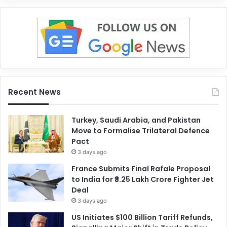
Recent News
Turkey, Saudi Arabia, and Pakistan
Move to Formalise Trilateral Defence
Pact
3 days ago
France Submits Final Rafale Proposal
to India for ₹3.25 Lakh Crore Fighter Jet
Deal
3 days ago
US Initiates $100 Billion Tariff Refunds,