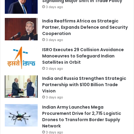
Signalling Major Shift in Trade Policy
3 days ago
India Reaffirms Africa as Strategic
Partner, Expands Defence and Security
Cooperation
3 days ago
ISRO Executes 29 Collision Avoidance
Manoeuvres to Safeguard Indian
Satellites in Orbit
3 days ago
India and Russia Strengthen Strategic
Partnership with $100 Billion Trade
Vision
3 days ago
Indian Army Launches Mega
Procurement Drive for 2,715 Logistic
Drones to Transform Border Supply
Network
3 days ago