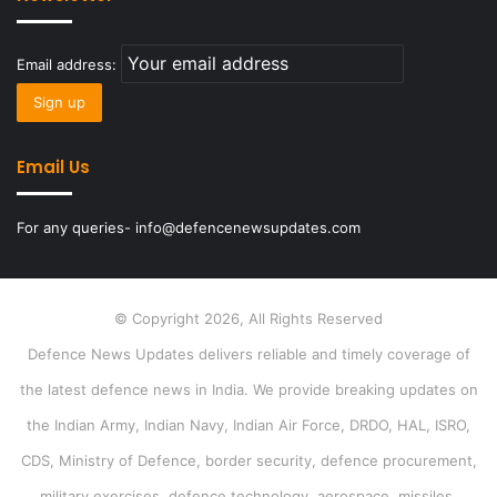
Email address:
Email Us
For any queries- info@defencenewsupdates.com
© Copyright 2026, All Rights Reserved
Defence News Updates delivers reliable and timely coverage of
the latest defence news in India. We provide breaking updates on
the Indian Army, Indian Navy, Indian Air Force, DRDO, HAL, ISRO,
CDS, Ministry of Defence, border security, defence procurement,
military exercises, defence technology, aerospace, missiles,