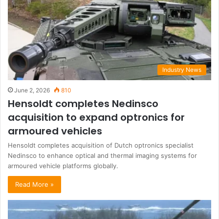
Industry News
June 2, 2026
810
Hensoldt completes Nedinsco
acquisition to expand optronics for
armoured vehicles
Hensoldt completes acquisition of Dutch optronics specialist
Nedinsco to enhance optical and thermal imaging systems for
armoured vehicle platforms globally.
Read More »