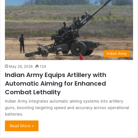
Indian Army
May 26, 2026
124
Indian Army Equips Artillery with
Automatic Aiming for Enhanced
Combat Lethality
Indian Army integrates automatic aiming systems into artillery
guns, boosting targeting speed and accuracy across operational
batteries.
Read More »