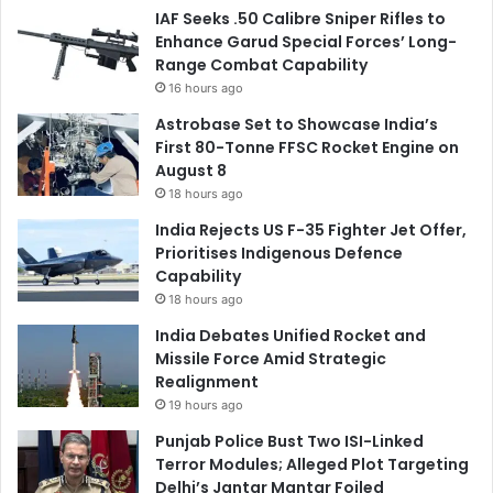
IAF Seeks .50 Calibre Sniper Rifles to
Enhance Garud Special Forces’ Long-
Range Combat Capability
16 hours ago
Astrobase Set to Showcase India’s
First 80-Tonne FFSC Rocket Engine on
August 8
18 hours ago
India Rejects US F-35 Fighter Jet Offer,
Prioritises Indigenous Defence
Capability
18 hours ago
India Debates Unified Rocket and
Missile Force Amid Strategic
Realignment
19 hours ago
Punjab Police Bust Two ISI-Linked
Terror Modules; Alleged Plot Targeting
Delhi’s Jantar Mantar Foiled