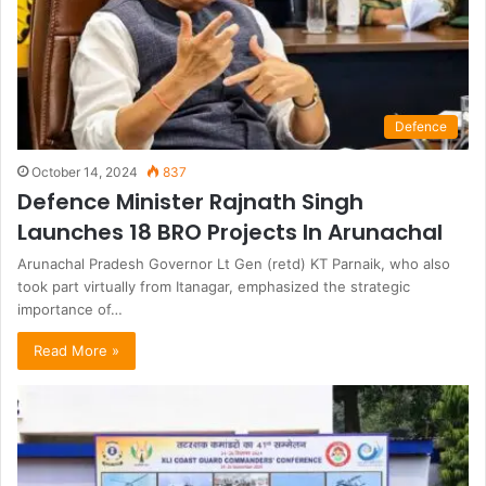
Defence
October 14, 2024
837
Defence Minister Rajnath Singh
Launches 18 BRO Projects In Arunachal
Arunachal Pradesh Governor Lt Gen (retd) KT Parnaik, who also
took part virtually from Itanagar, emphasized the strategic
importance of…
Read More »