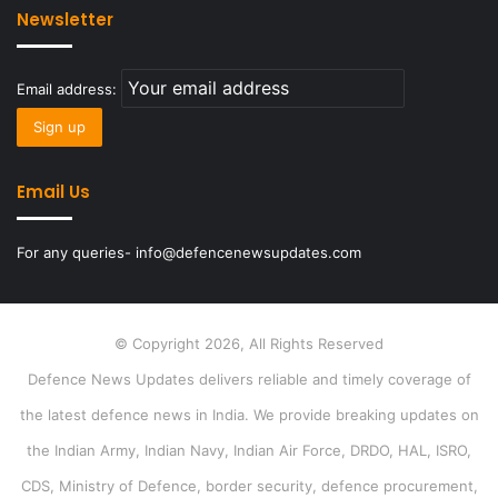
Newsletter
Email address:
Email Us
For any queries- info@defencenewsupdates.com
© Copyright 2026, All Rights Reserved
Defence News Updates delivers reliable and timely coverage of
the latest defence news in India. We provide breaking updates on
the Indian Army, Indian Navy, Indian Air Force, DRDO, HAL, ISRO,
CDS, Ministry of Defence, border security, defence procurement,