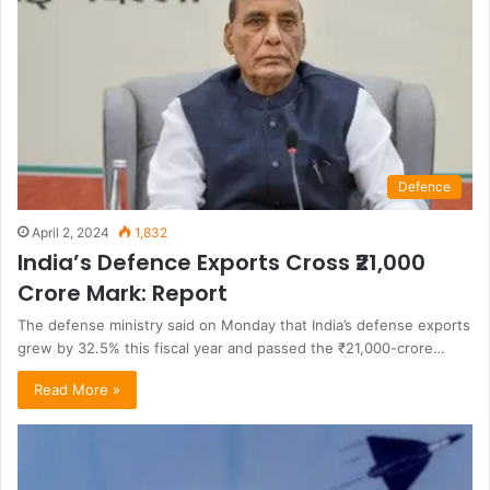
Defence
April 2, 2024
1,832
India’s Defence Exports Cross ₹21,000
Crore Mark: Report
The defense ministry said on Monday that India’s defense exports
grew by 32.5% this fiscal year and passed the ₹21,000-crore…
Read More »