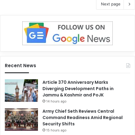
Next page
Recent News
Article 370 Anniversary Marks
Diverging Development Paths in
Jammu & Kashmir and PoJK
14 hours ago
Army Chief Seth Reviews Central
Command Readiness Amid Regional
Security Shifts
15 hours ago