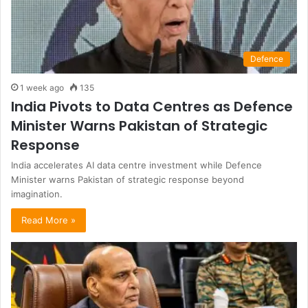
Defence
1 week ago
135
India Pivots to Data Centres as Defence
Minister Warns Pakistan of Strategic
Response
India accelerates AI data centre investment while Defence
Minister warns Pakistan of strategic response beyond
imagination.
Read More »