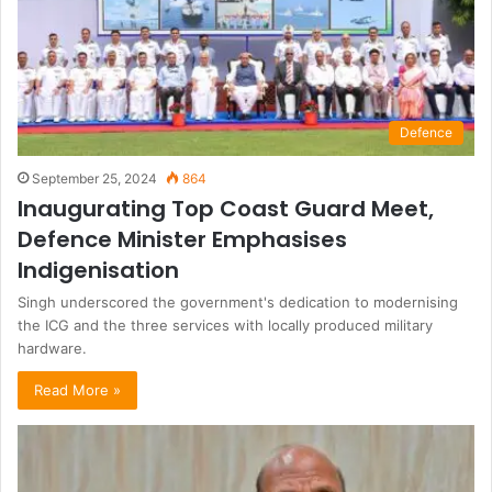
Defence
September 25, 2024
864
Inaugurating Top Coast Guard Meet,
Defence Minister Emphasises
Indigenisation
Singh underscored the government's dedication to modernising
the ICG and the three services with locally produced military
hardware.
Read More »