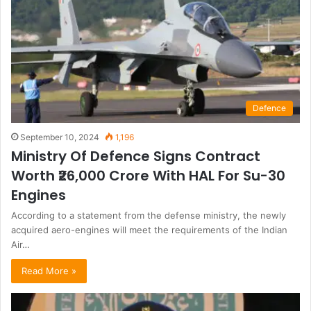
Defence
September 10, 2024
1,196
Ministry Of Defence Signs Contract
Worth ₹26,000 Crore With HAL For Su-30
Engines
According to a statement from the defense ministry, the newly
acquired aero-engines will meet the requirements of the Indian
Air…
Read More »