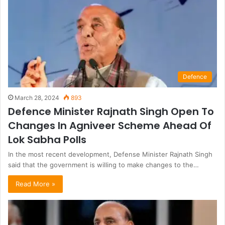
Defence
March 28, 2024
893
Defence Minister Rajnath Singh Open To
Changes In Agniveer Scheme Ahead Of
Lok Sabha Polls
In the most recent development, Defense Minister Rajnath Singh
said that the government is willing to make changes to the…
Read More »