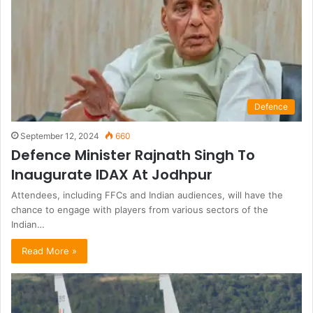
Defence
September 12, 2024
660
Defence Minister Rajnath Singh To
Inaugurate IDAX At Jodhpur
Attendees, including FFCs and Indian audiences, will have the
chance to engage with players from various sectors of the
Indian…
Read More »