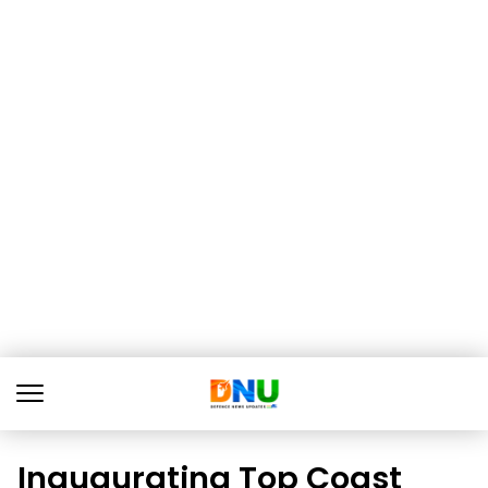
Inaugurating Top Coast