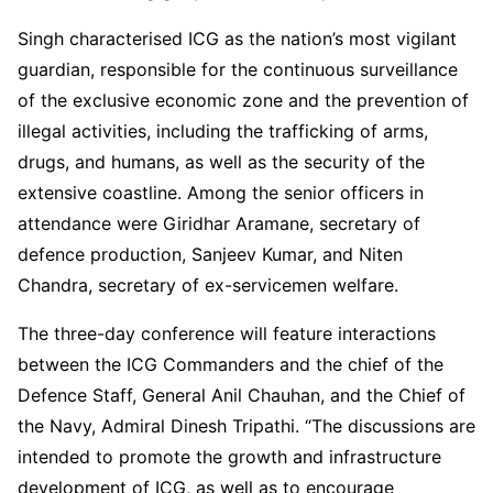
Singh characterised ICG as the nation’s most vigilant
guardian, responsible for the continuous surveillance
of the exclusive economic zone and the prevention of
illegal activities, including the trafficking of arms,
drugs, and humans, as well as the security of the
extensive coastline. Among the senior officers in
attendance were Giridhar Aramane, secretary of
defence production, Sanjeev Kumar, and Niten
Chandra, secretary of ex-servicemen welfare.
The three-day conference will feature interactions
between the ICG Commanders and the chief of the
Defence Staff, General Anil Chauhan, and the Chief of
the Navy, Admiral Dinesh Tripathi. “The discussions are
intended to promote the growth and infrastructure
development of ICG, as well as to encourage