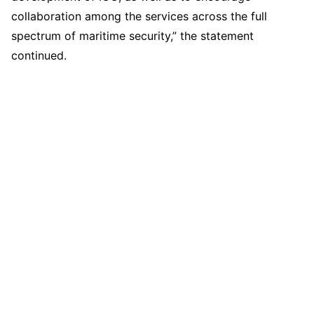
collaboration among the services across the full
spectrum of maritime security,” the statement
continued.