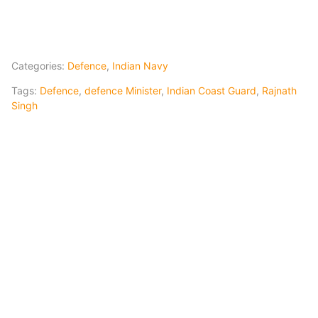
Categories:
Defence
,
Indian Navy
Tags:
Defence
,
defence Minister
,
Indian Coast Guard
,
Rajnath
Singh