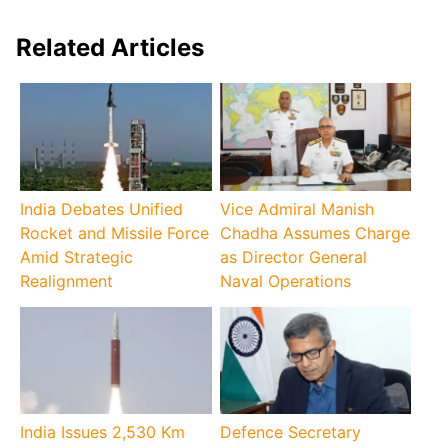
Related Articles
India Debates Unified
Vice Admiral Manish
Rocket and Missile Force
Chadha Assumes Charge
Amid Strategic
as Director General
Realignment
Naval Operations
India Issues 2,530 Km
Defence Secretary