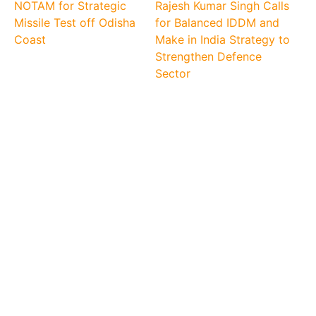
NOTAM for Strategic
Rajesh Kumar Singh Calls
Missile Test off Odisha
for Balanced IDDM and
Coast
Make in India Strategy to
Strengthen Defence
Sector