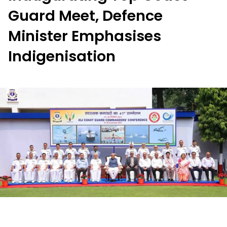
Guard Meet, Defence
Minister Emphasises
Indigenisation