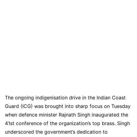
The ongoing indigenisation drive in the Indian Coast
Guard (ICG) was brought into sharp focus on Tuesday
when defence minister Rajnath Singh inaugurated the
41st conference of the organization’s top brass. Singh
underscored the government’s dedication to