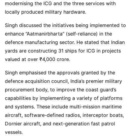
modernising the ICG and the three services with
locally produced military hardware.
Singh discussed the initiatives being implemented to
enhance “Aatmanirbharta” (self-reliance) in the
defence manufacturing sector. He stated that Indian
yards are constructing 31 ships for ICG in projects
valued at over ₹4,000 crore.
Singh emphasised the approvals granted by the
defence acquisition council, India’s premier military
procurement body, to improve the coast guard’s
capabilities by implementing a variety of platforms
and systems. These include multi-mission maritime
aircraft, software-defined radios, interceptor boats,
Dornier aircraft, and next-generation fast patrol
vessels.