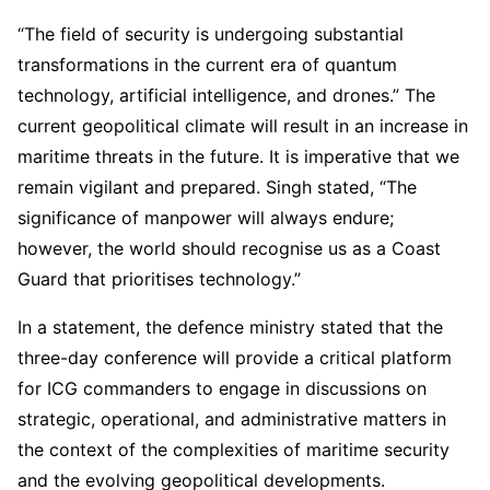
“The field of security is undergoing substantial
transformations in the current era of quantum
technology, artificial intelligence, and drones.” The
current geopolitical climate will result in an increase in
maritime threats in the future. It is imperative that we
remain vigilant and prepared. Singh stated, “The
significance of manpower will always endure;
however, the world should recognise us as a Coast
Guard that prioritises technology.”
In a statement, the defence ministry stated that the
three-day conference will provide a critical platform
for ICG commanders to engage in discussions on
strategic, operational, and administrative matters in
the context of the complexities of maritime security
and the evolving geopolitical developments.