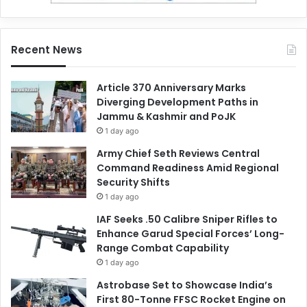
Recent News
Article 370 Anniversary Marks
Diverging Development Paths in
Jammu & Kashmir and PoJK
1 day ago
Army Chief Seth Reviews Central
Command Readiness Amid Regional
Security Shifts
1 day ago
IAF Seeks .50 Calibre Sniper Rifles to
Enhance Garud Special Forces’ Long-
Range Combat Capability
1 day ago
Astrobase Set to Showcase India’s
First 80-Tonne FFSC Rocket Engine on