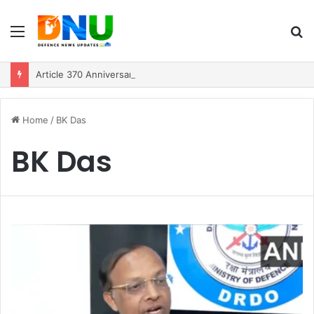
Menu
S
fo
Article 370 Anniversary Marks Diverging Development Paths in Jammu & Kashmir and PoJK
Home
/
BK Das
BK Das