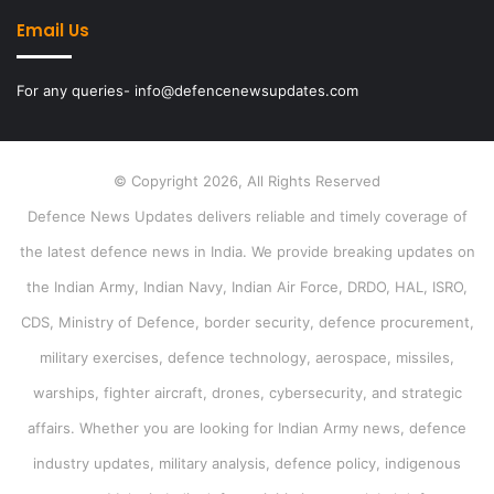
Email Us
For any queries- info@defencenewsupdates.com
© Copyright 2026, All Rights Reserved
Defence News Updates delivers reliable and timely coverage of
the latest defence news in India. We provide breaking updates on
the Indian Army, Indian Navy, Indian Air Force, DRDO, HAL, ISRO,
CDS, Ministry of Defence, border security, defence procurement,
military exercises, defence technology, aerospace, missiles,
warships, fighter aircraft, drones, cybersecurity, and strategic
affairs. Whether you are looking for Indian Army news, defence
industry updates, military analysis, defence policy, indigenous