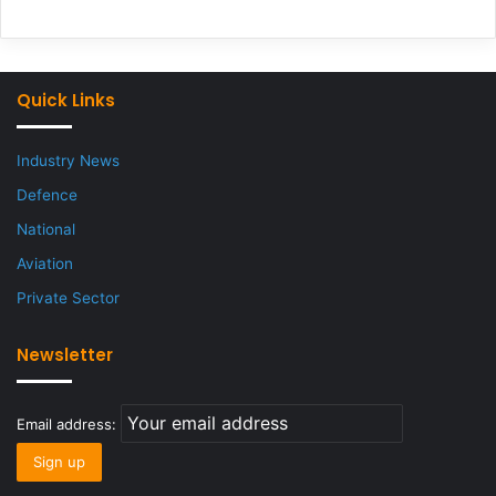
Quick Links
Industry News
Defence
National
Aviation
Private Sector
Newsletter
Email address: