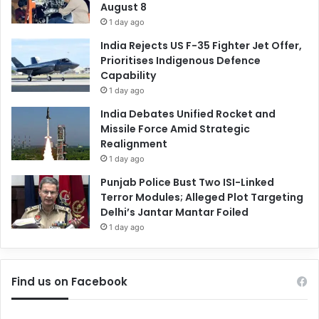
August 8
1 day ago
India Rejects US F-35 Fighter Jet Offer,
Prioritises Indigenous Defence
Capability
1 day ago
India Debates Unified Rocket and
Missile Force Amid Strategic
Realignment
1 day ago
Punjab Police Bust Two ISI-Linked
Terror Modules; Alleged Plot Targeting
Delhi’s Jantar Mantar Foiled
1 day ago
Find us on Facebook