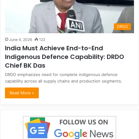
DRDO
June 4, 2026
122
India Must Achieve End-to-End
Indigenous Defence Capability: DRDO
Chief BK Das
DRDO emphasizes need for complete indigenous defence
capability across all supply chains and production segments.
Read More »