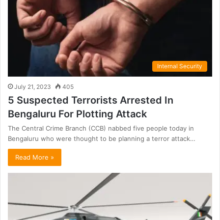
Internal Security
July 21, 2023
405
5 Suspected Terrorists Arrested In
Bengaluru For Plotting Attack
The Central Crime Branch (CCB) nabbed five people today in
Bengaluru who were thought to be planning a terror attack…
Read More »