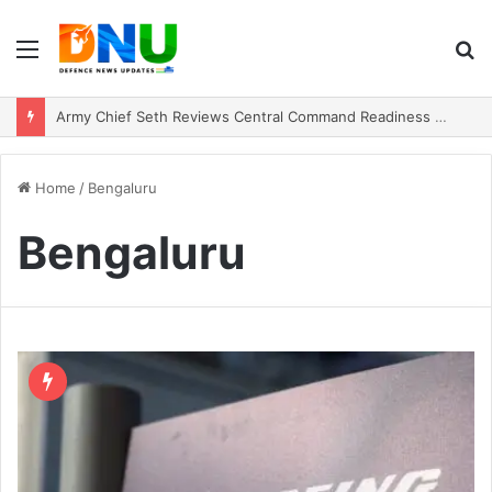
Menu
S
fo
Army Chief Seth Reviews Central Command Readiness Amid Regional Security Shifts
Home
/
Bengaluru
Bengaluru