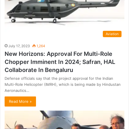
Aviation
July 17, 2023
1,264
New Horizons: Approval For Multi-Role
Chopper Imminent In 2024; Safran, HAL
Collaborate In Bengaluru
Defense officials say that the project approval for the Indian
Multi-Role Helicopter (IMRH), which is being made by Hindustan
Aeronautics…
Read More »