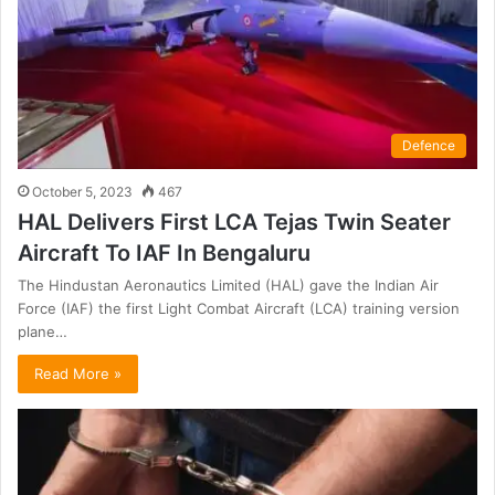
Defence
October 5, 2023
467
HAL Delivers First LCA Tejas Twin Seater
Aircraft To IAF In Bengaluru
The Hindustan Aeronautics Limited (HAL) gave the Indian Air
Force (IAF) the first Light Combat Aircraft (LCA) training version
plane…
Read More »