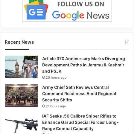
Recent News
Article 370 Anniversary Marks Diverging
Development Paths in Jammu & Kashmir
and PoJK
20 hours ago
Army Chief Seth Reviews Central
Command Readiness Amid Regional
Security Shifts
21 hours ago
IAF Seeks .50 Calibre Sniper Rifles to
Enhance Garud Special Forces’ Long-
Range Combat Capability