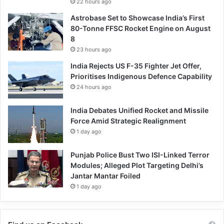
22 hours ago
Astrobase Set to Showcase India’s First
80-Tonne FFSC Rocket Engine on August
8
23 hours ago
India Rejects US F-35 Fighter Jet Offer,
Prioritises Indigenous Defence Capability
24 hours ago
India Debates Unified Rocket and Missile
Force Amid Strategic Realignment
1 day ago
Punjab Police Bust Two ISI-Linked Terror
Modules; Alleged Plot Targeting Delhi’s
Jantar Mantar Foiled
1 day ago