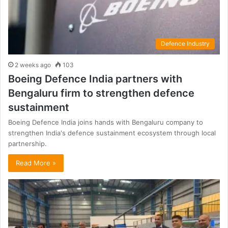
Defence Industry
2 weeks ago
103
Boeing Defence India partners with
Bengaluru firm to strengthen defence
sustainment
Boeing Defence India joins hands with Bengaluru company to
strengthen India's defence sustainment ecosystem through local
partnership.
Read More »