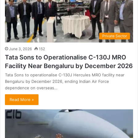
Private Sector
June 3, 2026
152
Tata Sons to Operationalise C-130J MRO
Facility Near Bengaluru by December 2026
Tata Sons to operationalise C-130J Hercules MRO facility near
Bengaluru by December 2026, ending Indian Air Force
dependence on overseas…
Read More »