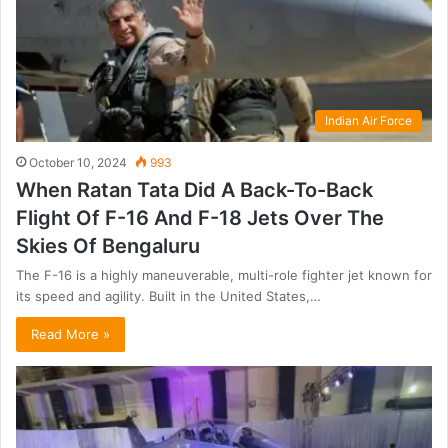
Indian Air Force
October 10, 2024
993
When Ratan Tata Did A Back-To-Back
Flight Of F-16 And F-18 Jets Over The
Skies Of Bengaluru
The F-16 is a highly maneuverable, multi-role fighter jet known for
its speed and agility. Built in the United States,…
Read More »