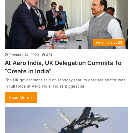
Aero India 2023
February 14, 2023
461
At Aero India, UK Delegation Commits To
“Create In India”
The UK government said on Monday that its defence sector was
in full force at Aero India, India’s biggest air…
Read More »