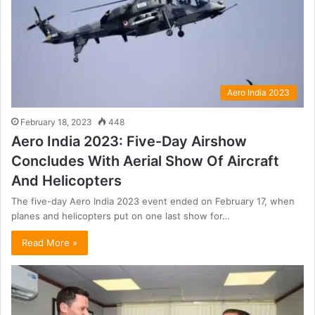
Aero India 2023
February 18, 2023
448
Aero India 2023: Five-Day Airshow
Concludes With Aerial Show Of Aircraft
And Helicopters
The five-day Aero India 2023 event ended on February 17, when
planes and helicopters put on one last show for…
Read More »