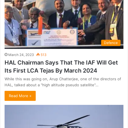
Defence
March 24, 2023
513
HAL Chairman Says That The IAF Will Get
Its First LCA Tejas By March 2024
While this was going on, Arup Chatterjee, one of the directors of
HAL, talked about a "high altitude pseudo satellite"…
Read More »