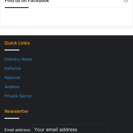
Find us on Facebook
Quick Links
Industry News
Defence
National
Aviation
Private Sector
Newsletter
Email address: