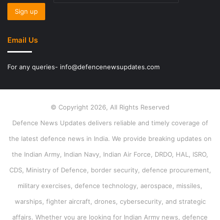
Email Us
For any queries- info@defencenewsupdates.com
© Copyright 2026, All Rights Reserved
Defence News Updates delivers reliable and timely coverage of
the latest defence news in India. We provide breaking updates on
the Indian Army, Indian Navy, Indian Air Force, DRDO, HAL, ISRO,
CDS, Ministry of Defence, border security, defence procurement,
military exercises, defence technology, aerospace, missiles,
warships, fighter aircraft, drones, cybersecurity, and strategic
affairs. Whether you are looking for Indian Army news, defence