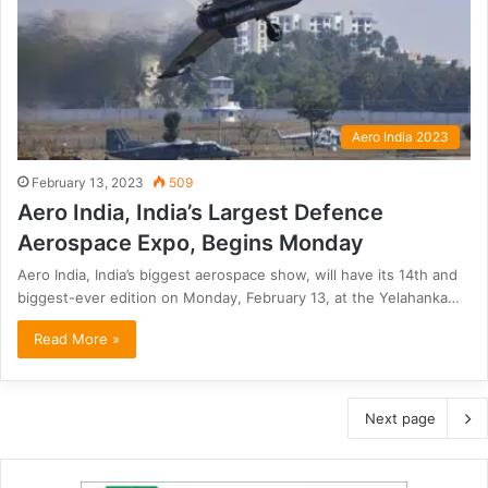
Aero India 2023
February 13, 2023
509
Aero India, India’s Largest Defence
Aerospace Expo, Begins Monday
Aero India, India’s biggest aerospace show, will have its 14th and
biggest-ever edition on Monday, February 13, at the Yelahanka…
Read More »
Next page