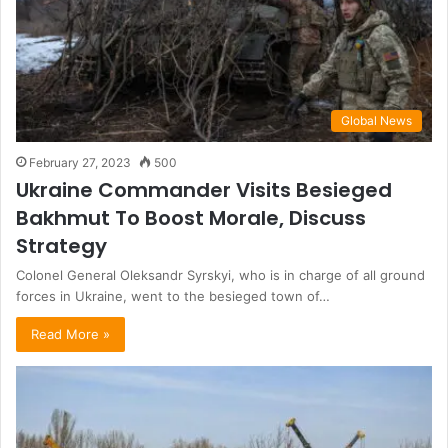
Global News
February 27, 2023
500
Ukraine Commander Visits Besieged
Bakhmut To Boost Morale, Discuss
Strategy
Colonel General Oleksandr Syrskyi, who is in charge of all ground
forces in Ukraine, went to the besieged town of…
Read More »