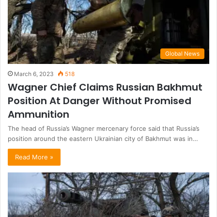
Global News
March 6, 2023
518
Wagner Chief Claims Russian Bakhmut
Position At Danger Without Promised
Ammunition
The head of Russia’s Wagner mercenary force said that Russia’s
position around the eastern Ukrainian city of Bakhmut was in…
Read More »