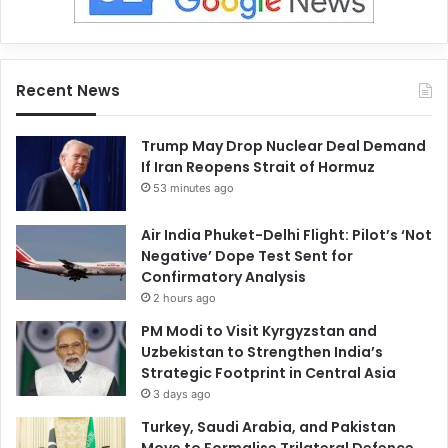
Recent News
Trump May Drop Nuclear Deal Demand
If Iran Reopens Strait of Hormuz
53 minutes ago
Air India Phuket-Delhi Flight: Pilot’s ‘Not
Negative’ Dope Test Sent for
Confirmatory Analysis
2 hours ago
PM Modi to Visit Kyrgyzstan and
Uzbekistan to Strengthen India’s
Strategic Footprint in Central Asia
3 days ago
Turkey, Saudi Arabia, and Pakistan
Move to Formalise Trilateral Defence