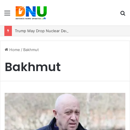
Menu
S
fo
Trump May Drop Nuclear Deal Demand If Iran Reopens Strait of Hormuz
Home
/
Bakhmut
Bakhmut