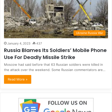
Ukraine Russia War
January 4, 2023
437
Russia Blames Its Soldiers’ Mobile Phone
Use For Deadly Missile Strike
Moscow had said before that 63 Russian soldiers were killed in
the attack over the weekend. Some Russian commentators are…
Read More »