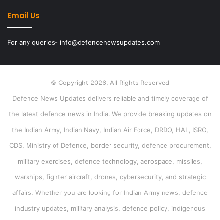
Email Us
For any queries- info@defencenewsupdates.com
© Copyright 2026, All Rights Reserved
Defence News Updates delivers reliable and timely coverage of
the latest defence news in India. We provide breaking updates on
the Indian Army, Indian Navy, Indian Air Force, DRDO, HAL, ISRO,
CDS, Ministry of Defence, border security, defence procurement,
military exercises, defence technology, aerospace, missiles,
warships, fighter aircraft, drones, cybersecurity, and strategic
affairs. Whether you are looking for Indian Army news, defence
industry updates, military analysis, defence policy, indigenous