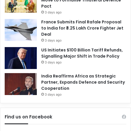
Pact
3 days ago
France Submits Final Rafale Proposal
to India for ₹3.25 Lakh Crore Fighter Jet
Deal
3 days ago
US Initiates $100 Billion Tariff Refunds,
Signalling Major Shift in Trade Policy
3 days ago
India Reaffirms Africa as Strategic
Partner, Expands Defence and Security
Cooperation
3 days ago
Find us on Facebook