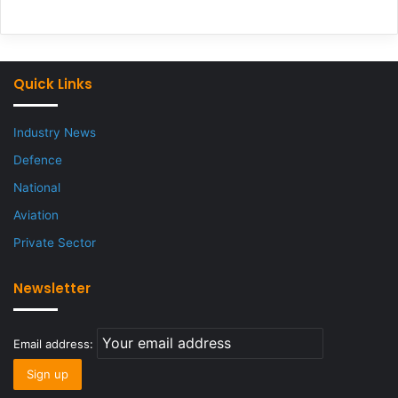
Quick Links
Industry News
Defence
National
Aviation
Private Sector
Newsletter
Email address: