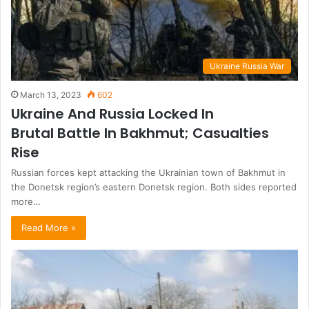
Ukraine Russia War
March 13, 2023
602
Ukraine And Russia Locked In
Brutal Battle In Bakhmut; Casualties
Rise
Russian forces kept attacking the Ukrainian town of Bakhmut in
the Donetsk region’s eastern Donetsk region. Both sides reported
more…
Read More »