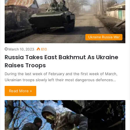
Ukraine Russia War
March 10, 2023
610
Russia Takes East Bakhmut As Ukraine
Raises Troops
During the last week of February and the first week of March,
Ukrainian troops slowly left their most dangerous defences…
Read More »