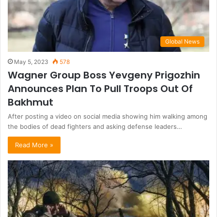
Global News
May 5, 2023
578
Wagner Group Boss Yevgeny Prigozhin
Announces Plan To Pull Troops Out Of
Bakhmut
After posting a video on social media showing him walking among
the bodies of dead fighters and asking defense leaders…
Read More »