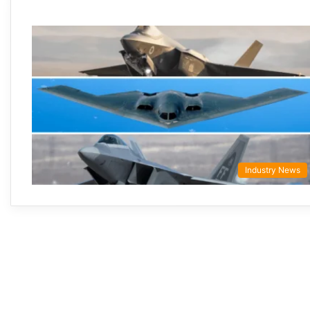
Industry News