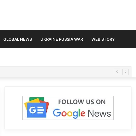
GLOBAL NEWS
UKRAINE RUSSIA WAR
WEB STORY