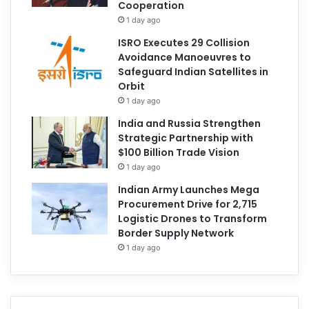
Cooperation
1 day ago
ISRO Executes 29 Collision
Avoidance Manoeuvres to
Safeguard Indian Satellites in
Orbit
1 day ago
India and Russia Strengthen
Strategic Partnership with
$100 Billion Trade Vision
1 day ago
Indian Army Launches Mega
Procurement Drive for 2,715
Logistic Drones to Transform
Border Supply Network
1 day ago