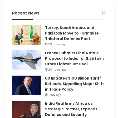
Recent News
Turkey, Saudi Arabia, and
Pakistan Move to Formalise
Trilateral Defence Pact
23 hours ago
France Submits Final Rafale
Proposal to India for ₹3.25 Lakh
Crore Fighter Jet Deal
24 hours ago
US Initiates $100 Billion Tariff
Refunds, Signalling Major Shift
in Trade Policy
1 day ago
India Reaffirms Africa as
Strategic Partner, Expands
Defence and Security