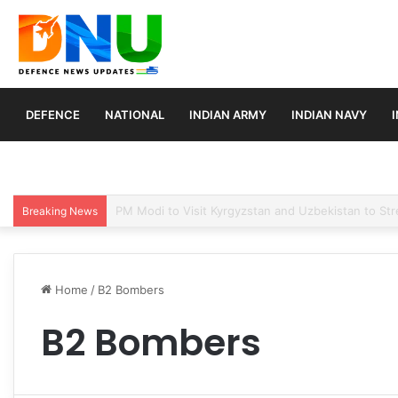
DEFENCE
NATIONAL
INDIAN ARMY
INDIAN NAVY
Turkey, Saudi Arabia, and Pakistan Move to Formali
Breaking News
Home
/
B2 Bombers
B2 Bombers