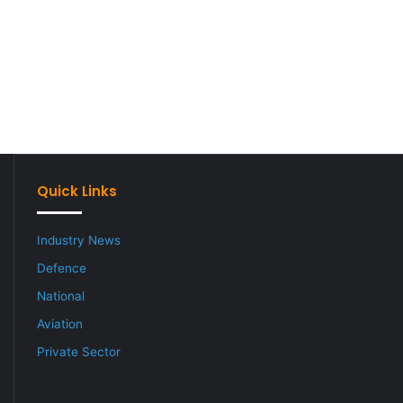
Quick Links
Industry News
Defence
National
Aviation
Private Sector