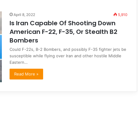
April 8, 2022
5,910
Is Iran Capable Of Shooting Down
American F-22, F-35, Or Stealth B2
Bombers
Could F-22s, B-2 Bombers, and possibly F-35 fighter jets be
susceptible while flying over Iran and other hostile Middle
Eastern…
Read More »