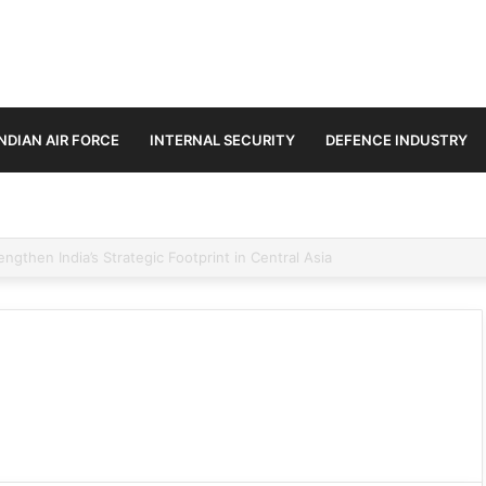
INDIAN AIR FORCE
INTERNAL SECURITY
DEFENCE INDUSTRY
se Trilateral Defence Pact