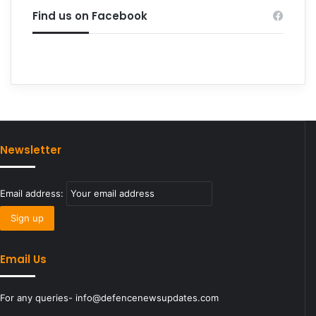
Find us on Facebook
Newsletter
Email address:
Email Us
For any queries- info@defencenewsupdates.com