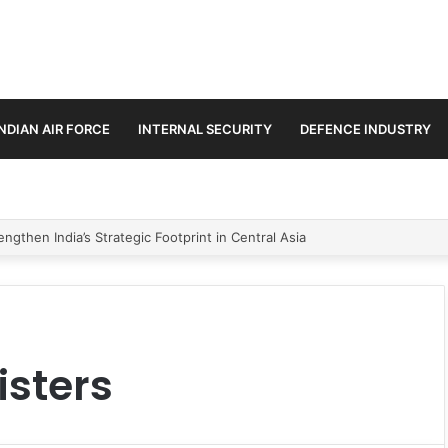
INDIAN AIR FORCE
INTERNAL SECURITY
DEFENCE INDUSTRY
ngthen India’s Strategic Footprint in Central Asia
isters