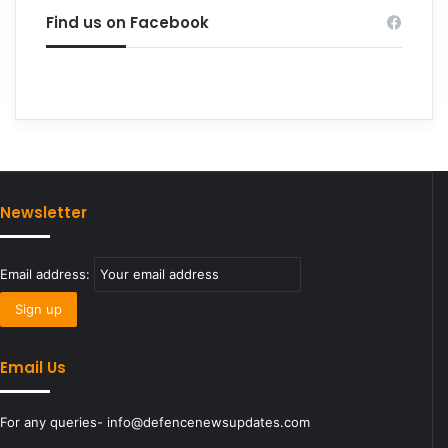
Find us on Facebook
Newsletter
Email address:
Email Us
For any queries- info@defencenewsupdates.com