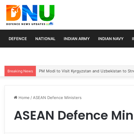
DEFENCE
NATIONAL
INDIAN ARMY
INDIAN NAVY
PM Modi to Visit Kyrgyzstan and Uzbekistan to Stre
Breaking News
Home
/
ASEAN Defence Ministers
ASEAN Defence Min