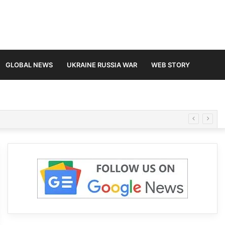
GLOBAL NEWS
UKRAINE RUSSIA WAR
WEB STORY