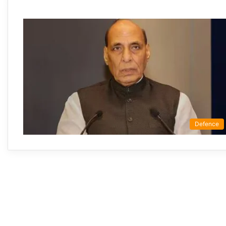
Defence