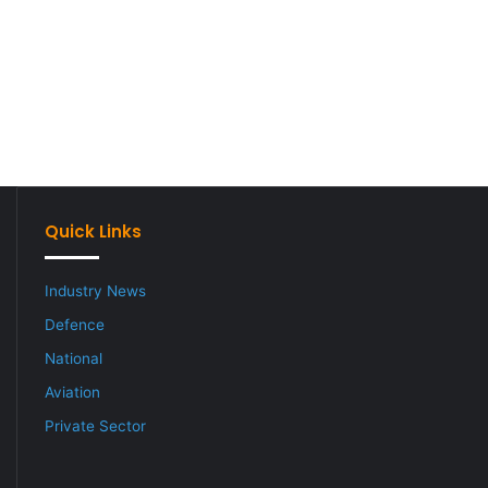
Quick Links
Industry News
Defence
National
Aviation
Private Sector