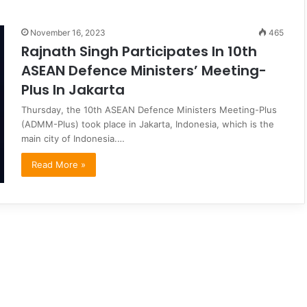
November 16, 2023
465
Rajnath Singh Participates In 10th
ASEAN Defence Ministers’ Meeting-
Plus In Jakarta
Thursday, the 10th ASEAN Defence Ministers Meeting-Plus
(ADMM-Plus) took place in Jakarta, Indonesia, which is the
main city of Indonesia.…
Read More »