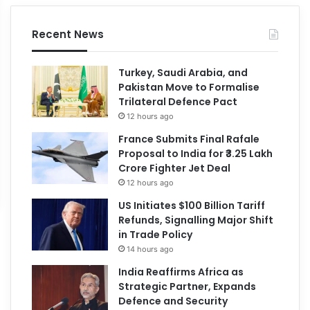
Recent News
Turkey, Saudi Arabia, and
Pakistan Move to Formalise
Trilateral Defence Pact
12 hours ago
France Submits Final Rafale
Proposal to India for ₹3.25 Lakh
Crore Fighter Jet Deal
12 hours ago
US Initiates $100 Billion Tariff
Refunds, Signalling Major Shift
in Trade Policy
14 hours ago
India Reaffirms Africa as
Strategic Partner, Expands
Defence and Security