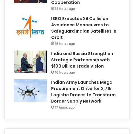
Cooperation
14 hours ago
ISRO Executes 29 Collision
Avoidance Manoeuvres to
Safeguard Indian Satellites in
Orbit
15 hours ago
India and Russia Strengthen
Strategic Partnership with
$100 Billion Trade Vision
16 hours ago
Indian Army Launches Mega
Procurement Drive for 2,715
Logistic Drones to Transform
Border Supply Network
17 hours ago