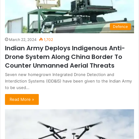
Defence
March 22, 2024
1,702
Indian Army Deploys Indigenous Anti-
Drone System Along China Border To
Counter Unmanned Aerial Threats
Seven new homegrown Integrated Drone Detection and
Interdiction Systems (IDD&IS) have been given to the Indian Army
to be used…
Read More »