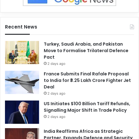
Recent News
Turkey, Saudi Arabia, and Pakistan
Move to Formalise Trilateral Defence
Pact
2 days ago
France Submits Final Rafale Proposal
to India for ₹3.25 Lakh Crore Fighter Jet
Deal
2 days ago
US Initiates $100 Billion Tariff Refunds,
Signalling Major Shift in Trade Policy
2 days ago
India Reaffirms Africa as Strategic
Partner, Expands Defence and Security