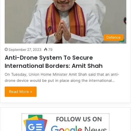
Defence
September 27, 2023
79
Anti-Drone System To Secure
International Borders: Amit Shah
On Tuesday, Union Home Minister Amit Shah said that an anti-
drone device would be put in place along the international…
Read More »