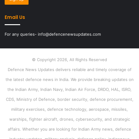
Email Us
For any queries- info@defencenewsupdates.com
© Copyright 2026, All Rights Reserved
Defence News Updates delivers reliable and timely coverage of
the latest defence news in India. We provide breaking updates on
the Indian Army, Indian Navy, Indian Air Force, DRDO, HAL, ISRO,
CDS, Ministry of Defence, border security, defence procurement,
military exercises, defence technology, aerospace, missiles,
warships, fighter aircraft, drones, cybersecurity, and strategic
affairs. Whether you are looking for Indian Army news, defence
industry updates, military analysis, defence policy, indigenous