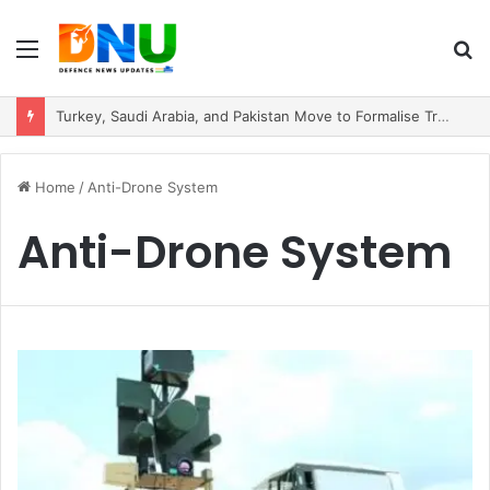
Menu
S
fo
Turkey, Saudi Arabia, and Pakistan Move to Formalise Trilateral Defence Pact
Home
/
Anti-Drone System
Anti-Drone System