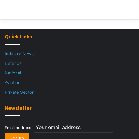
Quick Links
Industry News
Defence
National
Aviation
Private Sector
Newsletter
Email address: