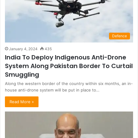
Defence
January 4, 2024
435
India To Deploy Indigenous Anti-Drone
System Along Pakistan Border To Curtail
Smuggling
Along the western border of the country within six months, an in-
house anti-drone system will be put in place to…
Read More »