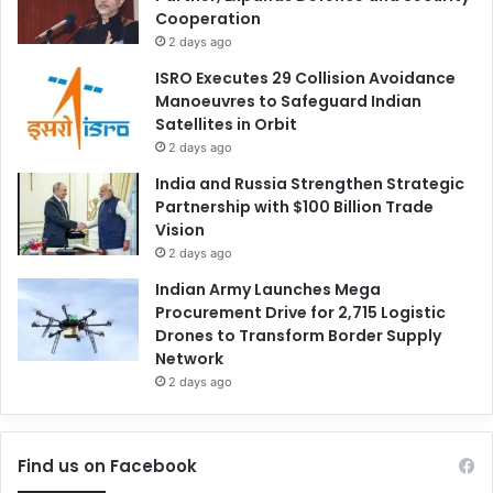
Cooperation
2 days ago
ISRO Executes 29 Collision Avoidance
Manoeuvres to Safeguard Indian
Satellites in Orbit
2 days ago
India and Russia Strengthen Strategic
Partnership with $100 Billion Trade
Vision
2 days ago
Indian Army Launches Mega
Procurement Drive for 2,715 Logistic
Drones to Transform Border Supply
Network
2 days ago
Find us on Facebook