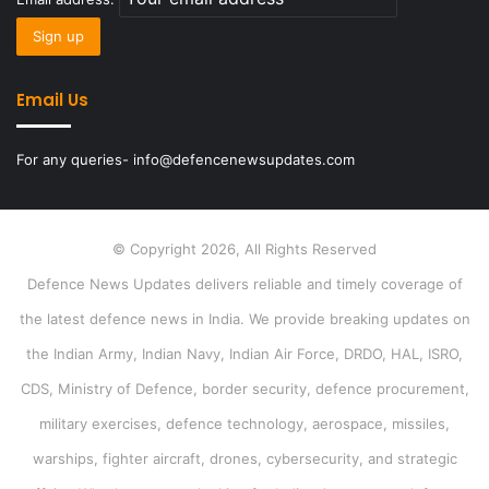
Email Us
For any queries- info@defencenewsupdates.com
© Copyright 2026, All Rights Reserved
Defence News Updates delivers reliable and timely coverage of
the latest defence news in India. We provide breaking updates on
the Indian Army, Indian Navy, Indian Air Force, DRDO, HAL, ISRO,
CDS, Ministry of Defence, border security, defence procurement,
military exercises, defence technology, aerospace, missiles,
warships, fighter aircraft, drones, cybersecurity, and strategic