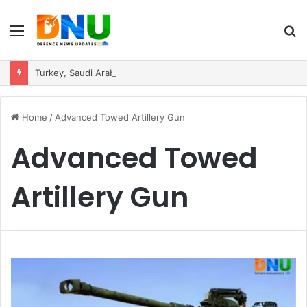
Menu
S
fo
Turkey, Saudi Arabia, and Pakistan Move to Formalise Trilateral Defence Pact
Home
/
Advanced Towed Artillery Gun
Advanced Towed
Artillery Gun