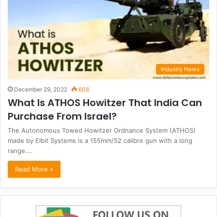
Industry News
December 29, 2022
608
What Is ATHOS Howitzer That India Can
Purchase From Israel?
The Autonomous Towed Howitzer Ordnance System (ATHOS)
made by Elbit Systems is a 155mm/52 calibre gun with a long
range.…
Read More »