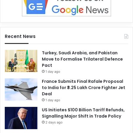
Recent News
Turkey, Saudi Arabia, and Pakistan
Move to Formalise Trilateral Defence
Pact
1 day ago
France Submits Final Rafale Proposal
to India for ₹3.25 Lakh Crore Fighter Jet
Deal
1 day ago
US Initiates $100 Billion Tariff Refunds,
Signalling Major Shift in Trade Policy
2 days ago