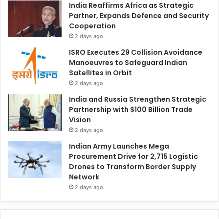
India Reaffirms Africa as Strategic
Partner, Expands Defence and Security
Cooperation
2 days ago
ISRO Executes 29 Collision Avoidance
Manoeuvres to Safeguard Indian
Satellites in Orbit
2 days ago
India and Russia Strengthen Strategic
Partnership with $100 Billion Trade
Vision
2 days ago
Indian Army Launches Mega
Procurement Drive for 2,715 Logistic
Drones to Transform Border Supply
Network
2 days ago