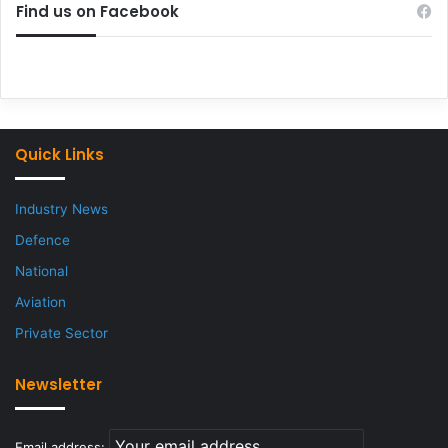
Find us on Facebook
Quick Links
Industry News
Defence
National
Aviation
Private Sector
Newsletter
Email address: