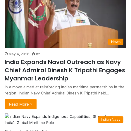
News
May 4, 2026
82
India Expands Naval Outreach as Navy
Chief Admiral Dinesh K Tripathi Engages
Myanmar Leadership
In a move aimed at reinforcing India’s maritime partnerships in the
region, Indian Navy Chief Admiral Dinesh K Tripathi held…
Read More »
Indian Navy