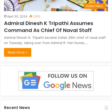
Indian Navy
April 30, 2024
1,510
Admiral Dinesh K Tripathi Assumes
Command As Chief Of Naval Staff
Admiral Dinesh K. Tripathi became India’s 26th chief of naval staff
on Tuesday, taking over from Admiral R. Hari Kumar,…
Read More »
Recent News