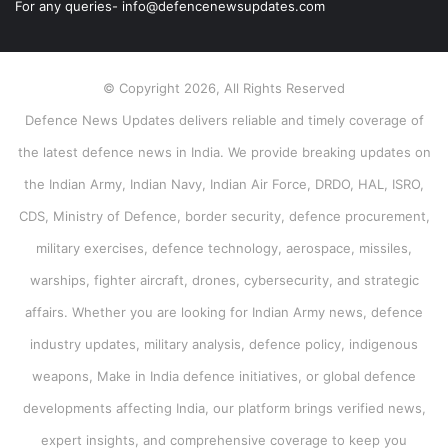
For any queries- info@defencenewsupdates.com
© Copyright 2026, All Rights Reserved
Defence News Updates delivers reliable and timely coverage of
the latest defence news in India. We provide breaking updates on
the Indian Army, Indian Navy, Indian Air Force, DRDO, HAL, ISRO,
CDS, Ministry of Defence, border security, defence procurement,
military exercises, defence technology, aerospace, missiles,
warships, fighter aircraft, drones, cybersecurity, and strategic
affairs. Whether you are looking for Indian Army news, defence
industry updates, military analysis, defence policy, indigenous
weapons, Make in India defence initiatives, or global defence
developments affecting India, our platform brings verified news,
expert insights, and comprehensive coverage to keep you