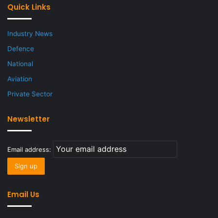
Quick Links
Industry News
Defence
National
Aviation
Private Sector
Newsletter
Email address:
Email Us