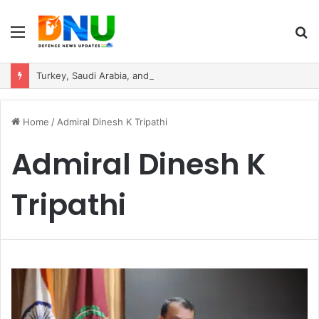
Menu
S
fo
Turkey, Saudi Arabia, and Pakistan Move to Formalise Trilateral Defence Pact
Home
/
Admiral Dinesh K Tripathi
Admiral Dinesh K
Tripathi