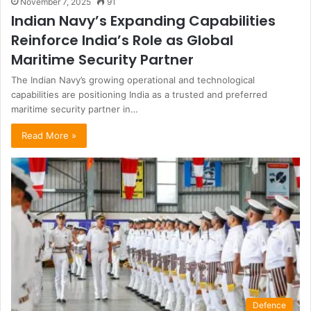
November 7, 2025
91
Indian Navy’s Expanding Capabilities
Reinforce India’s Role as Global
Maritime Security Partner
The Indian Navy’s growing operational and technological
capabilities are positioning India as a trusted and preferred
maritime security partner in…
Read More »
Defence