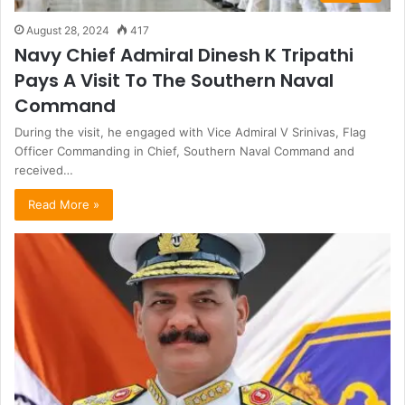
August 28, 2024
417
Navy Chief Admiral Dinesh K Tripathi
Pays A Visit To The Southern Naval
Command
During the visit, he engaged with Vice Admiral V Srinivas, Flag
Officer Commanding in Chief, Southern Naval Command and
received…
Read More »