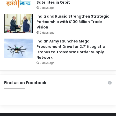
Satellites in Orbit
2 days ago
India and Russia Strengthen Strategic
Partnership with $100 Billion Trade
Vision
2 days ago
Indian Army Launches Mega
Procurement Drive for 2,715 Logistic
Drones to Transform Border Supply
Network
2 days ago
Find us on Facebook