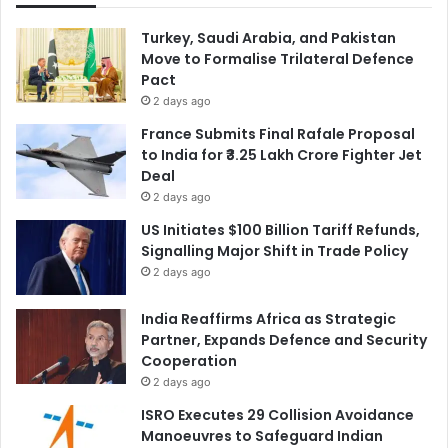
Turkey, Saudi Arabia, and Pakistan
Move to Formalise Trilateral Defence
Pact
2 days ago
France Submits Final Rafale Proposal
to India for ₹3.25 Lakh Crore Fighter Jet
Deal
2 days ago
US Initiates $100 Billion Tariff Refunds,
Signalling Major Shift in Trade Policy
2 days ago
India Reaffirms Africa as Strategic
Partner, Expands Defence and Security
Cooperation
2 days ago
ISRO Executes 29 Collision Avoidance
Manoeuvres to Safeguard Indian