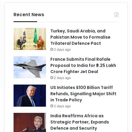
Recent News
Turkey, Saudi Arabia, and
Pakistan Move to Formalise
Trilateral Defence Pact
2 days ago
France Submits Final Rafale
Proposal to India for ₹3.25 Lakh
Crore Fighter Jet Deal
2 days ago
US Initiates $100 Billion Tariff
Refunds, Signalling Major Shift
in Trade Policy
2 days ago
India Reaffirms Africa as
Strategic Partner, Expands
Defence and Security