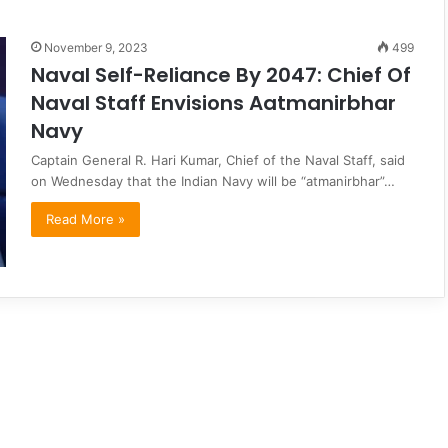
November 9, 2023
499
Naval Self-Reliance By 2047: Chief Of
Naval Staff Envisions Aatmanirbhar
Navy
Captain General R. Hari Kumar, Chief of the Naval Staff, said
on Wednesday that the Indian Navy will be “atmanirbhar”…
Read More »