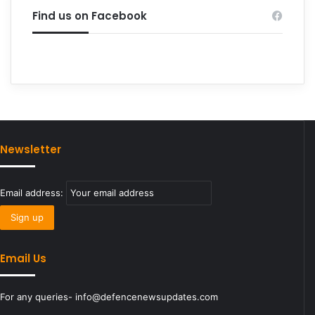
Find us on Facebook
Newsletter
Email address:
Email Us
For any queries- info@defencenewsupdates.com