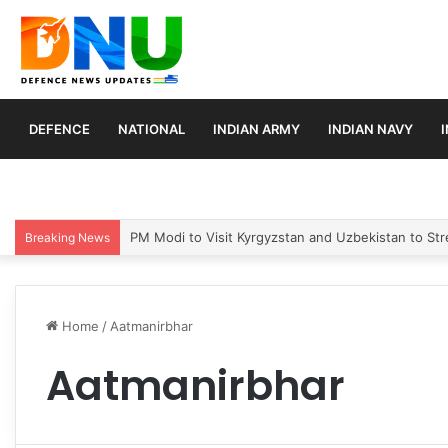
DEFENCE
NATIONAL
INDIAN ARMY
INDIAN NAVY
PM Modi to Visit Kyrgyzstan and Uzbekistan to Stre
Breaking News
Home
/
Aatmanirbhar
Aatmanirbhar