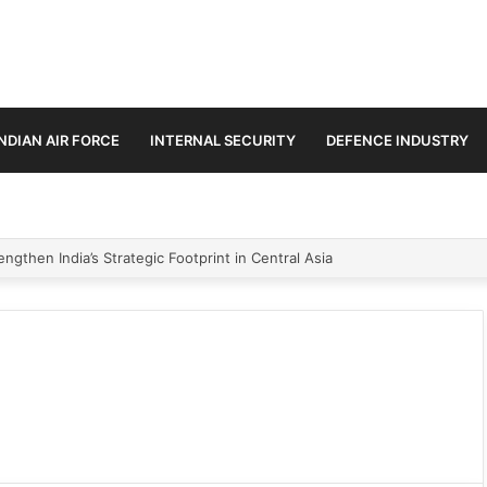
INDIAN AIR FORCE
INTERNAL SECURITY
DEFENCE INDUSTRY
ngthen India’s Strategic Footprint in Central Asia