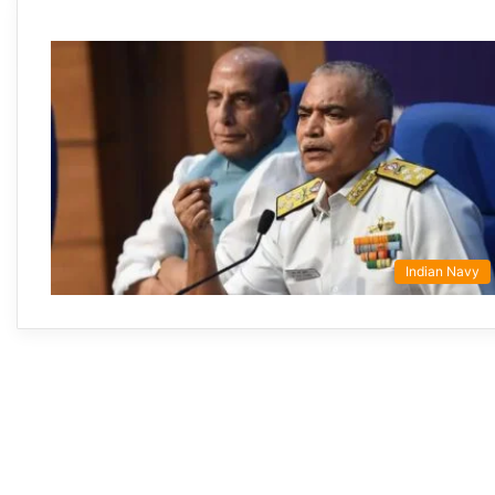
Indian Navy