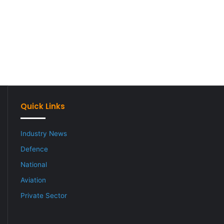
Quick Links
Industry News
Defence
National
Aviation
Private Sector