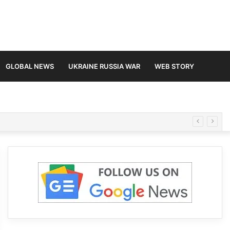
GLOBAL NEWS
UKRAINE RUSSIA WAR
WEB STORY