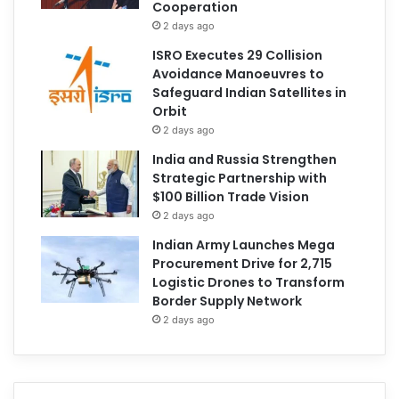
Cooperation
2 days ago
ISRO Executes 29 Collision
Avoidance Manoeuvres to
Safeguard Indian Satellites in
Orbit
2 days ago
India and Russia Strengthen
Strategic Partnership with
$100 Billion Trade Vision
2 days ago
Indian Army Launches Mega
Procurement Drive for 2,715
Logistic Drones to Transform
Border Supply Network
2 days ago