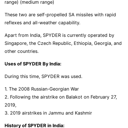
range) (medium range)
These two are self-propelled SA missiles with rapid
reflexes and all-weather capability.
Apart from India, SPYDER is currently operated by
Singapore, the Czech Republic, Ethiopia, Georgia, and
other countries.
Uses of SPYDER By India:
During this time, SPYDER was used.
1. The 2008 Russian-Georgian War
2. Following the airstrike on Balakot on February 27,
2019,
3. 2019 airstrikes in Jammu and Kashmir
History of SPYDER in India: