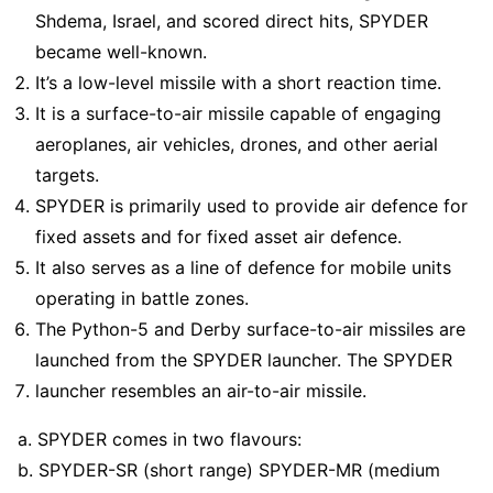
Shdema, Israel, and scored direct hits, SPYDER
became well-known.
It’s a low-level missile with a short reaction time.
It is a surface-to-air missile capable of engaging
aeroplanes, air vehicles, drones, and other aerial
targets.
SPYDER is primarily used to provide air defence for
fixed assets and for fixed asset air defence.
It also serves as a line of defence for mobile units
operating in battle zones.
The Python-5 and Derby surface-to-air missiles are
launched from the SPYDER launcher. The SPYDER
launcher resembles an air-to-air missile.
a. SPYDER comes in two flavours:
b. SPYDER-SR (short range) SPYDER-MR (medium