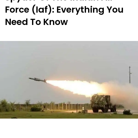
Force (Iaf): Everything You
Need To Know