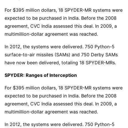
For $395 million dollars, 18 SPYDER-MR systems were
expected to be purchased in India. Before the 2008
agreement, CVC India assessed this deal. In 2009, a
multimillion-dollar agreement was reached.
In 2012, the systems were delivered. 750 Python-5
surface-to-air missiles (SAMs) and 750 Derby SAMs
have now been delivered, totaling 18 SPYDER-MRs.
SPYDER: Ranges of Interception
For $395 million dollars, 18 SPYDER-MR systems were
expected to be purchased in India. Before the 2008
agreement, CVC India assessed this deal. In 2009, a
multimillion-dollar agreement was reached.
In 2012, the systems were delivered. 750 Python-5