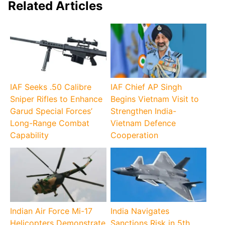
Related Articles
IAF Seeks .50 Calibre
IAF Chief AP Singh
Sniper Rifles to Enhance
Begins Vietnam Visit to
Garud Special Forces’
Strengthen India-
Long-Range Combat
Vietnam Defence
Capability
Cooperation
Indian Air Force Mi-17
India Navigates
Helicopters Demonstrate
Sanctions Risk in 5th