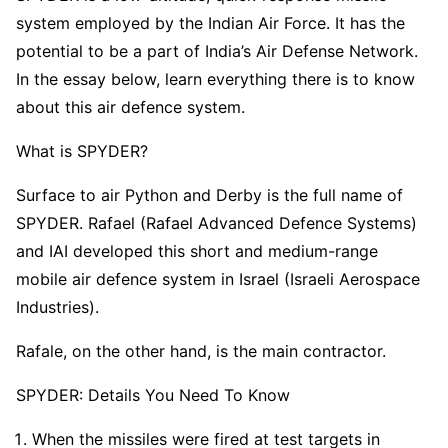
system employed by the Indian Air Force. It has the
potential to be a part of India’s Air Defense Network.
In the essay below, learn everything there is to know
about this air defence system.
What is SPYDER?
Surface to air Python and Derby is the full name of
SPYDER. Rafael (Rafael Advanced Defence Systems)
and IAI developed this short and medium-range
mobile air defence system in Israel (Israeli Aerospace
Industries).
Rafale, on the other hand, is the main contractor.
SPYDER: Details You Need To Know
When the missiles were fired at test targets in