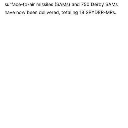
surface-to-air missiles (SAMs) and 750 Derby SAMs
have now been delivered, totaling 18 SPYDER-MRs.