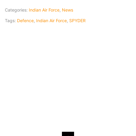
Categories:
Indian Air Force
,
News
Tags:
Defence
,
Indian Air Force
,
SPYDER