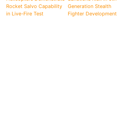
Rocket Salvo Capability
Generation Stealth
in Live-Fire Test
Fighter Development