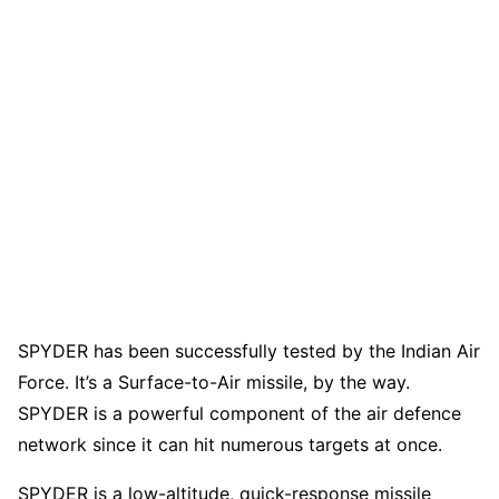
SPYDER has been successfully tested by the Indian Air
Force. It’s a Surface-to-Air missile, by the way.
SPYDER is a powerful component of the air defence
network since it can hit numerous targets at once.
SPYDER is a low-altitude, quick-response missile