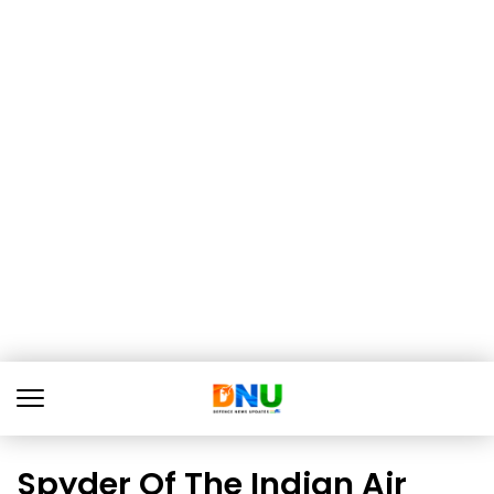
Spyder Of The Indian Air