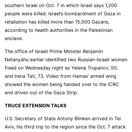
southern Israel on Oct. 7 in which Israel says 1,200
people were killed. Israel’s bombardment of Gaza in
retaliation has killed more than 15,000 Gazans,
according to health authorities in the Palestinian
enclave.
The office of Israeli Prime Minister Benjamin
Netanyahu earlier identified two Russian-Israeli women
freed on Wednesday night as Yelena Trupanov, 50,
and Irena Tati, 73. Video from Hamas’ armed wing
showed the women being handed over to the ICRC
and driven out of the Gaza Strip.
TRUCE EXTENSION TALKS
U.S. Secretary of State Antony Blinken arrived in Tel
Aviv, his third trip to the region since the Oct. 7 attack