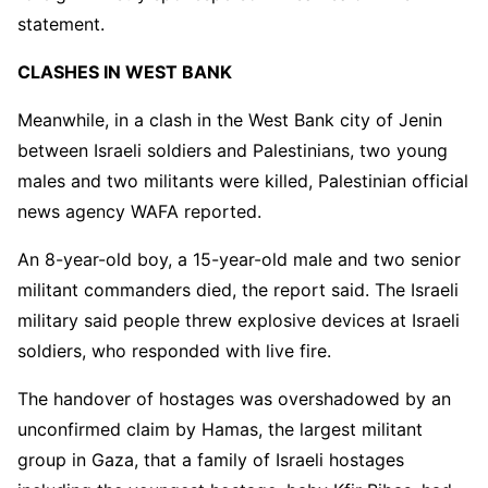
statement.
CLASHES IN WEST BANK
Meanwhile, in a clash in the West Bank city of Jenin
between Israeli soldiers and Palestinians, two young
males and two militants were killed, Palestinian official
news agency WAFA reported.
An 8-year-old boy, a 15-year-old male and two senior
militant commanders died, the report said. The Israeli
military said people threw explosive devices at Israeli
soldiers, who responded with live fire.
The handover of hostages was overshadowed by an
unconfirmed claim by Hamas, the largest militant
group in Gaza, that a family of Israeli hostages