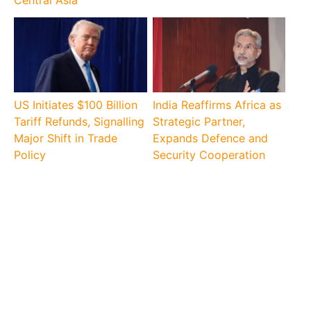
US Initiates $100 Billion
India Reaffirms Africa as
Tariff Refunds, Signalling
Strategic Partner,
Major Shift in Trade
Expands Defence and
Policy
Security Cooperation