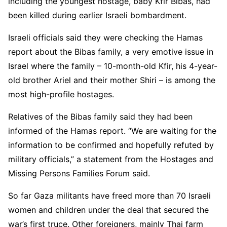
including the youngest hostage, baby Kfir Bibas, had
been killed during earlier Israeli bombardment.
Israeli officials said they were checking the Hamas
report about the Bibas family, a very emotive issue in
Israel where the family – 10-month-old Kfir, his 4-year-
old brother Ariel and their mother Shiri – is among the
most high-profile hostages.
Relatives of the Bibas family said they had been
informed of the Hamas report. “We are waiting for the
information to be confirmed and hopefully refuted by
military officials,” a statement from the Hostages and
Missing Persons Families Forum said.
So far Gaza militants have freed more than 70 Israeli
women and children under the deal that secured the
war’s first truce. Other foreigners, mainly Thai farm