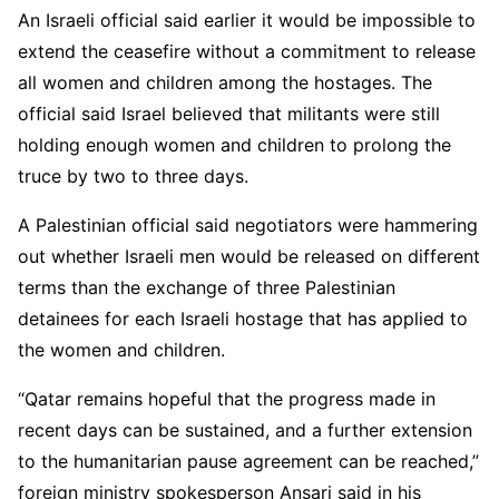
An Israeli official said earlier it would be impossible to
extend the ceasefire without a commitment to release
all women and children among the hostages. The
official said Israel believed that militants were still
holding enough women and children to prolong the
truce by two to three days.
A Palestinian official said negotiators were hammering
out whether Israeli men would be released on different
terms than the exchange of three Palestinian
detainees for each Israeli hostage that has applied to
the women and children.
“Qatar remains hopeful that the progress made in
recent days can be sustained, and a further extension
to the humanitarian pause agreement can be reached,”
foreign ministry spokesperson Ansari said in his