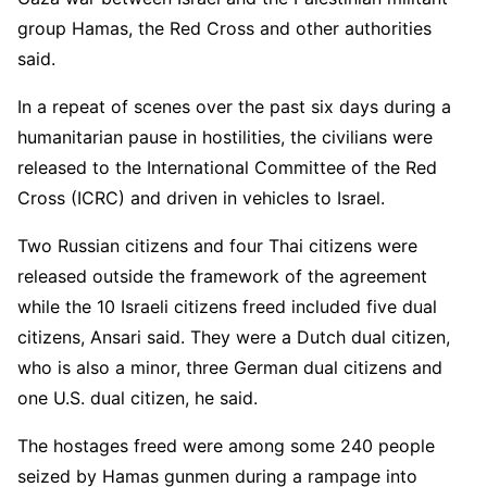
group Hamas, the Red Cross and other authorities
said.
In a repeat of scenes over the past six days during a
humanitarian pause in hostilities, the civilians were
released to the International Committee of the Red
Cross (ICRC) and driven in vehicles to Israel.
Two Russian citizens and four Thai citizens were
released outside the framework of the agreement
while the 10 Israeli citizens freed included five dual
citizens, Ansari said. They were a Dutch dual citizen,
who is also a minor, three German dual citizens and
one U.S. dual citizen, he said.
The hostages freed were among some 240 people
seized by Hamas gunmen during a rampage into