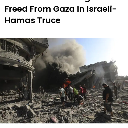
Freed From Gaza In Israeli-
Hamas Truce