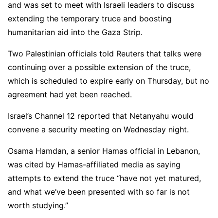
and was set to meet with Israeli leaders to discuss
extending the temporary truce and boosting
humanitarian aid into the Gaza Strip.
Two Palestinian officials told Reuters that talks were
continuing over a possible extension of the truce,
which is scheduled to expire early on Thursday, but no
agreement had yet been reached.
Israel’s Channel 12 reported that Netanyahu would
convene a security meeting on Wednesday night.
Osama Hamdan, a senior Hamas official in Lebanon,
was cited by Hamas-affiliated media as saying
attempts to extend the truce “have not yet matured,
and what we’ve been presented with so far is not
worth studying.”