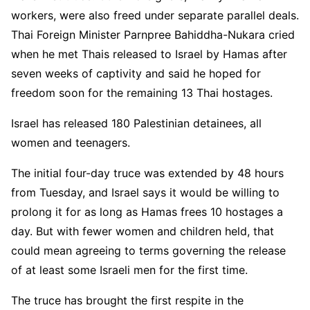
workers, were also freed under separate parallel deals.
Thai Foreign Minister Parnpree Bahiddha-Nukara cried
when he met Thais released to Israel by Hamas after
seven weeks of captivity and said he hoped for
freedom soon for the remaining 13 Thai hostages.
Israel has released 180 Palestinian detainees, all
women and teenagers.
The initial four-day truce was extended by 48 hours
from Tuesday, and Israel says it would be willing to
prolong it for as long as Hamas frees 10 hostages a
day. But with fewer women and children held, that
could mean agreeing to terms governing the release
of at least some Israeli men for the first time.
The truce has brought the first respite in the