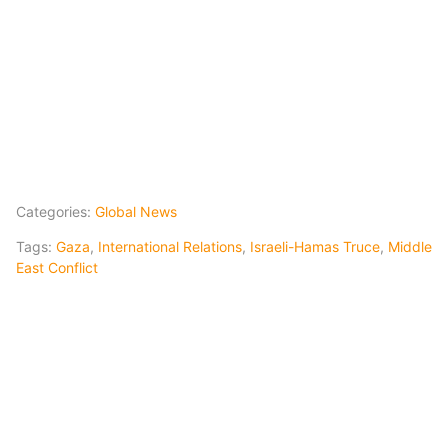
Categories:
Global News
Tags:
Gaza
,
International Relations
,
Israeli-Hamas Truce
,
Middle
East Conflict