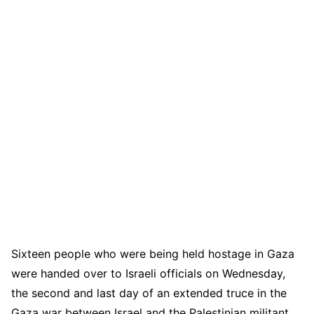
Sixteen people who were being held hostage in Gaza
were handed over to Israeli officials on Wednesday,
the second and last day of an extended truce in the
Gaza war between Israel and the Palestinian militant