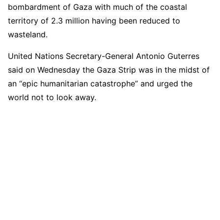
bombardment of Gaza with much of the coastal
territory of 2.3 million having been reduced to
wasteland.
United Nations Secretary-General Antonio Guterres
said on Wednesday the Gaza Strip was in the midst of
an “epic humanitarian catastrophe” and urged the
world not to look away.