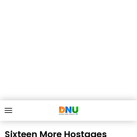
Sixteen More Hostages