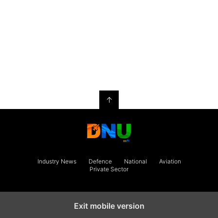
↑
Industry News
Defence
National
Aviation
Private Sector
Exit mobile version