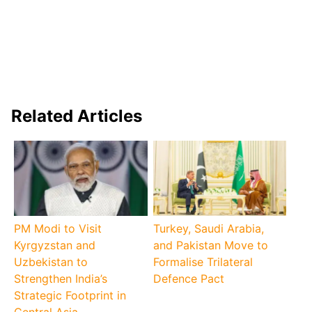
Related Articles
PM Modi to Visit
Turkey, Saudi Arabia,
Kyrgyzstan and
and Pakistan Move to
Uzbekistan to
Formalise Trilateral
Strengthen India’s
Defence Pact
Strategic Footprint in
Central Asia