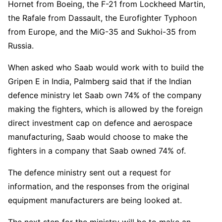
Hornet from Boeing, the F-21 from Lockheed Martin,
the Rafale from Dassault, the Eurofighter Typhoon
from Europe, and the MiG-35 and Sukhoi-35 from
Russia.
When asked who Saab would work with to build the
Gripen E in India, Palmberg said that if the Indian
defence ministry let Saab own 74% of the company
making the fighters, which is allowed by the foreign
direct investment cap on defence and aerospace
manufacturing, Saab would choose to make the
fighters in a company that Saab owned 74% of.
The defence ministry sent out a request for
information, and the responses from the original
equipment manufacturers are being looked at.