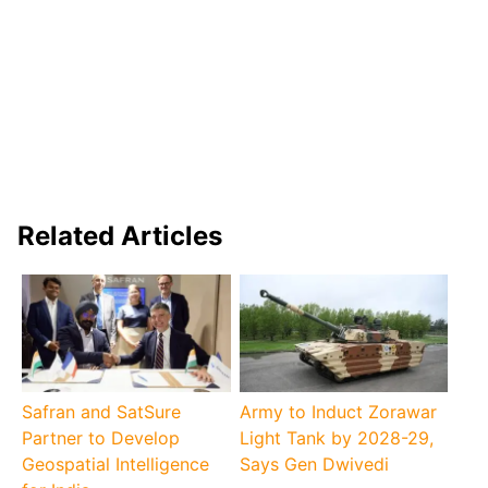
Related Articles
Safran and SatSure
Army to Induct Zorawar
Partner to Develop
Light Tank by 2028-29,
Geospatial Intelligence
Says Gen Dwivedi