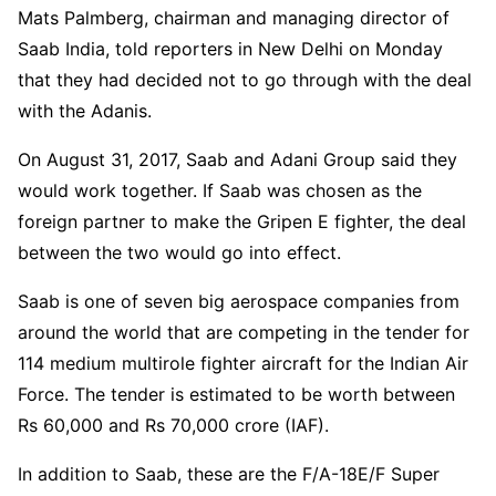
Mats Palmberg, chairman and managing director of
Saab India, told reporters in New Delhi on Monday
that they had decided not to go through with the deal
with the Adanis.
On August 31, 2017, Saab and Adani Group said they
would work together. If Saab was chosen as the
foreign partner to make the Gripen E fighter, the deal
between the two would go into effect.
Saab is one of seven big aerospace companies from
around the world that are competing in the tender for
114 medium multirole fighter aircraft for the Indian Air
Force. The tender is estimated to be worth between
Rs 60,000 and Rs 70,000 crore (IAF).
In addition to Saab, these are the F/A-18E/F Super