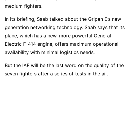
medium fighters.
In its briefing, Saab talked about the Gripen E’s new
generation networking technology. Saab says that its
plane, which has a new, more powerful General
Electric F-414 engine, offers maximum operational
availability with minimal logistics needs.
But the IAF will be the last word on the quality of the
seven fighters after a series of tests in the air.