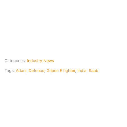
Categories:
Industry News
Tags:
Adani
,
Defence
,
Gripen E fighter
,
India
,
Saab