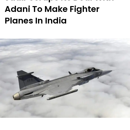
Adani To Make Fighter
Planes In India