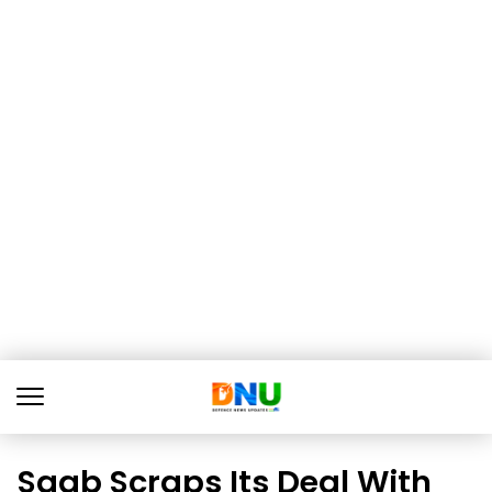
Saab Scraps Its Deal With