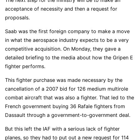
The next step for the ministry will be to make an
acceptance of necessity and then a request for
proposals.
Saab was the first foreign company to make a move
in what the aerospace industry expects to be a very
competitive acquisition. On Monday, they gave a
detailed briefing to the media about how the Gripen E
fighter performs.
This fighter purchase was made necessary by the
cancellation of a 2007 bid for 126 medium multirole
combat aircraft that was also a fighter. That led to the
French government buying 36 Rafale fighters from
Dassault through a government-to-government deal.
But this left the IAF with a serious lack of fighter
planes, so they had to put out a new request for 114