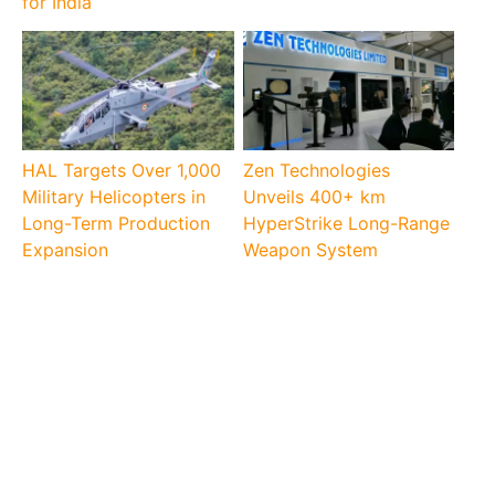
for India
HAL Targets Over 1,000
Zen Technologies
Military Helicopters in
Unveils 400+ km
Long-Term Production
HyperStrike Long-Range
Expansion
Weapon System