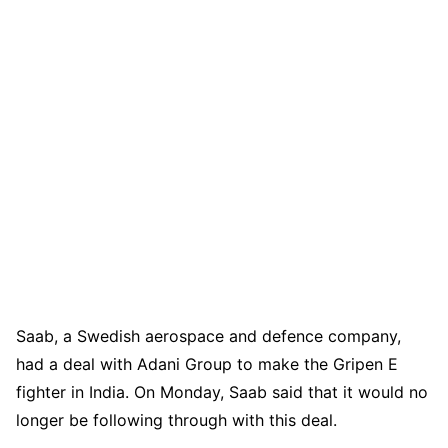
Saab, a Swedish aerospace and defence company,
had a deal with Adani Group to make the Gripen E
fighter in India. On Monday, Saab said that it would no
longer be following through with this deal.