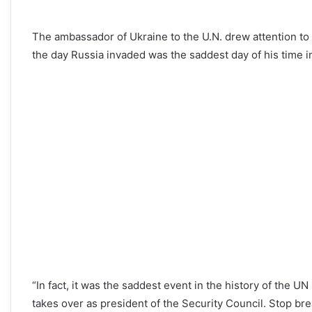
The ambassador of Ukraine to the U.N. drew attention t
the day Russia invaded was the saddest day of his time in 
“In fact, it was the saddest event in the history of the UN 
takes over as president of the Security Council. Stop br