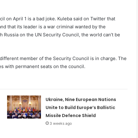
l on April 1 is a bad joke. Kuleba said on Twitter that
 and that its leader is a war criminal wanted by the
th Russia on the UN Security Council, the world can’t be
 different member of the Security Council is in charge. The
ies with permanent seats on the council.
Ukraine, Nine European Nations
Unite to Build Europe’s Ballistic
Missile Defence Shield
3 weeks ago