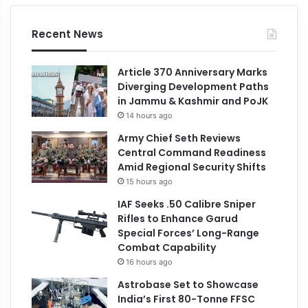
Recent News
Article 370 Anniversary Marks
Diverging Development Paths
in Jammu & Kashmir and PoJK
14 hours ago
Army Chief Seth Reviews
Central Command Readiness
Amid Regional Security Shifts
15 hours ago
IAF Seeks .50 Calibre Sniper
Rifles to Enhance Garud
Special Forces’ Long-Range
Combat Capability
16 hours ago
Astrobase Set to Showcase
India’s First 80-Tonne FFSC