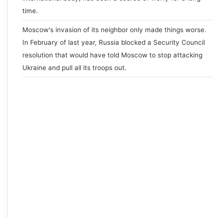
time.
Moscow's invasion of its neighbor only made things worse.
In February of last year, Russia blocked a Security Council
resolution that would have told Moscow to stop attacking
Ukraine and pull all its troops out.