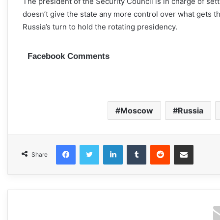
The president of the Security Council is in charge of set
doesn’t give the state any more control over what gets t
Russia’s turn to hold the rotating presidency.
Facebook Comments
Moscow
Russia
Facebook
Twitter
LinkedIn
Tumblr
Reddit
Share via Email
Share