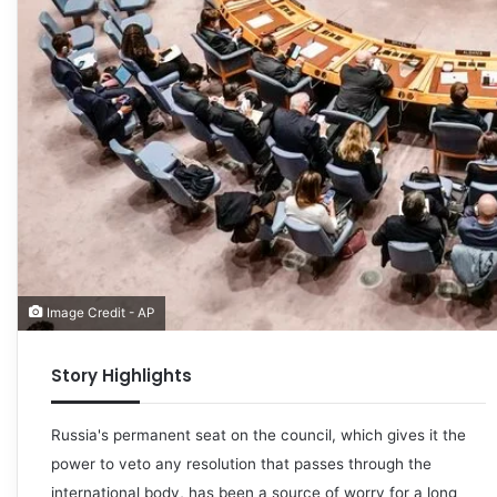
Image Credit - AP
Story Highlights
Russia's permanent seat on the council, which gives it the
power to veto any resolution that passes through the
international body, has been a source of worry for a long