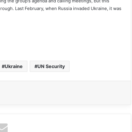
ting the group’s agenda and calling meetings, but this
hrough. Last February, when Russia invaded Ukraine, it was
Ukraine
UN Security