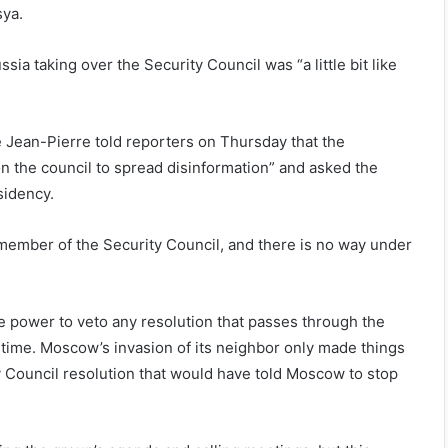
sya.
ia taking over the Security Council was “a little bit like
 Jean-Pierre told reporters on Thursday that the
n the council to spread disinformation” and asked the
sidency.
 member of the Security Council, and there is no way under
he power to veto any resolution that passes through the
g time. Moscow’s invasion of its neighbor only made things
ty Council resolution that would have told Moscow to stop