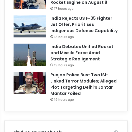
Rocket Engine on August 8
17 hours ago
India Rejects US F-35 Fighter
Jet Offer, Prioritises
Indigenous Defence Capability
18 hours ago
India Debates Unified Rocket
and Missile Force Amid
Strategic Realignment
19 hours ago
Punjab Police Bust Two ISI-
Linked Terror Modules; Alleged
Plot Targeting Delhi’s Jantar
Mantar Foiled
19 hours ago