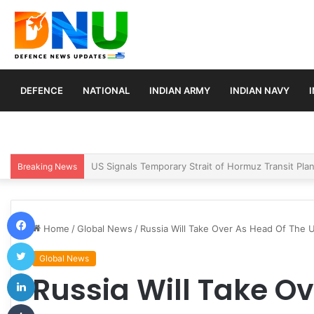
DEFENCE
NATIONAL
INDIAN ARMY
INDIAN NAVY
Article 370 Anniversary Marks Diverging Develop
Breaking News
Facebook
Home
/
Global News
/
Russia Will Take Over As Head Of The 
Twitter
Global News
LinkedIn
Russia Will Take O
Tumblr