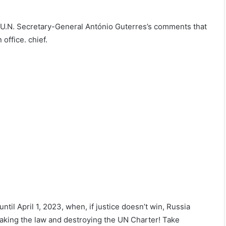
o U.N. Secretary-General António Guterres’s comments that
office. chief.
until April 1, 2023, when, if justice doesn’t win, Russia
eaking the law and destroying the UN Charter! Take