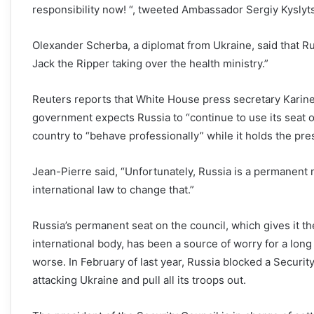
responsibility now! “, tweeted Ambassador Sergiy Kyslyt
Olexander Scherba, a diplomat from Ukraine, said that Russ
Jack the Ripper taking over the health ministry.”
Reuters reports that White House press secretary Karine
government expects Russia to “continue to use its seat o
country to “behave professionally” while it holds the pre
Jean-Pierre said, “Unfortunately, Russia is a permanent
international law to change that.”
Russia’s permanent seat on the council, which gives it t
international body, has been a source of worry for a lon
worse. In February of last year, Russia blocked a Securi
attacking Ukraine and pull all its troops out.