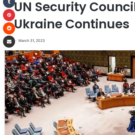
UN Security Counci
Pinterest
Ukraine Continues
Reddit
Share via Email
March 31, 2023