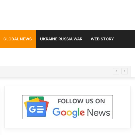
GLOBAL NEWS
UKRAINE RUSSIA WAR
WEB STORY