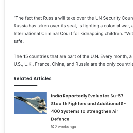
“The fact that Russia will take over the UN Security Counci
Russia has taken over its seat, is fighting a colonial war,
International Criminal Court for kidnapping children. “Wi
safe.
The 15 countries that are part of the U.N. Every month, a
U.S., U.K., France, China, and Russia are the only countr
Related Articles
India Reportedly Evaluates Su-57
Stealth Fighters and Additional S-
400 Systems to Strengthen Air
Defence
2 weeks ago