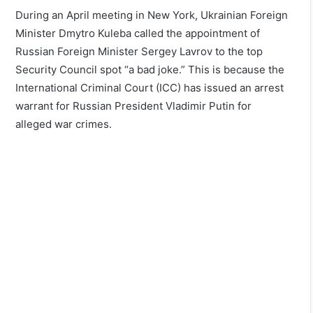
During an April meeting in New York, Ukrainian Foreign
Minister Dmytro Kuleba called the appointment of
Russian Foreign Minister Sergey Lavrov to the top
Security Council spot “a bad joke.” This is because the
International Criminal Court (ICC) has issued an arrest
warrant for Russian President Vladimir Putin for
alleged war crimes.