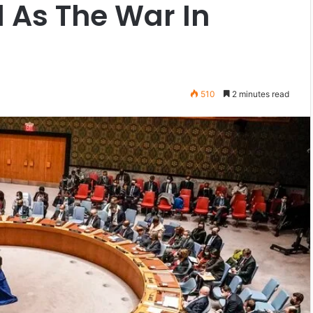
l As The War In
510
2 minutes read