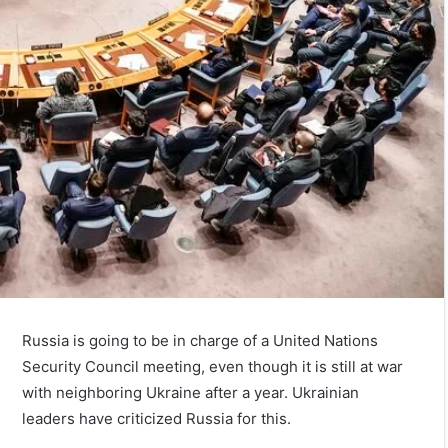
Russia is going to be in charge of a United Nations
Security Council meeting, even though it is still at war
with neighboring Ukraine after a year. Ukrainian
leaders have criticized Russia for this.