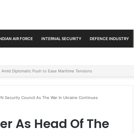
INDIAN AIR FORCE
INTERNAL SECURITY
DEFENCE INDUSTRY
ment Paths in Jammu & Kashmir and PoJK
UN Security Council As The War In Ukraine Continues
ver As Head Of The