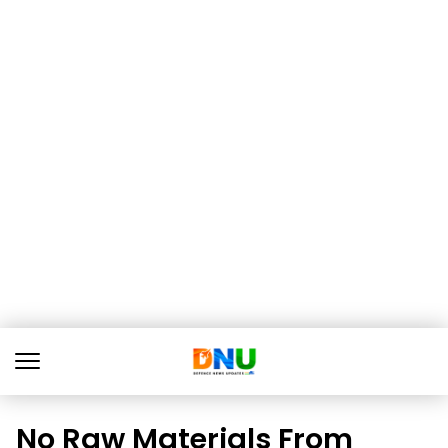
No Raw Materials From