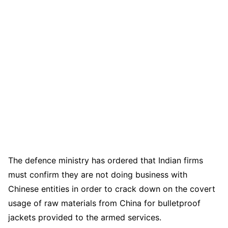
The defence ministry has ordered that Indian firms
must confirm they are not doing business with
Chinese entities in order to crack down on the covert
usage of raw materials from China for bulletproof
jackets provided to the armed services.