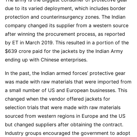
due to its varied deployment, which includes border
protection and counterinsurgency zones. The Indian
company changed its supplier from a western source
after winning the procurement process, as reported
by ET in March 2019. This resulted in a portion of the
$639 crore paid for the jackets by the Indian Army
ending up with Chinese enterprises.
In the past, the Indian armed forces’ protective gear
was made with raw materials that were imported from
a small number of US and European businesses. This
changed when the vendor offered jackets for
selection trials that were made with raw materials
sourced from western regions in Europe and the US
but changed suppliers after obtaining the contract.
Industry groups encouraged the government to adopt