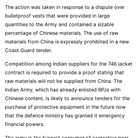
The action was taken in response to a dispute over
bulletproof vests that were provided in large
quantities to the Army and contained a sizable
percentage of Chinese materials. The use of raw
materials from China is expressly prohibited in a new
Coast Guard tender.
Competition among Indian suppliers for the 746 jacket
contract is required to provide a proof stating that
raw materials will not be supplied from China. The
Indian Army, which has already enlisted BPJs with
Chinese content, is likely to announce tenders for the
purchase of protective equipment in the future now
that the defence ministry has granted it emergency
financial powers.
The army is the biggest consumer of protective gear