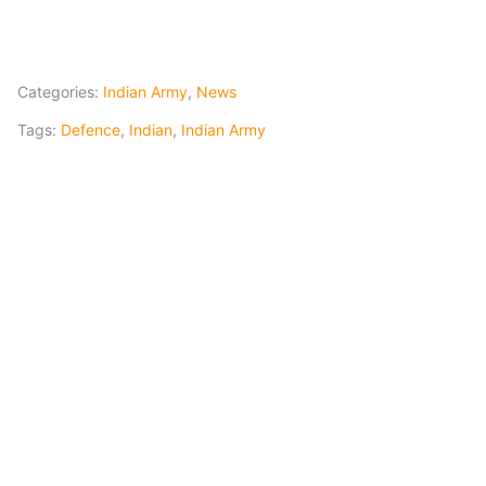
Categories:
Indian Army
,
News
Tags:
Defence
,
Indian
,
Indian Army