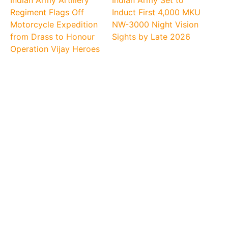
Indian Army Artillery
Indian Army Set to
Regiment Flags Off
Induct First 4,000 MKU
Motorcycle Expedition
NW-3000 Night Vision
from Drass to Honour
Sights by Late 2026
Operation Vijay Heroes