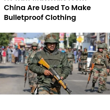
China Are Used To Make
Bulletproof Clothing