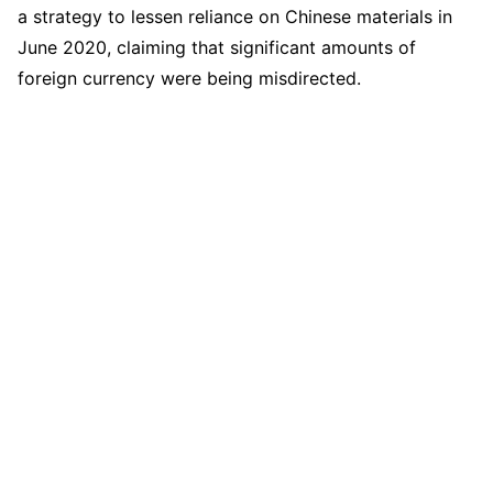
a strategy to lessen reliance on Chinese materials in
June 2020, claiming that significant amounts of
foreign currency were being misdirected.