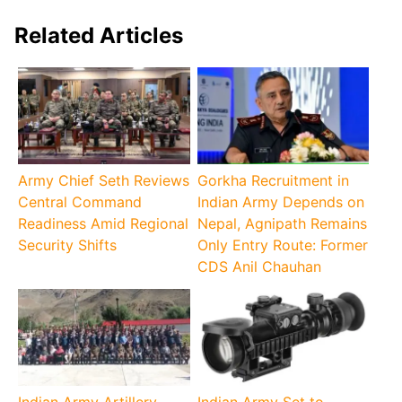
Related Articles
Army Chief Seth Reviews
Gorkha Recruitment in
Central Command
Indian Army Depends on
Readiness Amid Regional
Nepal, Agnipath Remains
Security Shifts
Only Entry Route: Former
CDS Anil Chauhan