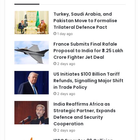
Turkey, Saudi Arabia, and
Pakistan Move to Formalise
Trilateral Defence Pact
1 day ago
France Submits Final Rafale
Proposal to India for ₹3.25 Lakh
Crore Fighter Jet Deal
2 days ago
US Initiates $100 Billion Tariff
Refunds, Signalling Major Shift
in Trade Policy
2 days ago
India Reaffirms Africa as
Strategic Partner, Expands
Defence and Security
Cooperation
2 days ago