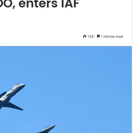
O, enters IAF
138
1 minute read