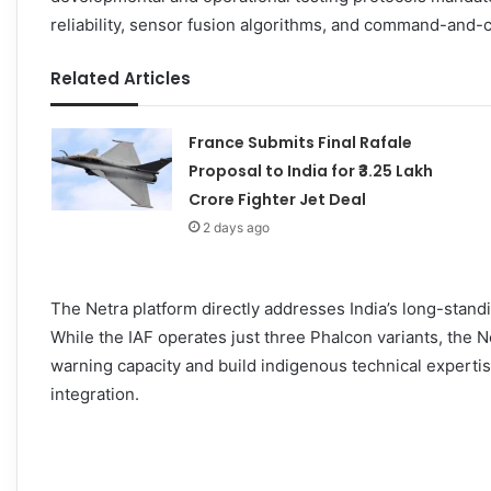
reliability, sensor fusion algorithms, and command-and-c
Related Articles
France Submits Final Rafale
Proposal to India for ₹3.25 Lakh
Crore Fighter Jet Deal
2 days ago
The Netra platform directly addresses India’s long-sta
While the IAF operates just three Phalcon variants, the
warning capacity and build indigenous technical expertis
integration.