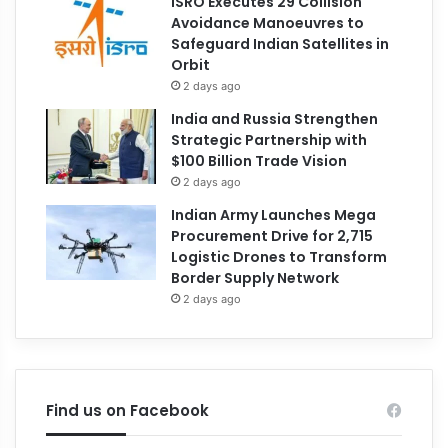
ISRO Executes 29 Collision
Avoidance Manoeuvres to
Safeguard Indian Satellites in
Orbit
2 days ago
India and Russia Strengthen
Strategic Partnership with
$100 Billion Trade Vision
2 days ago
Indian Army Launches Mega
Procurement Drive for 2,715
Logistic Drones to Transform
Border Supply Network
2 days ago
Find us on Facebook