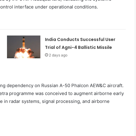
ontrol interface under operational conditions.
India Conducts Successful User
Trial of Agni-4 Ballistic Missile
2 days ago
nding dependency on Russian A-50 Phalcon AEW&C aircraft.
 Netra programme was conceived to augment airborne early
e in radar systems, signal processing, and airborne