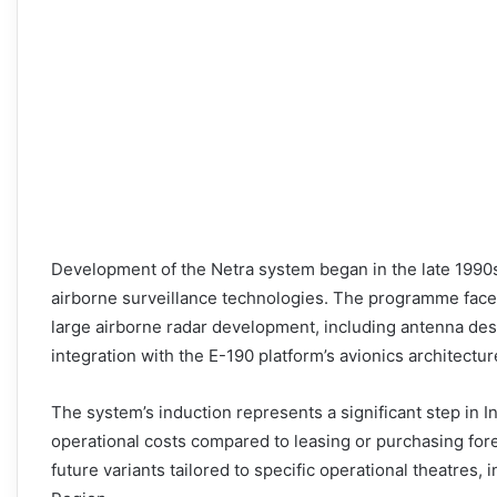
Development of the Netra system began in the late 1990s
airborne surveillance technologies. The programme face
large airborne radar development, including antenna des
integration with the E-190 platform’s avionics architectur
The system’s induction represents a significant step in I
operational costs compared to leasing or purchasing for
future variants tailored to specific operational theatres,