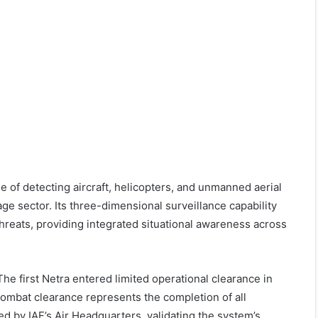
 of detecting aircraft, helicopters, and unmanned aerial
e sector. Its three-dimensional surveillance capability
hreats, providing integrated situational awareness across
he first Netra entered limited operational clearance in
l combat clearance represents the completion of all
d by IAF’s Air Headquarters, validating the system’s