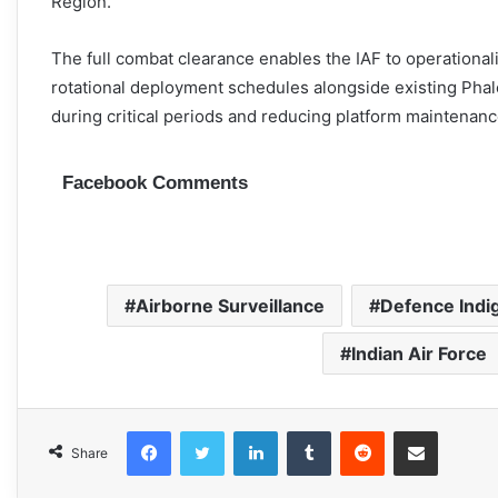
Region.
The full combat clearance enables the IAF to operational
rotational deployment schedules alongside existing Phalc
during critical periods and reducing platform maintenan
Facebook Comments
Airborne Surveillance
Defence Indi
Indian Air Force
Facebook
Twitter
LinkedIn
Tumblr
Reddit
Share via Email
Share