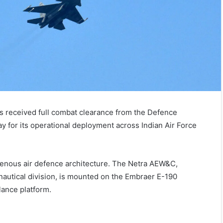
s received full combat clearance from the Defence
 for its operational deployment across Indian Air Force
digenous air defence architecture. The Netra AEW&C,
autical division, is mounted on the Embraer E-190
lance platform.