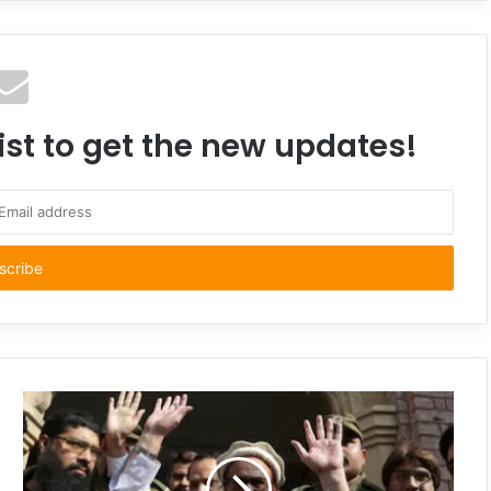
ist to get the new updates!