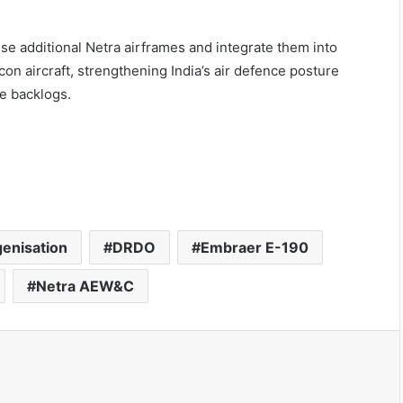
ise additional Netra airframes and integrate them into
on aircraft, strengthening India’s air defence posture
ce backlogs.
genisation
DRDO
Embraer E-190
Netra AEW&C