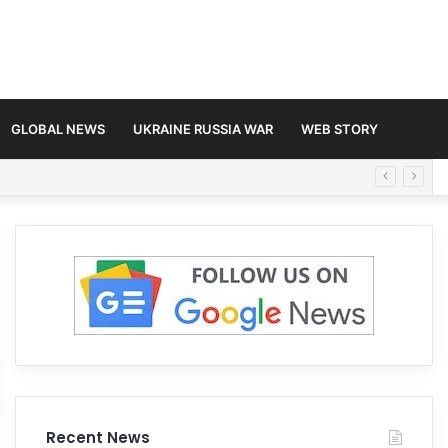
GLOBAL NEWS
UKRAINE RUSSIA WAR
WEB STORY
Recent News