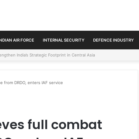
INDIAN AIR FORCE
INTERNAL SECURITY
DEFENCE INDUSTRY
se Trilateral Defence Pact
e from DRDO, enters IAF service
ves full combat