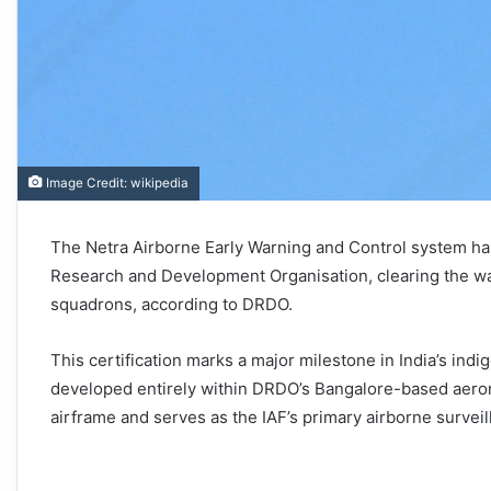
Image Credit: wikipedia
The Netra Airborne Early Warning and Control system ha
Research and Development Organisation, clearing the way
squadrons, according to DRDO.
This certification marks a major milestone in India’s in
developed entirely within DRDO’s Bangalore-based aeron
airframe and serves as the IAF’s primary airborne surveil