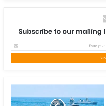
Subscribe to our mailing l
Enter
your
Email
address