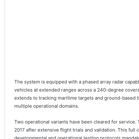
The system is equipped with a phased array radar capable
vehicles at extended ranges across a 240-degree coverag
extends to tracking maritime targets and ground-based t
multiple operational domains.
Two operational variants have been cleared for service. T
2017 after extensive flight trials and validation. This ful
developmental and operational testing protocols mandate