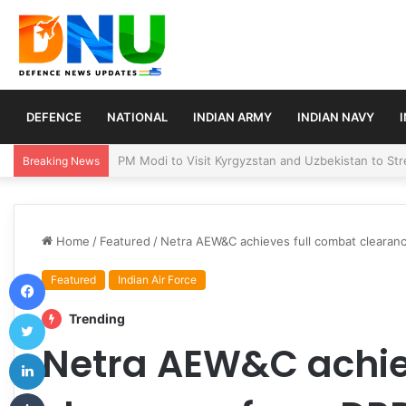
DEFENCE
NATIONAL
INDIAN ARMY
INDIAN NAVY
Turkey, Saudi Arabia, and Pakistan Move to Formali
Breaking News
Home
/
Featured
/
Netra AEW&C achieves full combat clearanc
Facebook
Featured
Indian Air Force
Twitter
Trending
Netra AEW&C achie
LinkedIn
Tumblr