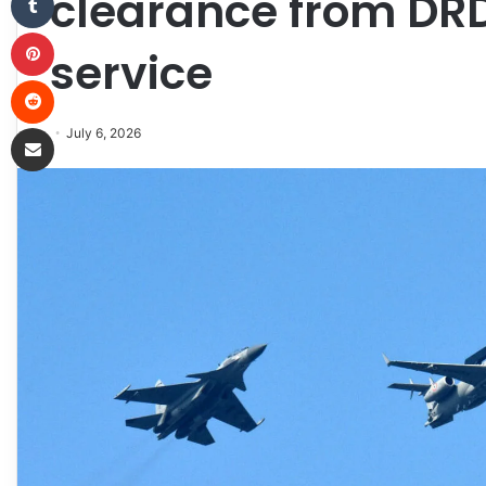
clearance from DRD
Pinterest
service
Reddit
Share via Email
July 6, 2026