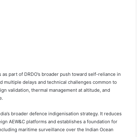
 as part of DRDO’s broader push toward self-reliance in
d multiple delays and technical challenges common to
ign validation, thermal management at altitude, and
e.
ndia’s broader defence indigenisation strategy. It reduces
eign AEW&C platforms and establishes a foundation for
 including maritime surveillance over the Indian Ocean