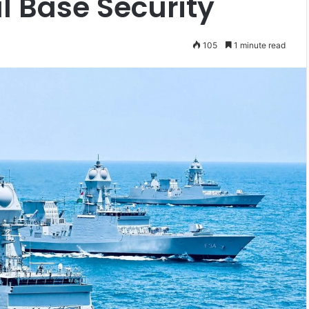
l Base Security
105
1 minute read