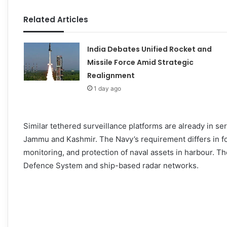
Related Articles
India Debates Unified Rocket and
Missile Force Amid Strategic
Realignment
1 day ago
Similar tethered surveillance platforms are already in se
Jammu and Kashmir. The Navy’s requirement differs in f
monitoring, and protection of naval assets in harbour. T
Defence System and ship-based radar networks.