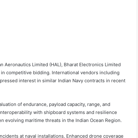
n Aeronautics Limited (HAL), Bharat Electronics Limited
 in competitive bidding. International vendors including
ressed interest in similar Indian Navy contracts in recent
luation of endurance, payload capacity, range, and
nteroperability with shipboard systems and resilience
ven evolving maritime threats in the Indian Ocean Region.
 incidents at naval installations. Enhanced drone coverage