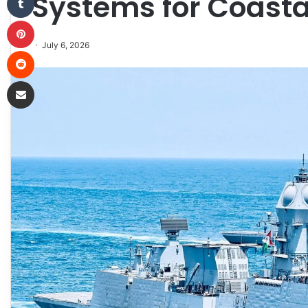
Systems for Coasta
Pinterest
July 6, 2026
Reddit
Share via Email