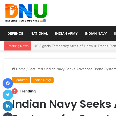
DEFENCE
NATIONAL
INDIAN ARMY
INDIAN NAVY
Article 370 Anniversary Marks Diverging Develop
Breaking News
Home
/
Featured
/
Indian Navy Seeks Advanced Drone Systems
Facebook
Featured
Indian Navy
Twitter
Trending
Indian Navy Seeks
LinkedIn
Tumblr