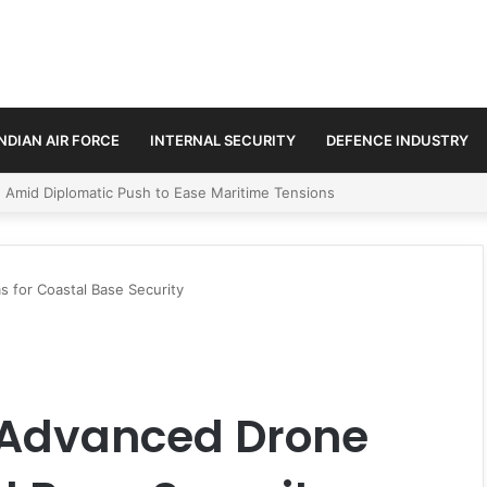
INDIAN AIR FORCE
INTERNAL SECURITY
DEFENCE INDUSTRY
ment Paths in Jammu & Kashmir and PoJK
 for Coastal Base Security
 Advanced Drone