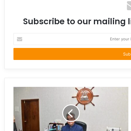
Subscribe to our mailing l
Enter
your
Email
address