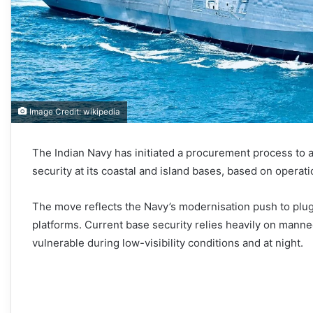
Image Credit: wikipedia
The Indian Navy has initiated a procurement process to 
security at its coastal and island bases, based on operat
The move reflects the Navy’s modernisation push to pl
platforms. Current base security relies heavily on mann
vulnerable during low-visibility conditions and at night.