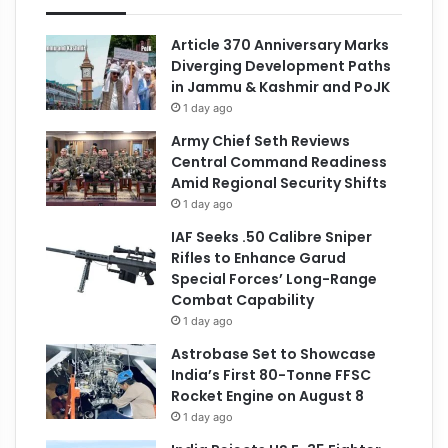
Article 370 Anniversary Marks
Diverging Development Paths
in Jammu & Kashmir and PoJK
1 day ago
Army Chief Seth Reviews
Central Command Readiness
Amid Regional Security Shifts
1 day ago
IAF Seeks .50 Calibre Sniper
Rifles to Enhance Garud
Special Forces’ Long-Range
Combat Capability
1 day ago
Astrobase Set to Showcase
India’s First 80-Tonne FFSC
Rocket Engine on August 8
1 day ago