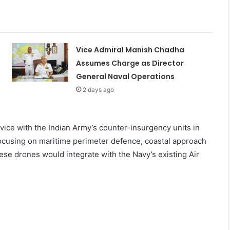
Vice Admiral Manish Chadha
Assumes Charge as Director
General Naval Operations
2 days ago
rvice with the Indian Army’s counter-insurgency units in
ocusing on maritime perimeter defence, coastal approach
hese drones would integrate with the Navy’s existing Air