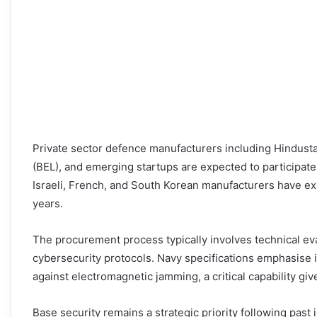
Private sector defence manufacturers including Hindusta
(BEL), and emerging startups are expected to participate
Israeli, French, and South Korean manufacturers have exp
years.
The procurement process typically involves technical eva
cybersecurity protocols. Navy specifications emphasise i
against electromagnetic jamming, a critical capability gi
Base security remains a strategic priority following past