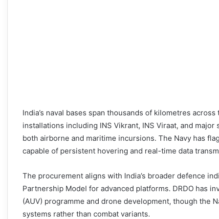
India’s naval bases span thousands of kilometres across 
installations including INS Vikrant, INS Viraat, and majo
both airborne and maritime incursions. The Navy has fla
capable of persistent hovering and real-time data trans
The procurement aligns with India’s broader defence indi
Partnership Model for advanced platforms. DRDO has inv
(AUV) programme and drone development, though the Nav
systems rather than combat variants.