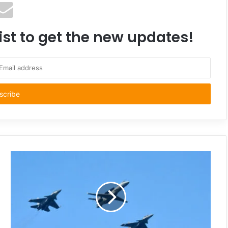
ist to get the new updates!