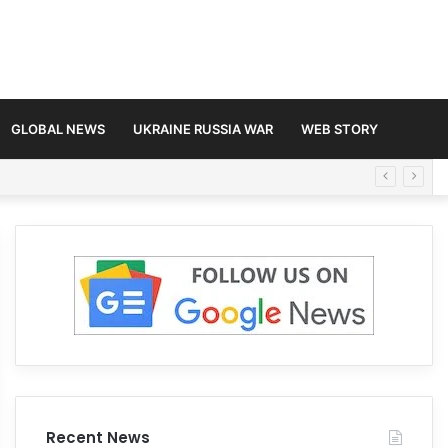
GLOBAL NEWS
UKRAINE RUSSIA WAR
WEB STORY
Recent News