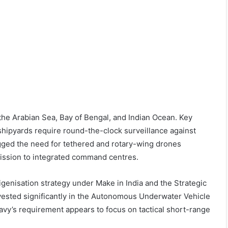
the Arabian Sea, Bay of Bengal, and Indian Ocean. Key
r shipyards require round-the-clock surveillance against
gged the need for tethered and rotary-wing drones
mission to integrated command centres.
genisation strategy under Make in India and the Strategic
ested significantly in the Autonomous Underwater Vehicle
y’s requirement appears to focus on tactical short-range