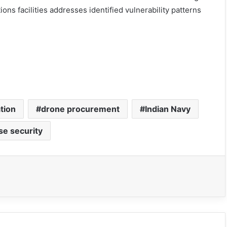
s facilities addresses identified vulnerability patterns
tion
drone procurement
Indian Navy
se security