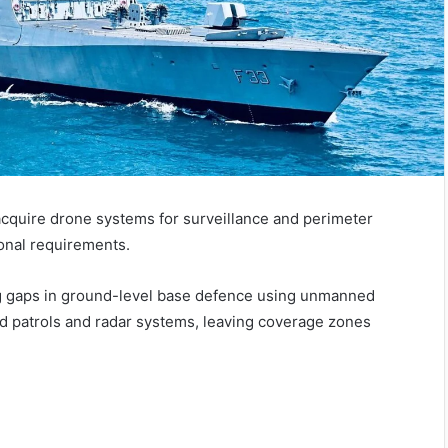
acquire drone systems for surveillance and perimeter
ional requirements.
ug gaps in ground-level base defence using unmanned
ed patrols and radar systems, leaving coverage zones