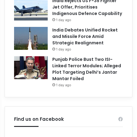
India Rejects US F-35 Fighter
Jet Offer, Prioritises
Indigenous Defence Capability
1 day ago
India Debates Unified Rocket
and Missile Force Amid
Strategic Realignment
1 day ago
Punjab Police Bust Two ISI-
Linked Terror Modules; Alleged
Plot Targeting Delhi’s Jantar
Mantar Foiled
1 day ago
Find us on Facebook