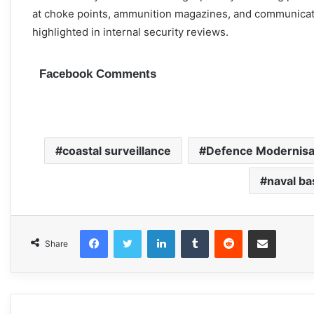
at choke points, ammunition magazines, and communication
highlighted in internal security reviews.
Facebook Comments
coastal surveillance
Defence Modernisa
naval ba
Facebook
Twitter
LinkedIn
Tumblr
Reddit
Share via Email
Share