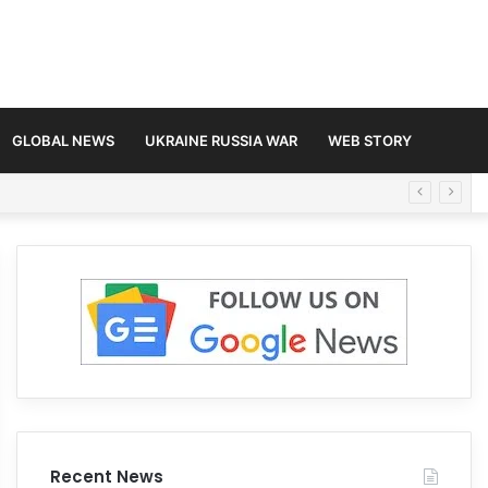
GLOBAL NEWS
UKRAINE RUSSIA WAR
WEB STORY
Recent News