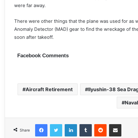
were far away.
There were other things that the plane was used for as w
Anomaly Detector (MAD) gear to find the wreckage of the
soon after takeoff.
Facebook Comments
Aircraft Retirement
Ilyushin-38 Sea Dra
Naval
Facebook
Twitter
LinkedIn
Tumblr
Reddit
Share via Email
Share