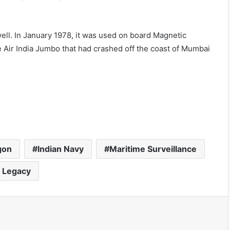
ell. In January 1978, it was used on board Magnetic
 Air India Jumbo that had crashed off the coast of Mumbai
gon
Indian Navy
Maritime Surveillance
 Legacy