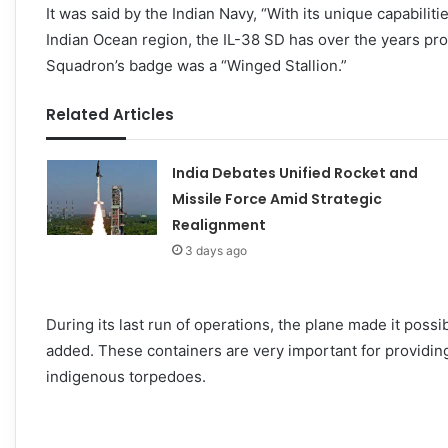
It was said by the Indian Navy, “With its unique capabili
Indian Ocean region, the IL-38 SD has over the years prov
Squadron’s badge was a “Winged Stallion.”
Related Articles
India Debates Unified Rocket and
Missile Force Amid Strategic
Realignment
3 days ago
During its last run of operations, the plane made it pos
added. These containers are very important for providing 
indigenous torpedoes.