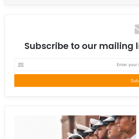
Subscribe to our mailing l
Enter
your
Email
address