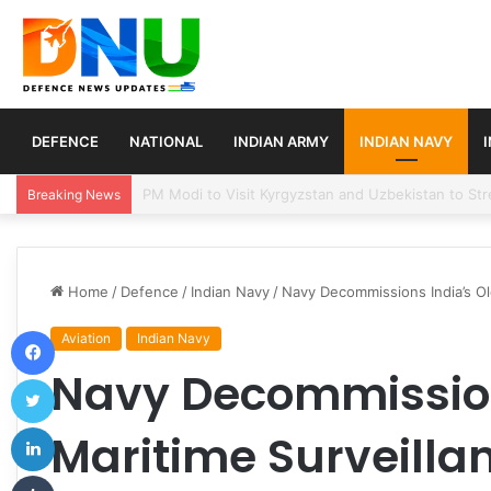
DEFENCE
NATIONAL
INDIAN ARMY
INDIAN NAVY
Turkey, Saudi Arabia, and Pakistan Move to Formali
Breaking News
Home
/
Defence
/
Indian Navy
/
Navy Decommissions India’s Old
Facebook
Aviation
Indian Navy
Navy Decommission
Twitter
LinkedIn
Maritime Surveillan
Tumblr