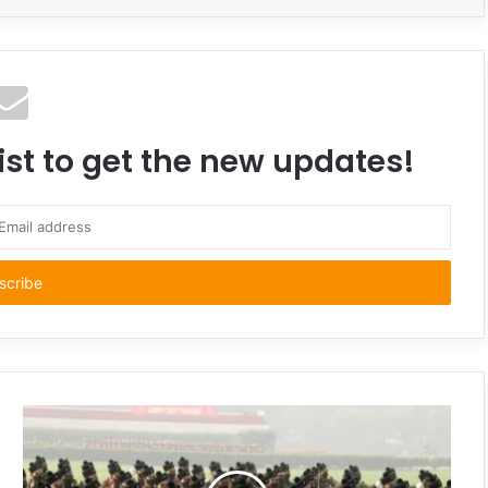
ist to get the new updates!