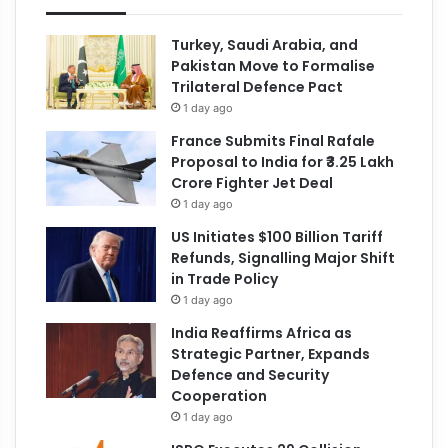
Turkey, Saudi Arabia, and
Pakistan Move to Formalise
Trilateral Defence Pact
1 day ago
France Submits Final Rafale
Proposal to India for ₹3.25 Lakh
Crore Fighter Jet Deal
1 day ago
US Initiates $100 Billion Tariff
Refunds, Signalling Major Shift
in Trade Policy
1 day ago
India Reaffirms Africa as
Strategic Partner, Expands
Defence and Security
Cooperation
1 day ago