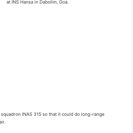
at INS Hansa in Dabolim, Goa.
l squadron INAS 315 so that it could do long-range
ir.