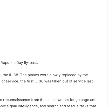
 Republic Day fly-past.
, the IL-38. The planes were slowly replaced by the
 service, the first IL-38 was taken out of service last
 reconnaissance from the air, as well as long-range anti-
onic signal intelligence, and search and rescue tasks that