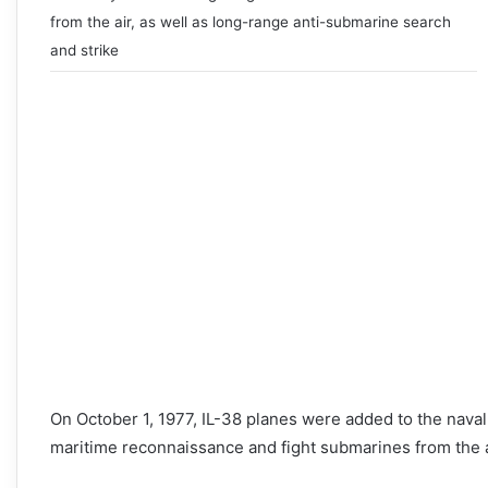
from the air, as well as long-range anti-submarine search
and strike
On October 1, 1977, IL-38 planes were added to the nava
maritime reconnaissance and fight submarines from the a