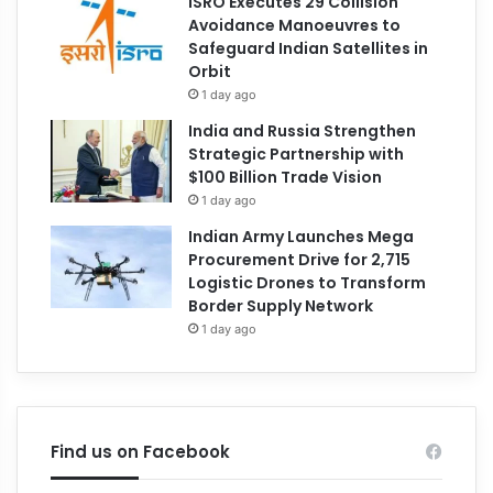
ISRO Executes 29 Collision
Avoidance Manoeuvres to
Safeguard Indian Satellites in
Orbit
1 day ago
India and Russia Strengthen
Strategic Partnership with
$100 Billion Trade Vision
1 day ago
Indian Army Launches Mega
Procurement Drive for 2,715
Logistic Drones to Transform
Border Supply Network
1 day ago
Find us on Facebook