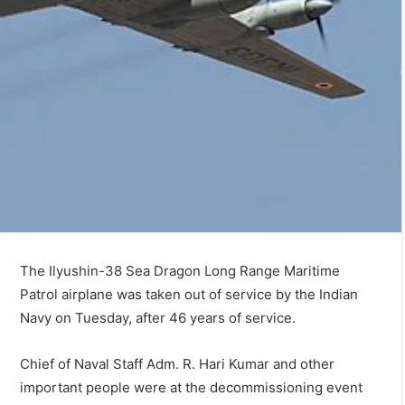
The Ilyushin-38 Sea Dragon Long Range Maritime
Patrol airplane was taken out of service by the Indian
Navy on Tuesday, after 46 years of service.
Chief of Naval Staff Adm. R. Hari Kumar and other
important people were at the decommissioning event