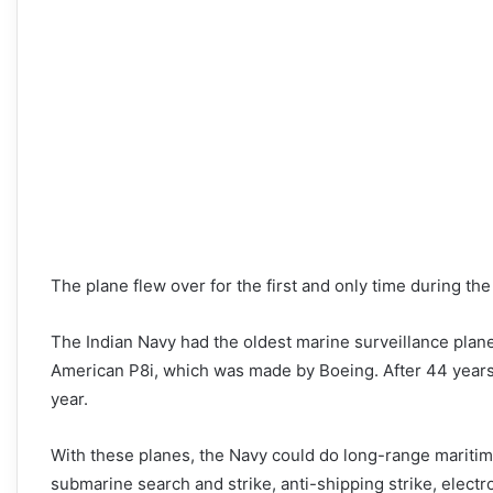
The plane flew over for the first and only time during the
The Indian Navy had the oldest marine surveillance plane
American P8i, which was made by Boeing. After 44 years of
year.
With these planes, the Navy could do long-range maritime
submarine search and strike, anti-shipping strike, electr