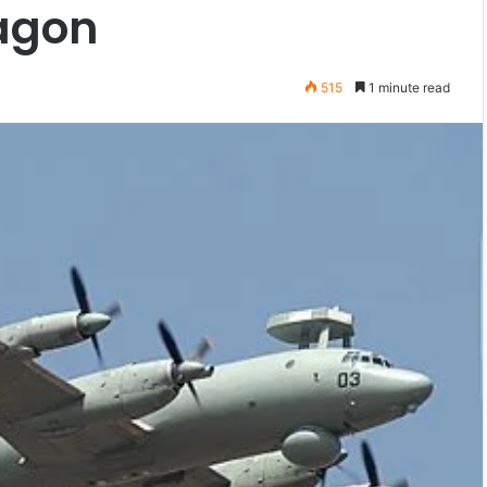
ragon
515
1 minute read