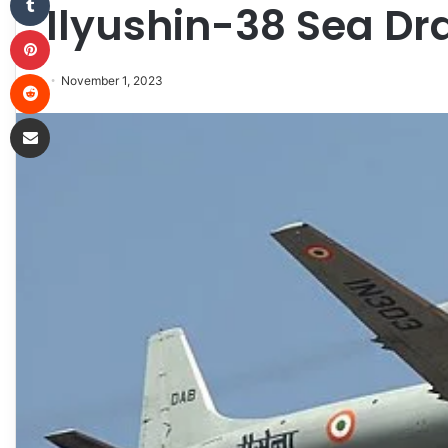
Ilyushin-38 Sea D
Pinterest
Reddit
November 1, 2023
Share via Email