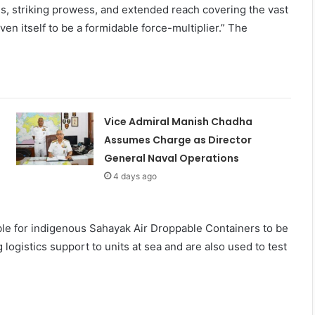
ties, striking prowess, and extended reach covering the vast
en itself to be a formidable force-multiplier.” The
Vice Admiral Manish Chadha
Assumes Charge as Director
General Naval Operations
4 days ago
sible for indigenous Sahayak Air Droppable Containers to be
logistics support to units at sea and are also used to test