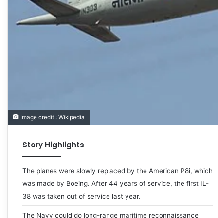
Image credit : Wikipedia
Story Highlights
The planes were slowly replaced by the American P8i, which
was made by Boeing. After 44 years of service, the first IL-
38 was taken out of service last year.
The Navy could do long-range maritime reconnaissance