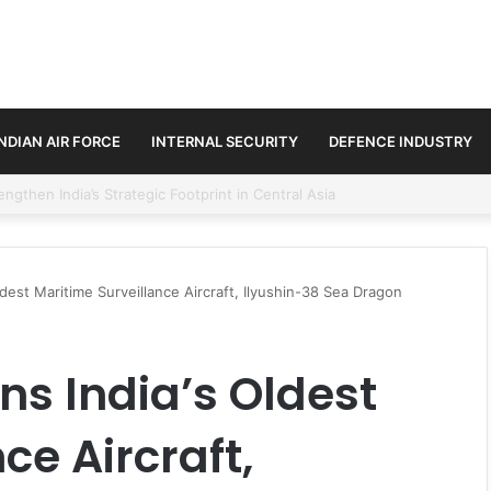
INDIAN AIR FORCE
INTERNAL SECURITY
DEFENCE INDUSTRY
se Trilateral Defence Pact
est Maritime Surveillance Aircraft, Ilyushin-38 Sea Dragon
s India’s Oldest
ce Aircraft,