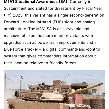
M1A1 Situational Awareness (SA):
Currently in
Sustainment and slated for divestment by Fiscal Year
(FY) 2025, this variant has a single second-generation
Forward-Looking Infrared (FLIR) sight and analog
architecture. The M1A1 SA is as survivable and
maneuverable as the more modern variants with
upgrades such as powertrain improvements and a
Blue Force Tracker – a digital command-and-control
system that gives commanders information about
their location relative to friendly forces.