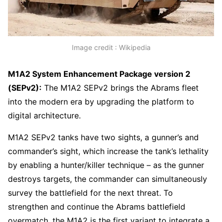
Image credit : Wikipedia
M1A2 System Enhancement Package version 2
(SEPv2):
The M1A2 SEPv2 brings the Abrams fleet
into the modern era by upgrading the platform to
digital architecture.
M1A2 SEPv2 tanks have two sights, a gunner’s and
commander’s sight, which increase the tank’s lethality
by enabling a hunter/killer technique – as the gunner
destroys targets, the commander can simultaneously
survey the battlefield for the next threat. To
strengthen and continue the Abrams battlefield
overmatch, the M1A2 is the first variant to integrate a