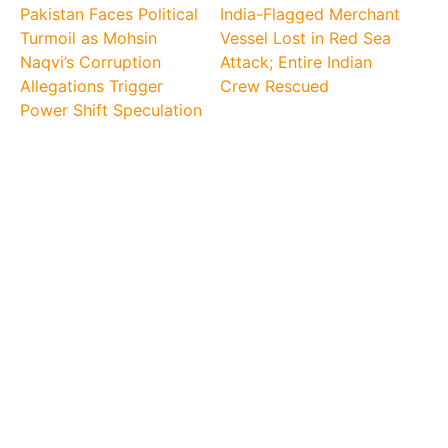
Pakistan Faces Political
India-Flagged Merchant
Turmoil as Mohsin
Vessel Lost in Red Sea
Naqvi’s Corruption
Attack; Entire Indian
Allegations Trigger
Crew Rescued
Power Shift Speculation