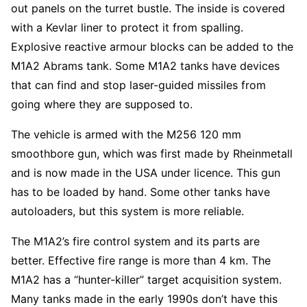
out panels on the turret bustle. The inside is covered
with a Kevlar liner to protect it from spalling.
Explosive reactive armour blocks can be added to the
M1A2 Abrams tank. Some M1A2 tanks have devices
that can find and stop laser-guided missiles from
going where they are supposed to.
The vehicle is armed with the M256 120 mm
smoothbore gun, which was first made by Rheinmetall
and is now made in the USA under licence. This gun
has to be loaded by hand. Some other tanks have
autoloaders, but this system is more reliable.
The M1A2’s fire control system and its parts are
better. Effective fire range is more than 4 km. The
M1A2 has a “hunter-killer” target acquisition system.
Many tanks made in the early 1990s don’t have this