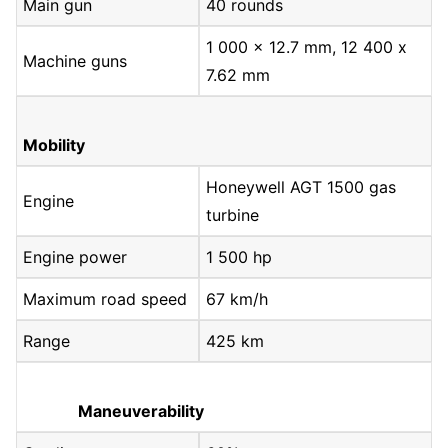
Main gun
40 rounds
1 000 x 12.7 mm, 12 400 x
Machine guns
7.62 mm
Mobility
Honeywell AGT 1500 gas
Engine
turbine
Engine power
1 500 hp
Maximum road speed
67 km/h
Range
425 km
Maneuverability