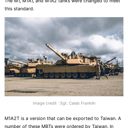
The M1, M1A1, and M1A2 tanks were changed to meet
this standard.
Image credit : Sgt. Calab Franklin
M1A2T is a version that can be exported to Taiwan. A
number of these MBTs were ordered by Taiwan. In