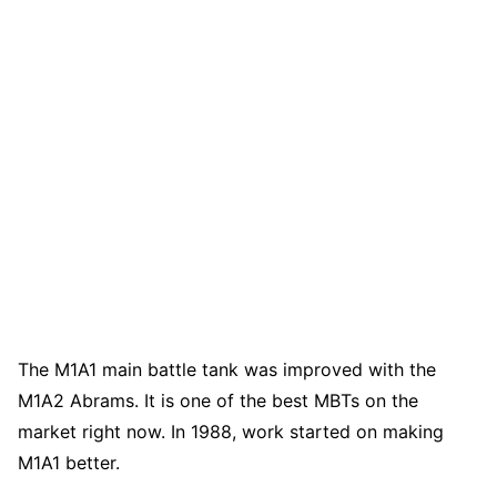
The M1A1 main battle tank was improved with the
M1A2 Abrams. It is one of the best MBTs on the
market right now. In 1988, work started on making
M1A1 better.