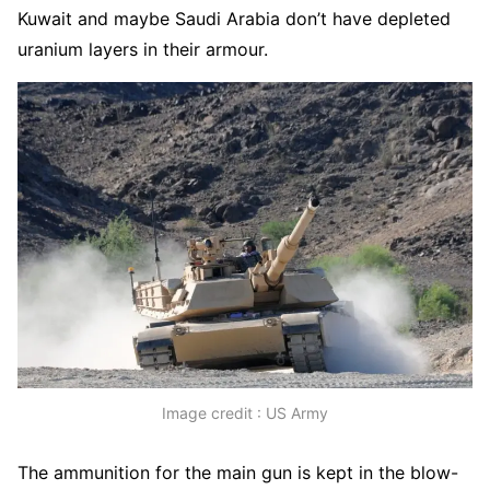
Kuwait and maybe Saudi Arabia don’t have depleted
uranium layers in their armour.
Image credit : US Army
The ammunition for the main gun is kept in the blow-