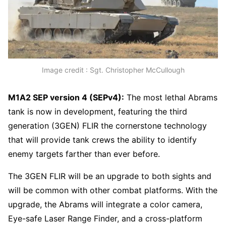
Image credit : Sgt. Christopher McCullough
M1A2 SEP version 4 (SEPv4):
The most lethal Abrams
tank is now in development, featuring the third
generation (3GEN) FLIR the cornerstone technology
that will provide tank crews the ability to identify
enemy targets farther than ever before.
The 3GEN FLIR will be an upgrade to both sights and
will be common with other combat platforms. With the
upgrade, the Abrams will integrate a color camera,
Eye-safe Laser Range Finder, and a cross-platform