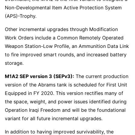
Non-Developmental Item Active Protection System
(APS)-Trophy.
Other incremental upgrades through Modification
Work Orders include a Common Remotely Operated
Weapon Station-Low Profile, an Ammunition Data Link
to fire improved smart rounds, and increased battery
storage.
M1A2 SEP version 3 (SEPv3):
The current production
version of the Abrams tank is scheduled for First Unit
Equipped in FY 2020. This version rectifies many of
the space, weight, and power issues identified during
Operation Iraqi Freedom and will be the foundational
variant for all future incremental upgrades.
In addition to having improved survivability, the