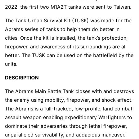
2022, the first two M1A2T tanks were sent to Taiwan.
The Tank Urban Survival Kit (TUSK) was made for the
Abrams series of tanks to help them do better in
cities. Once the kit is installed, the tank’s protection,
firepower, and awareness of its surroundings are all
better. The TUSK can be used on the battlefield by the
units.
DESCRIPTION
The Abrams Main Battle Tank closes with and destroys
the enemy using mobility, firepower, and shock effect.
The Abrams is a full-tracked, low-profile, land combat
assault weapon enabling expeditionary Warfighters to
dominate their adversaries through lethal firepower,
unparalleled survivability, and audacious maneuver.