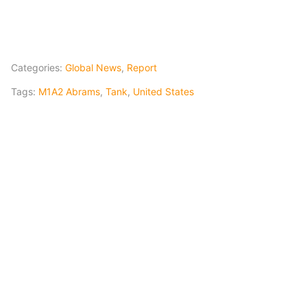
Categories:
Global News
,
Report
Tags:
M1A2 Abrams
,
Tank
,
United States