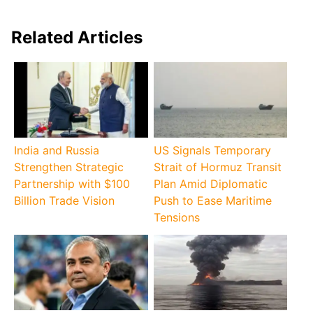
Related Articles
India and Russia
US Signals Temporary
Strengthen Strategic
Strait of Hormuz Transit
Partnership with $100
Plan Amid Diplomatic
Billion Trade Vision
Push to Ease Maritime
Tensions