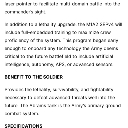
laser pointer to facilitate multi-domain battle into the
commander’s sight.
In addition to a lethality upgrade, the M1A2 SEPv4 will
include full-embedded training to maximize crew
proficiency of the system. This program began early
enough to onboard any technology the Army deems
critical to the future battlefield to include artificial
intelligence, autonomy, APS, or advanced sensors.
BENEFIT TO THE SOLDIER
Provides the lethality, survivability, and fightability
necessary to defeat advanced threats well into the
future. The Abrams tank is the Army’s primary ground
combat system.
SPECIFICATIONS