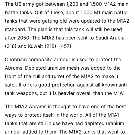
The US army got between 1,200 and 1,500 M1A2 main
battle tanks. Out of these, about 1,000 M1 main battle
tanks that were getting old were updated to the M1A2
standard. The plan is that this tank will still be used
after 2050. The M1A2 has been sent to Saudi Arabia
(218) and Kuwait (218). (457).
Chobham composite armour is used to protect the
Abrams. Depleted uranium mesh was added to the
front of the hull and turret of the M1A2 to make it
safer. It offers good protection against all known anti-
tank weapons, but it is heavier overall than the M1A1.
The M1A2 Abrams is thought to have one of the best
ways to protect itself in the world. All of the M1A1
tanks that are still in use have had depleted uranium
armour added to them. The M1A2 tanks that went to