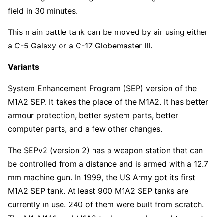
field in 30 minutes.
This main battle tank can be moved by air using either
a C-5 Galaxy or a C-17 Globemaster III.
Variants
System Enhancement Program (SEP) version of the
M1A2 SEP. It takes the place of the M1A2. It has better
armour protection, better system parts, better
computer parts, and a few other changes.
The SEPv2 (version 2) has a weapon station that can
be controlled from a distance and is armed with a 12.7
mm machine gun. In 1999, the US Army got its first
M1A2 SEP tank. At least 900 M1A2 SEP tanks are
currently in use. 240 of them were built from scratch.