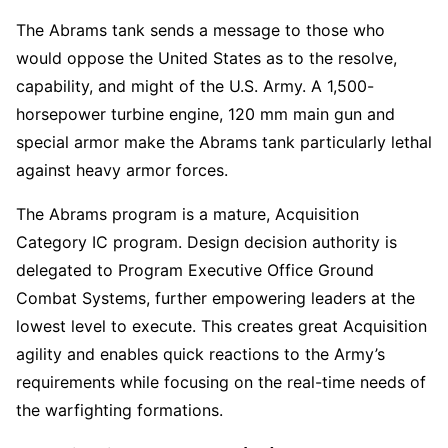
The Abrams tank sends a message to those who
would oppose the United States as to the resolve,
capability, and might of the U.S. Army. A 1,500-
horsepower turbine engine, 120 mm main gun and
special armor make the Abrams tank particularly lethal
against heavy armor forces.
The Abrams program is a mature, Acquisition
Category IC program. Design decision authority is
delegated to Program Executive Office Ground
Combat Systems, further empowering leaders at the
lowest level to execute. This creates great Acquisition
agility and enables quick reactions to the Army’s
requirements while focusing on the real-time needs of
the warfighting formations.