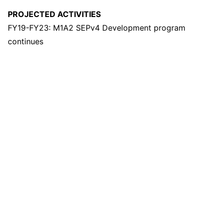
PROJECTED ACTIVITIES
FY19-FY23: M1A2 SEPv4 Development program
continues