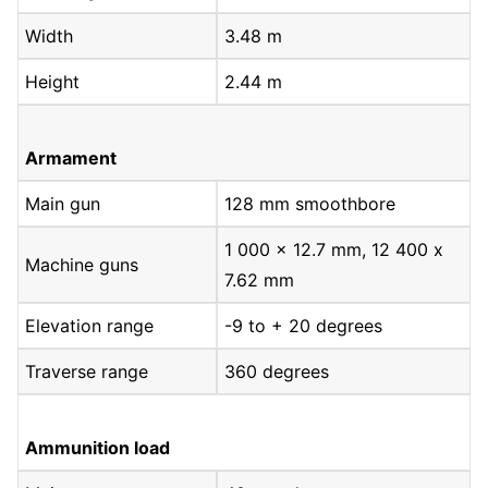
Width
3.48 m
Height
2.44 m
Armament
Main gun
128 mm smoothbore
1 000 x 12.7 mm, 12 400 x
Machine guns
7.62 mm
Elevation range
-9 to + 20 degrees
Traverse range
360 degrees
Ammunition load