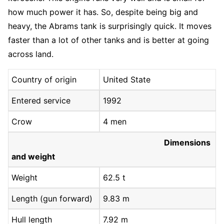
how much power it has. So, despite being big and
heavy, the Abrams tank is surprisingly quick. It moves
faster than a lot of other tanks and is better at going
across land.
Country of origin
United State
Entered service
1992
Crow
4 men
Dimensions
and weight
Weight
62.5 t
Length (gun forward)
9.83 m
Hull length
7.92 m