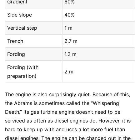
Gradient
60%
Side slope
40%
Vertical step
1 m
Trench
2.7 m
Fording
1.2 m
Fording (with
2 m
preparation)
The engine is also surprisingly quiet. Because of this,
the Abrams is sometimes called the “Whispering
Death.” Its gas turbine engine doesn’t need to be
serviced as often as diesel engines do. However, it is
hard to keep up with and uses a lot more fuel than
diesel engines. The engine can be changed out in the