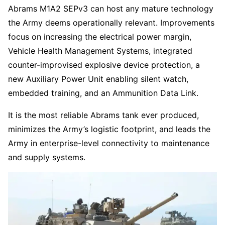
Abrams M1A2 SEPv3 can host any mature technology
the Army deems operationally relevant. Improvements
focus on increasing the electrical power margin,
Vehicle Health Management Systems, integrated
counter-improvised explosive device protection, a
new Auxiliary Power Unit enabling silent watch,
embedded training, and an Ammunition Data Link.
It is the most reliable Abrams tank ever produced,
minimizes the Army’s logistic footprint, and leads the
Army in enterprise-level connectivity to maintenance
and supply systems.