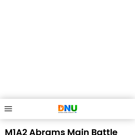
M1A2 Abrams Main Battle