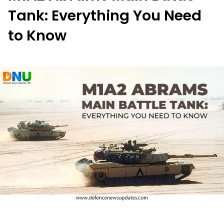
Tank: Everything You Need
to Know