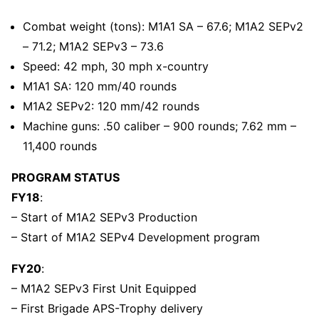
Combat weight (tons): M1A1 SA – 67.6; M1A2 SEPv2
– 71.2; M1A2 SEPv3 – 73.6
Speed: 42 mph, 30 mph x-country
M1A1 SA: 120 mm/40 rounds
M1A2 SEPv2: 120 mm/42 rounds
Machine guns: .50 caliber – 900 rounds; 7.62 mm –
11,400 rounds
PROGRAM STATUS
FY18
:
– Start of M1A2 SEPv3 Production
– Start of M1A2 SEPv4 Development program
FY20
:
– M1A2 SEPv3 First Unit Equipped
– First Brigade APS-Trophy delivery