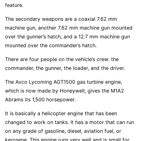
feature.
The secondary weapons are a coaxial 7.62 mm
machine gun, another 7.62 mm machine gun mounted
over the gunner’s hatch, and a 12.7 mm machine gun
mounted over the commander’s hatch.
There are four people on the vehicle’s crew: the
commander, the gunner, the loader, and the driver.
The Avco Lycoming AGT1500 gas turbine engine,
which is now made by Honeywell, gives the M1A2
Abrams its 1,500 horsepower.
It is basically a helicopter engine that has been
changed to work on tanks. It has a motor that can run
on any grade of gasoline, diesel, aviation fuel, or
kerosene. This engine runs very well and is small for