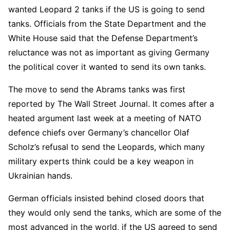
wanted Leopard 2 tanks if the US is going to send
tanks. Officials from the State Department and the
White House said that the Defense Department’s
reluctance was not as important as giving Germany
the political cover it wanted to send its own tanks.
The move to send the Abrams tanks was first
reported by The Wall Street Journal. It comes after a
heated argument last week at a meeting of NATO
defence chiefs over Germany’s chancellor Olaf
Scholz’s refusal to send the Leopards, which many
military experts think could be a key weapon in
Ukrainian hands.
German officials insisted behind closed doors that
they would only send the tanks, which are some of the
most advanced in the world, if the US agreed to send