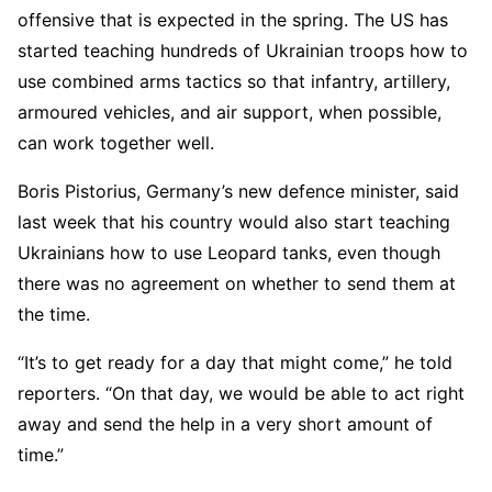
offensive that is expected in the spring. The US has
started teaching hundreds of Ukrainian troops how to
use combined arms tactics so that infantry, artillery,
armoured vehicles, and air support, when possible,
can work together well.
Boris Pistorius, Germany’s new defence minister, said
last week that his country would also start teaching
Ukrainians how to use Leopard tanks, even though
there was no agreement on whether to send them at
the time.
“It’s to get ready for a day that might come,” he told
reporters. “On that day, we would be able to act right
away and send the help in a very short amount of
time.”