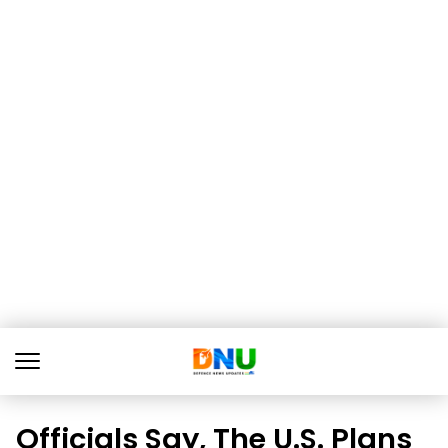
Officials Say, The U.S. Plans