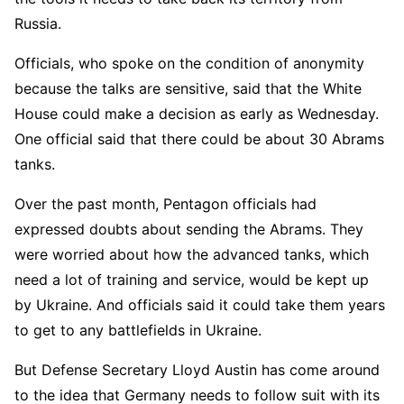
Russia.
Officials, who spoke on the condition of anonymity
because the talks are sensitive, said that the White
House could make a decision as early as Wednesday.
One official said that there could be about 30 Abrams
tanks.
Over the past month, Pentagon officials had
expressed doubts about sending the Abrams. They
were worried about how the advanced tanks, which
need a lot of training and service, would be kept up
by Ukraine. And officials said it could take them years
to get to any battlefields in Ukraine.
But Defense Secretary Lloyd Austin has come around
to the idea that Germany needs to follow suit with its