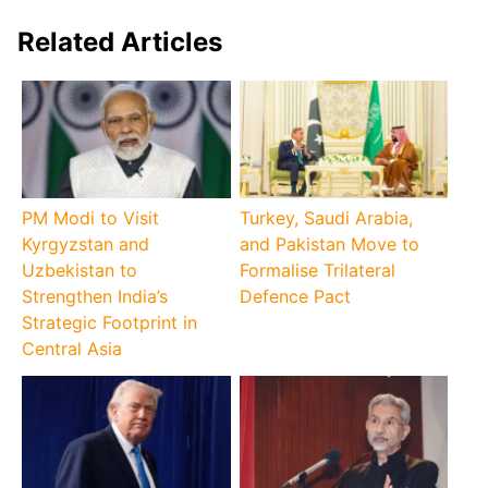
Related Articles
PM Modi to Visit
Turkey, Saudi Arabia,
Kyrgyzstan and
and Pakistan Move to
Uzbekistan to
Formalise Trilateral
Strengthen India’s
Defence Pact
Strategic Footprint in
Central Asia