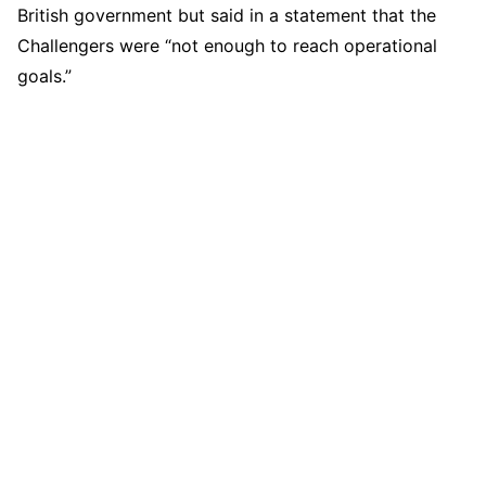
British government but said in a statement that the
Challengers were “not enough to reach operational
goals.”