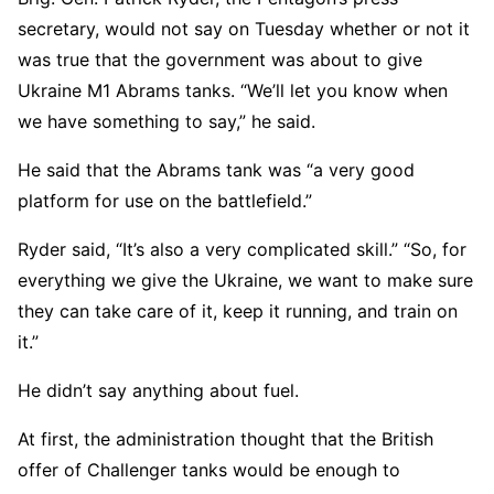
secretary, would not say on Tuesday whether or not it
was true that the government was about to give
Ukraine M1 Abrams tanks. “We’ll let you know when
we have something to say,” he said.
He said that the Abrams tank was “a very good
platform for use on the battlefield.”
Ryder said, “It’s also a very complicated skill.” “So, for
everything we give the Ukraine, we want to make sure
they can take care of it, keep it running, and train on
it.”
He didn’t say anything about fuel.
At first, the administration thought that the British
offer of Challenger tanks would be enough to