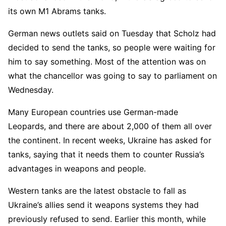
its own M1 Abrams tanks.
German news outlets said on Tuesday that Scholz had
decided to send the tanks, so people were waiting for
him to say something. Most of the attention was on
what the chancellor was going to say to parliament on
Wednesday.
Many European countries use German-made
Leopards, and there are about 2,000 of them all over
the continent. In recent weeks, Ukraine has asked for
tanks, saying that it needs them to counter Russia’s
advantages in weapons and people.
Western tanks are the latest obstacle to fall as
Ukraine’s allies send it weapons systems they had
previously refused to send. Earlier this month, while