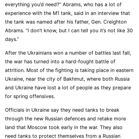
everything you’d need?” Abrams, who has a lot of
experience with the M1 tank, said in an interview that
the tank was named after his father, Gen. Creighton
Abrams. “I don’t know, but I can tell you it’s not like 30
days.”
After the Ukrainians won a number of battles last fall,
the war has turned into a hard-fought battle of
attrition. Most of the fighting is taking place in eastern
Ukraine, near the city of Bakhmut, where both Russia
and Ukraine have lost a lot of people as they prepare
for spring offensives.
Officials in Ukraine say they need tanks to break
through the new Russian defences and retake more
land that Moscow took early in the war. They also
need tanks to protect themselves from a Russian