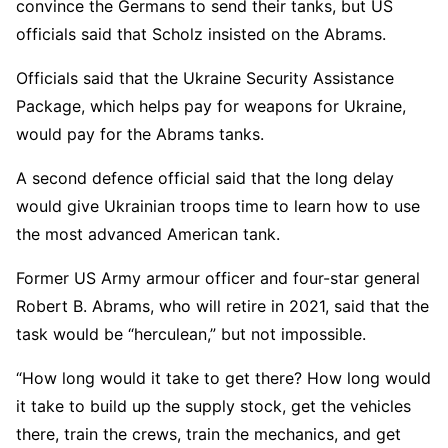
convince the Germans to send their tanks, but US
officials said that Scholz insisted on the Abrams.
Officials said that the Ukraine Security Assistance
Package, which helps pay for weapons for Ukraine,
would pay for the Abrams tanks.
A second defence official said that the long delay
would give Ukrainian troops time to learn how to use
the most advanced American tank.
Former US Army armour officer and four-star general
Robert B. Abrams, who will retire in 2021, said that the
task would be “herculean,” but not impossible.
“How long would it take to get there? How long would
it take to build up the supply stock, get the vehicles
there, train the crews, train the mechanics, and get