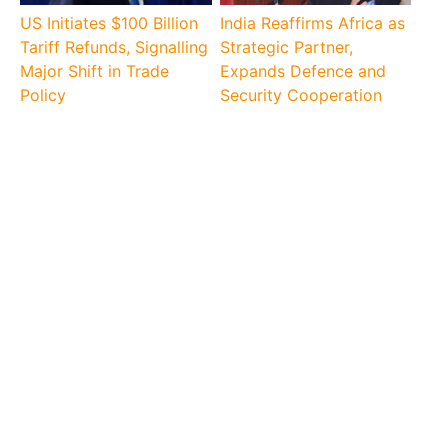
US Initiates $100 Billion
India Reaffirms Africa as
Tariff Refunds, Signalling
Strategic Partner,
Major Shift in Trade
Expands Defence and
Policy
Security Cooperation