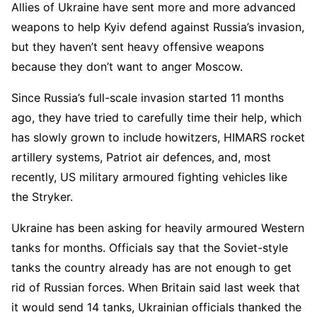
Allies of Ukraine have sent more and more advanced
weapons to help Kyiv defend against Russia’s invasion,
but they haven’t sent heavy offensive weapons
because they don’t want to anger Moscow.
Since Russia’s full-scale invasion started 11 months
ago, they have tried to carefully time their help, which
has slowly grown to include howitzers, HIMARS rocket
artillery systems, Patriot air defences, and, most
recently, US military armoured fighting vehicles like
the Stryker.
Ukraine has been asking for heavily armoured Western
tanks for months. Officials say that the Soviet-style
tanks the country already has are not enough to get
rid of Russian forces. When Britain said last week that
it would send 14 tanks, Ukrainian officials thanked the