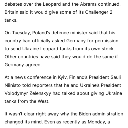
debates over the Leopard and the Abrams continued,
Britain said it would give some of its Challenger 2
tanks.
On Tuesday, Poland’s defence minister said that his
country had officially asked Germany for permission
to send Ukraine Leopard tanks from its own stock.
Other countries have said they would do the same if
Germany agreed.
At a news conference in Kyiv, Finland’s President Sauli
Niinisto told reporters that he and Ukraine’s President
Volodymyr Zelenskyy had talked about giving Ukraine
tanks from the West.
It wasn’t clear right away why the Biden administration
changed its mind. Even as recently as Monday, a