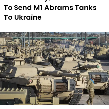
To Send M1 Abrams Tanks
To Ukraine