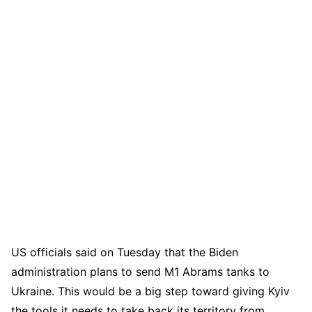
US officials said on Tuesday that the Biden
administration plans to send M1 Abrams tanks to
Ukraine. This would be a big step toward giving Kyiv
the tools it needs to take back its territory from