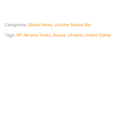
Categories:
Global News
,
Ukraine Russia War
Tags:
M1 Abrams Tanks
,
Russia
,
Ukraine
,
United States