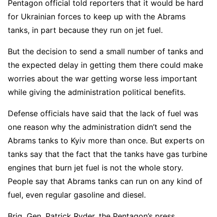
Pentagon official told reporters that it would be hard
for Ukrainian forces to keep up with the Abrams
tanks, in part because they run on jet fuel.
But the decision to send a small number of tanks and
the expected delay in getting them there could make
worries about the war getting worse less important
while giving the administration political benefits.
Defense officials have said that the lack of fuel was
one reason why the administration didn’t send the
Abrams tanks to Kyiv more than once. But experts on
tanks say that the fact that the tanks have gas turbine
engines that burn jet fuel is not the whole story.
People say that Abrams tanks can run on any kind of
fuel, even regular gasoline and diesel.
Brig. Gen. Patrick Ryder, the Pentagon’s press