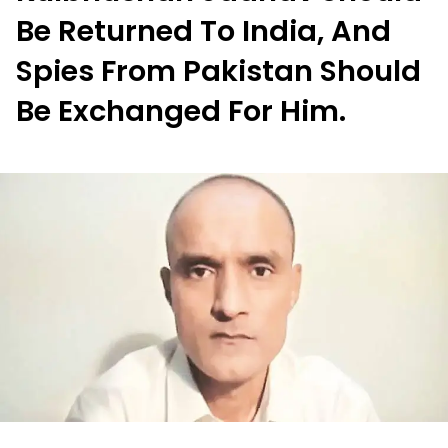
Be Returned To India, And
Spies From Pakistan Should
Be Exchanged For Him.