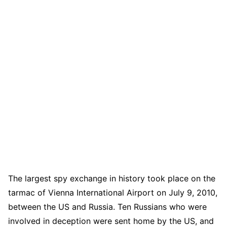
The largest spy exchange in history took place on the
tarmac of Vienna International Airport on July 9, 2010,
between the US and Russia. Ten Russians who were
involved in deception were sent home by the US, and