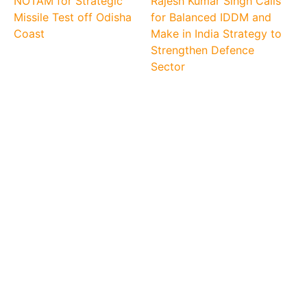
NOTAM for Strategic
Rajesh Kumar Singh Calls
Missile Test off Odisha
for Balanced IDDM and
Coast
Make in India Strategy to
Strengthen Defence
Sector