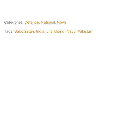
Categories:
Defence
,
National
,
News
Tags:
Balochistan
,
India
,
Jharkhand
,
Navy
,
Pakistan