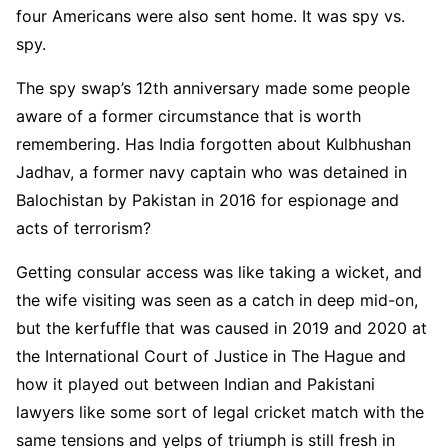
four Americans were also sent home. It was spy vs.
spy.
The spy swap’s 12th anniversary made some people
aware of a former circumstance that is worth
remembering. Has India forgotten about Kulbhushan
Jadhav, a former navy captain who was detained in
Balochistan by Pakistan in 2016 for espionage and
acts of terrorism?
Getting consular access was like taking a wicket, and
the wife visiting was seen as a catch in deep mid-on,
but the kerfuffle that was caused in 2019 and 2020 at
the International Court of Justice in The Hague and
how it played out between Indian and Pakistani
lawyers like some sort of legal cricket match with the
same tensions and yelps of triumph is still fresh in