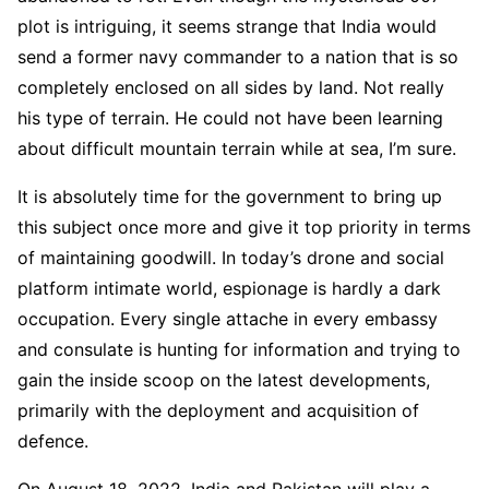
plot is intriguing, it seems strange that India would
send a former navy commander to a nation that is so
completely enclosed on all sides by land. Not really
his type of terrain. He could not have been learning
about difficult mountain terrain while at sea, I’m sure.
It is absolutely time for the government to bring up
this subject once more and give it top priority in terms
of maintaining goodwill. In today’s drone and social
platform intimate world, espionage is hardly a dark
occupation. Every single attache in every embassy
and consulate is hunting for information and trying to
gain the inside scoop on the latest developments,
primarily with the deployment and acquisition of
defence.