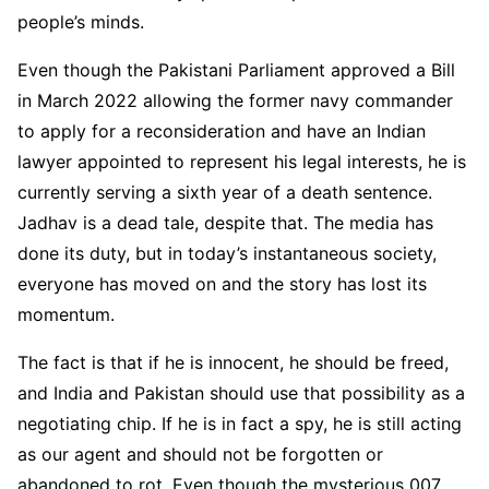
people’s minds.
Even though the Pakistani Parliament approved a Bill
in March 2022 allowing the former navy commander
to apply for a reconsideration and have an Indian
lawyer appointed to represent his legal interests, he is
currently serving a sixth year of a death sentence.
Jadhav is a dead tale, despite that. The media has
done its duty, but in today’s instantaneous society,
everyone has moved on and the story has lost its
momentum.
The fact is that if he is innocent, he should be freed,
and India and Pakistan should use that possibility as a
negotiating chip. If he is in fact a spy, he is still acting
as our agent and should not be forgotten or
abandoned to rot. Even though the mysterious 007