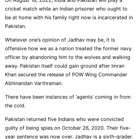
On August 18, 2022, India and Pakistan will play a
cricket match while an Indian prisoner who ought to
be at home with his family right now is incarcerated in
Pakistan.
Whatever one’s opinion of Jadhav may be, it is
offensive how we as a nation treated the former navy
officer by abandoning him to the wolves and walking
away. Pakistan itself could gain ground after Imran
Khan secured the release of POW Wing Commander
Abhinandan Varthraman.
There have been instances of ‘agents’ coming in from
the cold.
Pakistan returned five Indians who were convicted
guilty of being spies on October 26, 2020. Their five-
year sentence was now over. Jadhav is a sixth-grader.