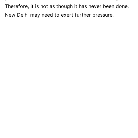
Therefore, it is not as though it has never been done.
New Delhi may need to exert further pressure.