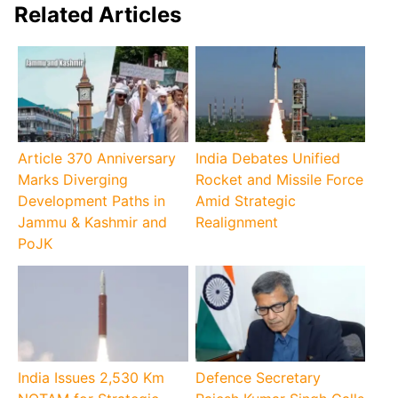
Related Articles
Article 370 Anniversary
India Debates Unified
Marks Diverging
Rocket and Missile Force
Development Paths in
Amid Strategic
Jammu & Kashmir and
Realignment
PoJK
India Issues 2,530 Km
Defence Secretary