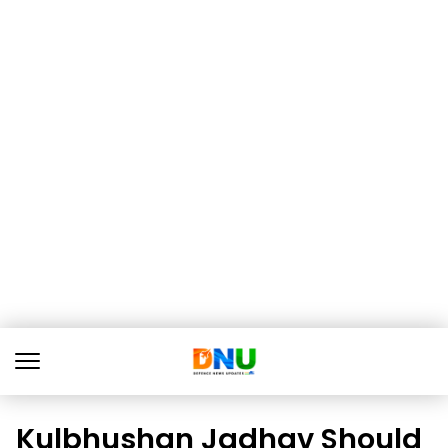
Kulbhushan Jadhav Should