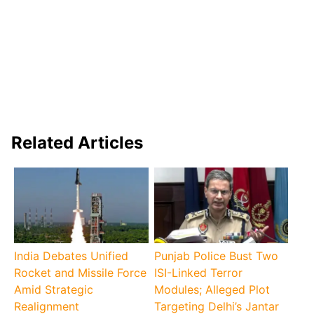
Related Articles
India Debates Unified
Punjab Police Bust Two
Rocket and Missile Force
ISI-Linked Terror
Amid Strategic
Modules; Alleged Plot
Realignment
Targeting Delhi’s Jantar