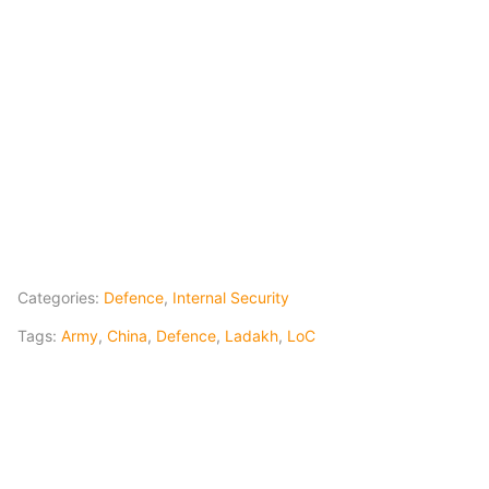
Categories:
Defence
,
Internal Security
Tags:
Army
,
China
,
Defence
,
Ladakh
,
LoC