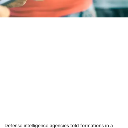
Defense intelligence agencies told formations in a