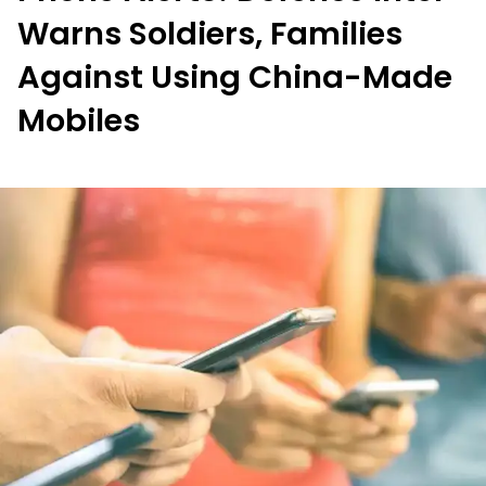
Warns Soldiers, Families
Against Using China-Made
Mobiles