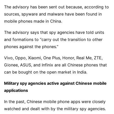
The advisory has been sent out because, according to
sources, spyware and malware have been found in
mobile phones made in China.
The advisory says that spy agencies have told units
and formations to “carry out the transition to other
phones against the phones.”
Vivo, Oppo, Xiaomi, One Plus, Honor, Real Me, ZTE,
Gionee, ASUS, and Infinix are all Chinese phones that
can be bought on the open market in India.
Military spy agencies active against Chinese mobile
applications
In the past, Chinese mobile phone apps were closely
watched and dealt with by the military spy agencies.