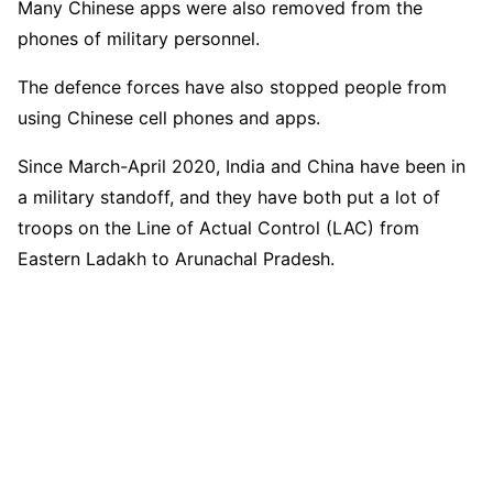
Many Chinese apps were also removed from the
phones of military personnel.
The defence forces have also stopped people from
using Chinese cell phones and apps.
Since March-April 2020, India and China have been in
a military standoff, and they have both put a lot of
troops on the Line of Actual Control (LAC) from
Eastern Ladakh to Arunachal Pradesh.