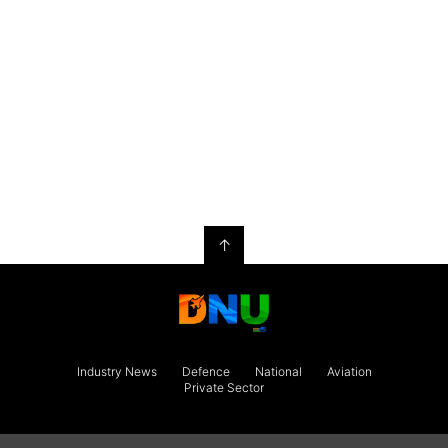
↑
Industry News
Defence
National
Aviation
Private Sector