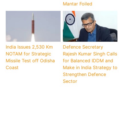
Mantar Foiled
India Issues 2,530 Km
Defence Secretary
NOTAM for Strategic
Rajesh Kumar Singh Calls
Missile Test off Odisha
for Balanced IDDM and
Coast
Make in India Strategy to
Strengthen Defence
Sector