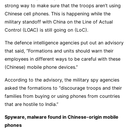
strong way to make sure that the troops aren’t using
Chinese cell phones. This is happening while the
military standoff with China on the Line of Actual
Control (LOAC) is still going on (LoC).
The defence intelligence agencies put out an advisory
that said, “Formations and units should warn their
employees in different ways to be careful with these
(Chinese) mobile phone devices.”
According to the advisory, the military spy agencies
asked the formations to “discourage troops and their
families from buying or using phones from countries
that are hostile to India.”
Spyware, malware found in Chinese-origin mobile
phones