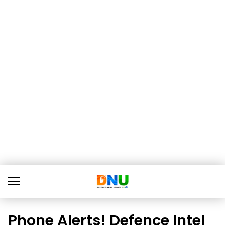
Phone Alerts! Defence Intel