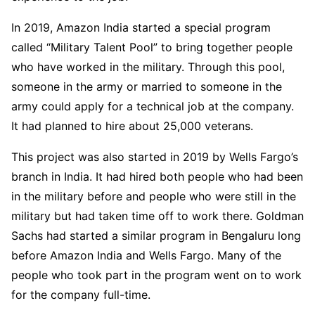
In 2019, Amazon India started a special program
called “Military Talent Pool” to bring together people
who have worked in the military. Through this pool,
someone in the army or married to someone in the
army could apply for a technical job at the company.
It had planned to hire about 25,000 veterans.
This project was also started in 2019 by Wells Fargo’s
branch in India. It had hired both people who had been
in the military before and people who were still in the
military but had taken time off to work there. Goldman
Sachs had started a similar program in Bengaluru long
before Amazon India and Wells Fargo. Many of the
people who took part in the program went on to work
for the company full-time.