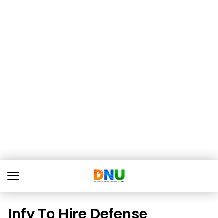
Infy To Hire Defense