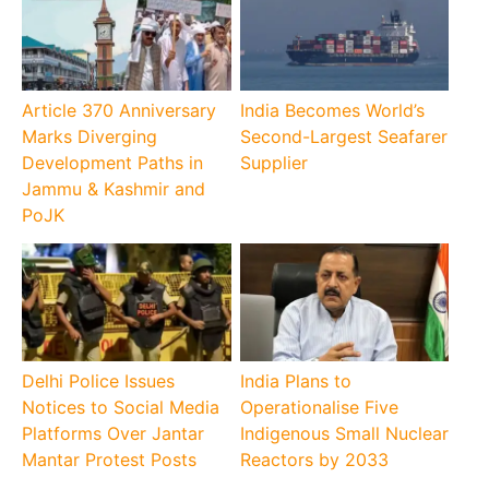
Article 370 Anniversary
India Becomes World’s
Marks Diverging
Second-Largest Seafarer
Development Paths in
Supplier
Jammu & Kashmir and
PoJK
Delhi Police Issues
India Plans to
Notices to Social Media
Operationalise Five
Platforms Over Jantar
Indigenous Small Nuclear
Mantar Protest Posts
Reactors by 2033