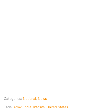
Categories:
National
,
News
Tags:
Army
,
India
,
Infosys
,
United States