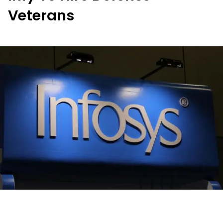
Veterans