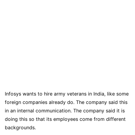
Infosys wants to hire army veterans in India, like some
foreign companies already do. The company said this
in an internal communication. The company said it is
doing this so that its employees come from different
backgrounds.