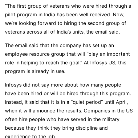
“The first group of veterans who were hired through a
pilot program in India has been well received. Now,
we’re looking forward to hiring the second group of
veterans across all of India’s units, the email said.
The email said that the company has set up an
employee resource group that will “play an important
role in helping to reach the goal.” At Infosys US, this
program is already in use.
Infosys did not say more about how many people
have been hired or will be hired through this program.
Instead, it said that it is in a “quiet period” until April,
when it will announce the results. Companies in the US
often hire people who have served in the military
because they think they bring discipline and
experience to the job.