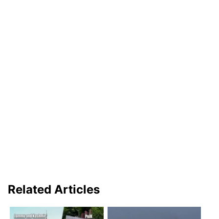
Related Articles