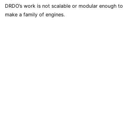
DRDO’s work is not scalable or modular enough to
make a family of engines.