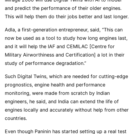
and predict the performance of their older engines.
This will help them do their jobs better and last longer.
Adla, a first-generation entrepreneur, said, “This can
now be used as a tool to study how long engines last,
and it will help the IAF and CEMILAC [Centre for
Military Airworthiness and Certification] a lot in their
study of performance degradation.”
Such Digital Twins, which are needed for cutting-edge
prognostics, engine health and performance
monitoring, were made from scratch by Indian
engineers, he said, and India can extend the life of
engines locally and accurately without help from other
countries.
Even though Paninin has started setting up a real test