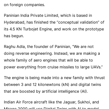
on foreign companies.
Paninian India Private Limited, which is based in
Hyderabad, has finished the “conceptual validation” of
its 4.5 KN Turbojet Engine, and work on the prototype
has begun.
Raghu Adla, the founder of Paninian, “We are not
doing reverse engineering. Instead, we are making a
whole family of aero engines that will be able to
power everything from cruise missiles to large UAVs.”
The engine is being made into a new family with thrust
between 3 and 12 kilonewtons (kN) and digital twins
that are boosted by artificial intelligence (AI).
Indian Air Force aircraft like the Jaguar, Sukhoi, and
Mirage 2000 will use Digital Twins with AI to model