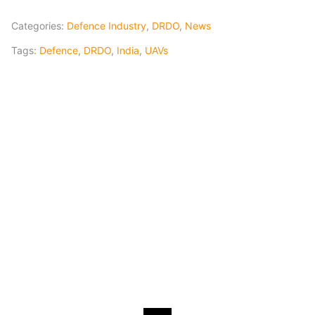
Categories:
Defence Industry
,
DRDO
,
News
Tags:
Defence
,
DRDO
,
India
,
UAVs