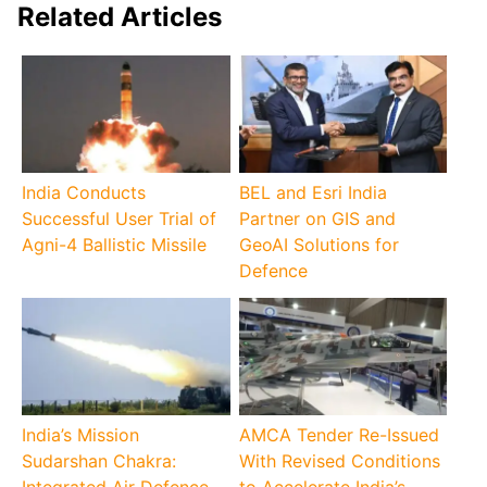
Related Articles
India Conducts
BEL and Esri India
Successful User Trial of
Partner on GIS and
Agni-4 Ballistic Missile
GeoAI Solutions for
Defence
India’s Mission
AMCA Tender Re-Issued
Sudarshan Chakra:
With Revised Conditions