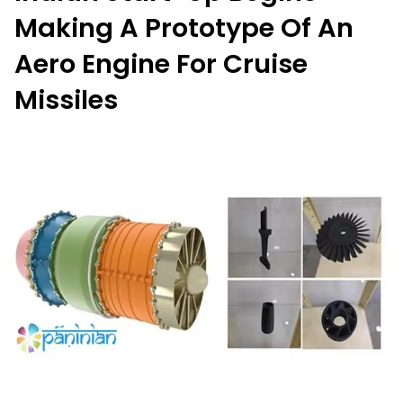
Making A Prototype Of An
Aero Engine For Cruise
Missiles