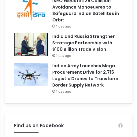
ISRO Executes 29 Collision
Avoidance Manoeuvres to
Safeguard Indian Satellites in
Orbit
1 day ago
India and Russia Strengthen
Strategic Partnership with
$100 Billion Trade Vision
1 day ago
Indian Army Launches Mega
Procurement Drive for 2,715
Logistic Drones to Transform
Border Supply Network
1 day ago
Find us on Facebook