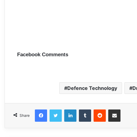
Facebook Comments
Defence Technology
D
Facebook
Twitter
LinkedIn
Tumblr
Reddit
Share via Email
Share