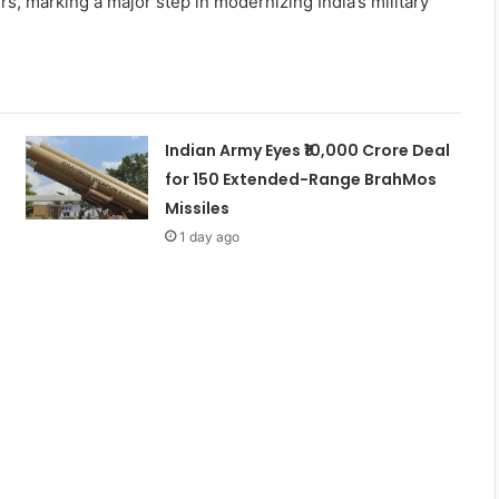
rs, marking a major step in modernizing India’s military
Indian Army Eyes ₹10,000 Crore Deal
for 150 Extended-Range BrahMos
Missiles
1 day ago