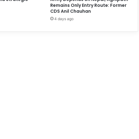
Remains Only Entry Route: Former
CDS Anil Chauhan
4 days ago