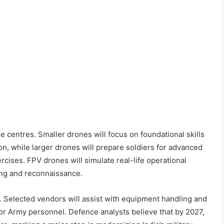
 centres. Smaller drones will focus on foundational skills
n, while larger drones will prepare soldiers for advanced
rcises. FPV drones will simulate real-life operational
ing and reconnaissance.
6. Selected vendors will assist with equipment handling and
or Army personnel. Defence analysts believe that by 2027,