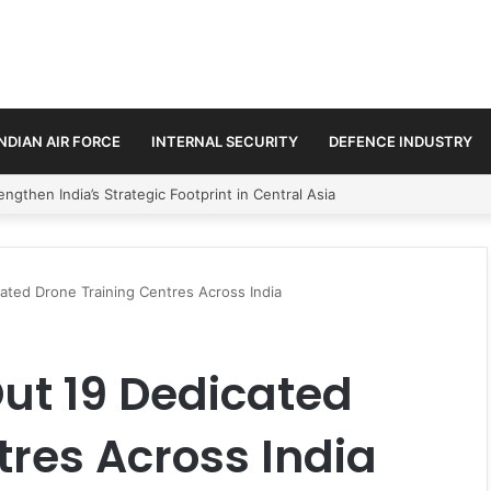
INDIAN AIR FORCE
INTERNAL SECURITY
DEFENCE INDUSTRY
se Trilateral Defence Pact
cated Drone Training Centres Across India
Out 19 Dedicated
tres Across India