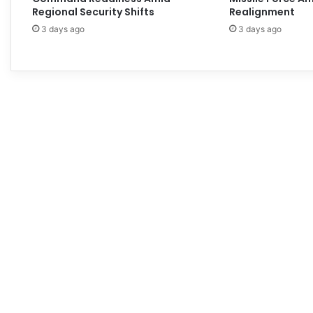
Regional Security Shifts
Realignment
3 days ago
3 days ago