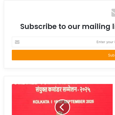
Subscribe to our mailing l
Enter
your
Email
address