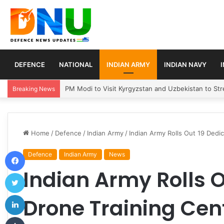
DEFENCE
NATIONAL
INDIAN ARMY
INDIAN NAVY
Turkey, Saudi Arabia, and Pakistan Move to Formali
Breaking News
Home
/
Defence
/
Indian Army
/
Indian Army Rolls Out 19 Dedi
Facebook
Defence
Indian Army
News
Indian Army Rolls 
Twitter
LinkedIn
Drone Training Cen
Tumblr