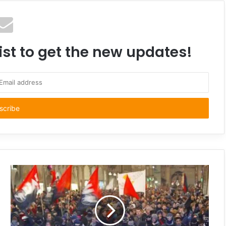
ist to get the new updates!