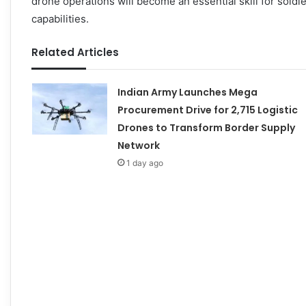
drone operations will become an essential skill for soldie
capabilities.
Related Articles
Indian Army Launches Mega
Procurement Drive for 2,715 Logistic
Drones to Transform Border Supply
Network
1 day ago