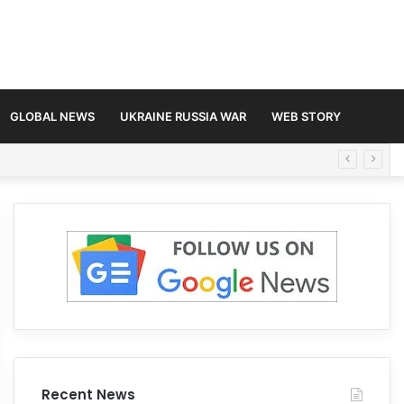
GLOBAL NEWS
UKRAINE RUSSIA WAR
WEB STORY
Recent News