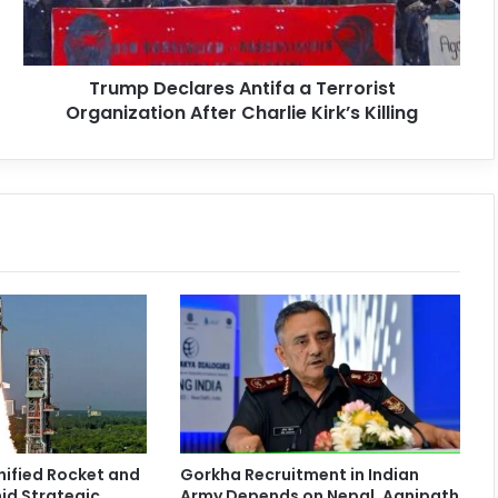
Trump Declares Antifa a Terrorist
Organization After Charlie Kirk’s Killing
nified Rocket and
Gorkha Recruitment in Indian
id Strategic
Army Depends on Nepal, Agnipath