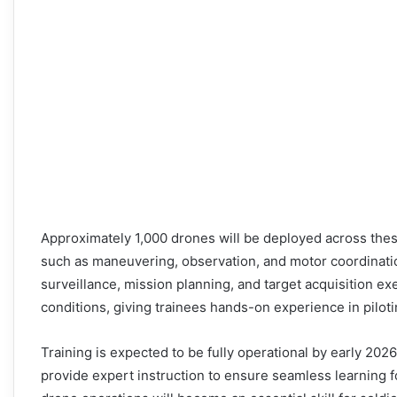
Approximately 1,000 drones will be deployed across these
such as maneuvering, observation, and motor coordinatio
surveillance, mission planning, and target acquisition exe
conditions, giving trainees hands-on experience in pilot
Training is expected to be fully operational by early 202
provide expert instruction to ensure seamless learning f