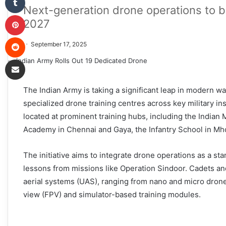
Next-generation drone operations to b
Pinterest
2027
Reddit
September 17, 2025
Share via Email
The Indian Army is taking a significant leap in modern 
specialized drone training centres across key military ins
located at prominent training hubs, including the Indian 
Academy in Chennai and Gaya, the Infantry School in Mhow
The initiative aims to integrate drone operations as a st
lessons from missions like Operation Sindoor. Cadets an
aerial systems (UAS), ranging from nano and micro drone
view (FPV) and simulator-based training modules.