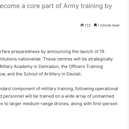
ecome a core part of Army training by
132
1 minute read
warfare preparedness by announcing the launch of 19
titutions nationwide. These centres will be strategically
Military Academy in Dehradun, the Officers Training
, and the School of Artillery in Deolali.
andard component of military training, following operational
d personnel will be trained on a wide array of unmanned
s to larger medium-range drones, along with first-person