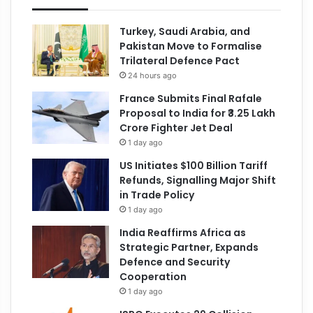
Turkey, Saudi Arabia, and
Pakistan Move to Formalise
Trilateral Defence Pact
24 hours ago
France Submits Final Rafale
Proposal to India for ₹3.25 Lakh
Crore Fighter Jet Deal
1 day ago
US Initiates $100 Billion Tariff
Refunds, Signalling Major Shift
in Trade Policy
1 day ago
India Reaffirms Africa as
Strategic Partner, Expands
Defence and Security
Cooperation
1 day ago