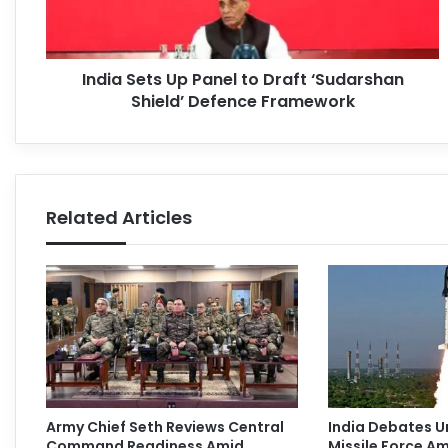
India Sets Up Panel to Draft ‘Sudarshan
Shield’ Defence Framework
Related Articles
Army Chief Seth Reviews Central
India Debates U
Command Readiness Amid
Missile Force Am