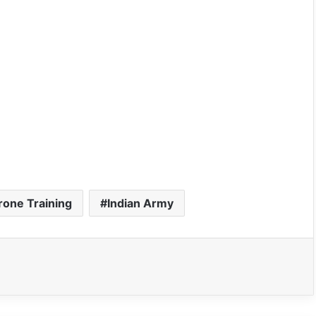
rone Training
Indian Army