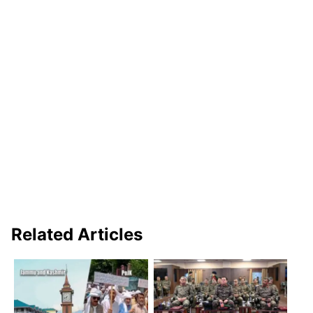
Related Articles