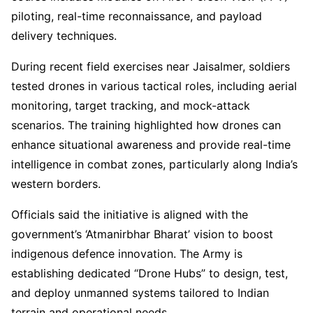
piloting, real-time reconnaissance, and payload
delivery techniques.
During recent field exercises near Jaisalmer, soldiers
tested drones in various tactical roles, including aerial
monitoring, target tracking, and mock-attack
scenarios. The training highlighted how drones can
enhance situational awareness and provide real-time
intelligence in combat zones, particularly along India’s
western borders.
Officials said the initiative is aligned with the
government’s ‘Atmanirbhar Bharat’ vision to boost
indigenous defence innovation. The Army is
establishing dedicated “Drone Hubs” to design, test,
and deploy unmanned systems tailored to Indian
terrain and operational needs.