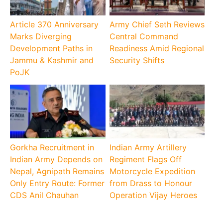
Article 370 Anniversary
Army Chief Seth Reviews
Marks Diverging
Central Command
Development Paths in
Readiness Amid Regional
Jammu & Kashmir and
Security Shifts
PoJK
Gorkha Recruitment in
Indian Army Artillery
Indian Army Depends on
Regiment Flags Off
Nepal, Agnipath Remains
Motorcycle Expedition
Only Entry Route: Former
from Drass to Honour
CDS Anil Chauhan
Operation Vijay Heroes