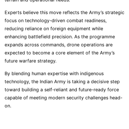
Experts believe this move reflects the Army’s strategic
focus on technology-driven combat readiness,
reducing reliance on foreign equipment while
enhancing battlefield precision. As the programme
expands across commands, drone operations are
expected to become a core element of the Army’s
future warfare strategy.
By blending human expertise with indigenous
technology, the Indian Army is taking a decisive step
toward building a self-reliant and future-ready force
capable of meeting modern security challenges head-
on.