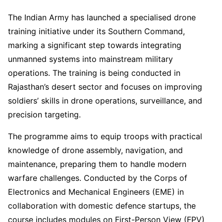
The Indian Army has launched a specialised drone
training initiative under its Southern Command,
marking a significant step towards integrating
unmanned systems into mainstream military
operations. The training is being conducted in
Rajasthan’s desert sector and focuses on improving
soldiers’ skills in drone operations, surveillance, and
precision targeting.
The programme aims to equip troops with practical
knowledge of drone assembly, navigation, and
maintenance, preparing them to handle modern
warfare challenges. Conducted by the Corps of
Electronics and Mechanical Engineers (EME) in
collaboration with domestic defence startups, the
course includes modules on First-Person View (FPV)