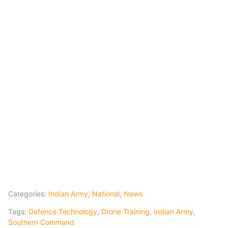
Categories:
Indian Army
,
National
,
News
Tags:
Defence Technology
,
Drone Training
,
Indian Army
,
Southern Command