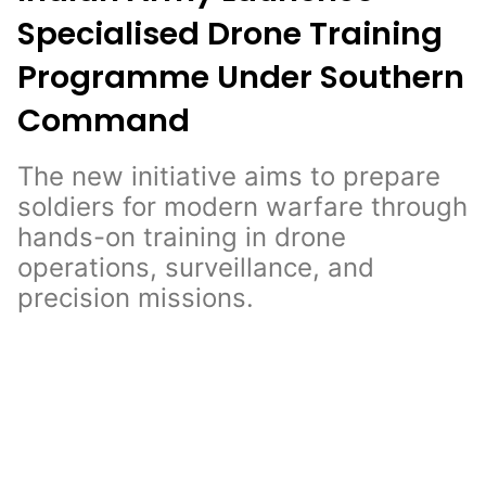
Specialised Drone Training
Programme Under Southern
Command
The new initiative aims to prepare
soldiers for modern warfare through
hands-on training in drone
operations, surveillance, and
precision missions.