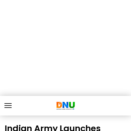
Indian Army Launches